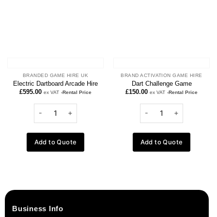
BRANDED GAME HIRE UK
BRAND ACTIVATION GAME HIRE
Electric Dartboard Arcade Hire
Dart Challenge Game
£
595.00
£
150.00
ex VAT
-Rental Price
ex VAT
-Rental Price
Add to Quote
Add to Quote
Business Info