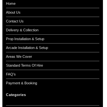
Home
About Us
Contact Us
Delivery & Collection
Prop Installation & Setup
Arcade Installation & Setup
Areas We Cover
Standard Terms Of Hire
FAQ’s
Payment & Booking
Categories