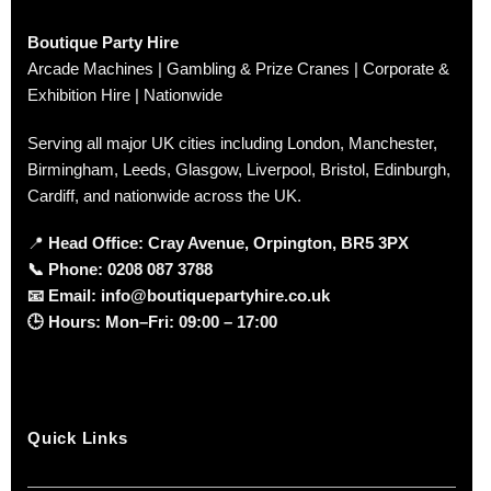
Boutique Party Hire
Arcade Machines | Gambling & Prize Cranes | Corporate &
Exhibition Hire | Nationwide
Serving all major UK cities including London, Manchester,
Birmingham, Leeds, Glasgow, Liverpool, Bristol, Edinburgh,
Cardiff, and nationwide across the UK.
📍
Head Office: Cray Avenue, Orpington, BR5 3PX
📞
Phone:
0208 087 3788
📧
Email:
info@boutiquepartyhire.co.uk
🕒
Hours:
Mon–Fri: 09:00 – 17:00
Quick Links