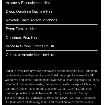
Arcade & Entertainment Hire
Digital Gambling Machine Hire
Revenue Share Arcade Machines
Event Furniture Hire
Christmas Prop Hire
Brand Activation Game Hire UK
Corporate Arcade Machine Hire
Boutique Party Hire provides nationwide arcade machine hire, Gambling
machine hire, event game hire, and Christmas prop hire across the UK.
We deliver and install equipment for events in all major cities and counties
including London, Manchester, Birmingham, Leeds, Liverpool, Glasgow,
Edinburgh, Bristol, Nottingham, Leicester, Cardiff, Coventry, Sheffield,
Southampton, Portsmouth, Newcastle, Derby, Kent, Essex, Surrey,
Sussex, Hampshire, Lancashire, Yorkshire, Devon, Cornwall, and more.
Our team offers full delivery, setup, and collection for corporate events,