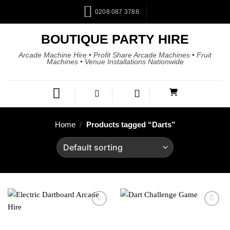
0208 087 3788
BOUTIQUE PARTY HIRE
Arcade Machine Hire • Profit Share Arcade Machines • Fruit
Machines • Venue Installations Nationwide
Home
/
Products tagged “Darts”
Add to
Add to
wishlist
wishlist