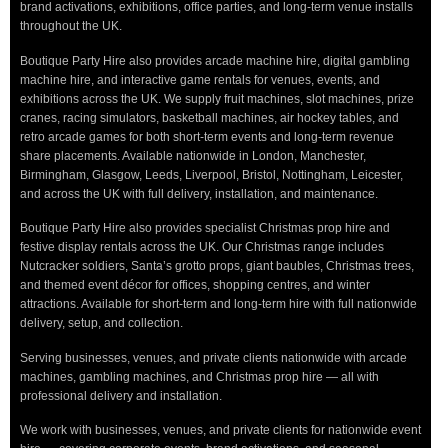
brand activations, exhibitions, office parties, and long-term venue installs
throughout the UK.
Boutique Party Hire also provides arcade machine hire, digital gambling
machine hire, and interactive game rentals for venues, events, and
exhibitions across the UK. We supply fruit machines, slot machines, prize
cranes, racing simulators, basketball machines, air hockey tables, and
retro arcade games for both short-term events and long-term revenue
share placements. Available nationwide in London, Manchester,
Birmingham, Glasgow, Leeds, Liverpool, Bristol, Nottingham, Leicester,
and across the UK with full delivery, installation, and maintenance.
Boutique Party Hire also provides specialist Christmas prop hire and
festive display rentals across the UK. Our Christmas range includes
Nutcracker soldiers, Santa’s grotto props, giant baubles, Christmas trees,
and themed event décor for offices, shopping centres, and winter
attractions. Available for short-term and long-term hire with full nationwide
delivery, setup, and collection.
Serving businesses, venues, and private clients nationwide with arcade
machines, gambling machines, and Christmas prop hire — all with
professional delivery and installation.
We work with businesses, venues, and private clients for nationwide event