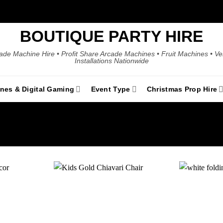
BOUTIQUE PARTY HIRE
ade Machine Hire • Profit Share Arcade Machines • Fruit Machines • V
Installations Nationwide
ines & Digital Gaming
Event Type
Christmas Prop Hire
Add to
Add to
wishlist
wishlist