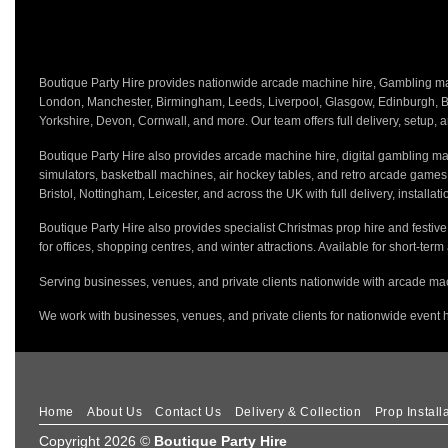
Boutique Party Hire provides nationwide arcade machine hire, Gambling mach
London, Manchester, Birmingham, Leeds, Liverpool, Glasgow, Edinburgh, Bri
Yorkshire, Devon, Cornwall, and more. Our team offers full delivery, setup, a
Boutique Party Hire also provides arcade machine hire, digital gambling mac
simulators, basketball machines, air hockey tables, and retro arcade game
Bristol, Nottingham, Leicester, and across the UK with full delivery, installa
Boutique Party Hire also provides specialist Christmas prop hire and festiv
for offices, shopping centres, and winter attractions. Available for short-term
Serving businesses, venues, and private clients nationwide with arcade mac
We work with businesses, venues, and private clients for nationwide event h
Home
About Us
Contact Us
Delivery & Collection
Prop Install
Copyright 2026 ©
Boutique Party Hire