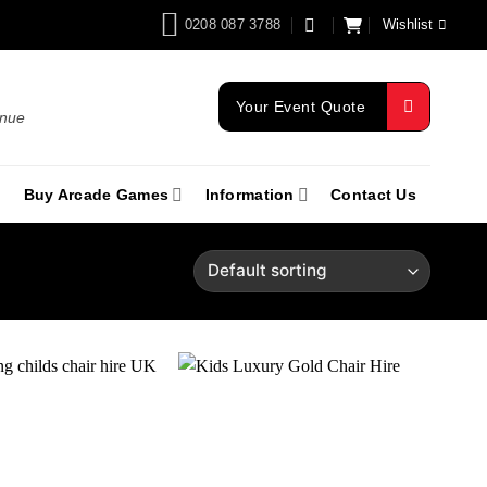
0208 087 3788
Wishlist
Your Event Quote
enue
Buy Arcade Games
Information
Contact Us
Add to
Add to
wishlist
wishlist