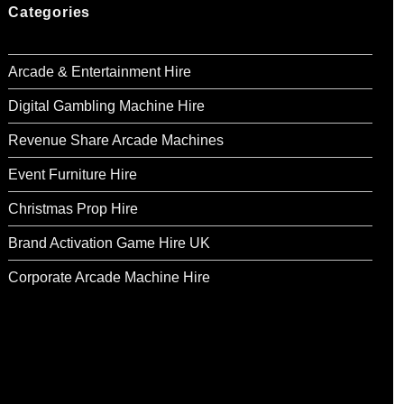
Categories
Arcade & Entertainment Hire
Digital Gambling Machine Hire
Revenue Share Arcade Machines
Event Furniture Hire
Christmas Prop Hire
Brand Activation Game Hire UK
Corporate Arcade Machine Hire