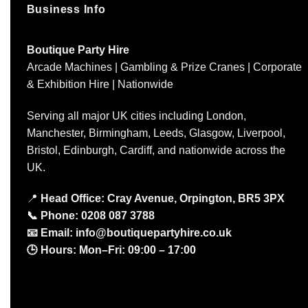
Business Info
Boutique Party Hire
Arcade Machines | Gambling & Prize Cranes | Corporate
& Exhibition Hire | Nationwide
Serving all major UK cities including London,
Manchester, Birmingham, Leeds, Glasgow, Liverpool,
Bristol, Edinburgh, Cardiff, and nationwide across the
UK.
📍
Head Office: Cray Avenue, Orpington, BR5 3PX
📞
Phone:
0208 087 3788
📧
Email:
info@boutiquepartyhire.co.uk
🕒
Hours:
Mon–Fri: 09:00 – 17:00