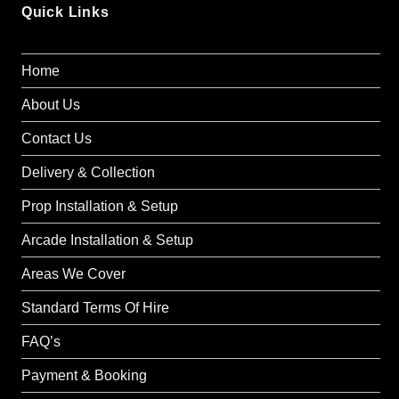
Quick Links
Home
About Us
Contact Us
Delivery & Collection
Prop Installation & Setup
Arcade Installation & Setup
Areas We Cover
Standard Terms Of Hire
FAQ’s
Payment & Booking