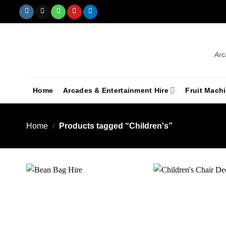
Arc
Home
Arcades & Entertainment Hire
Fruit Mach
Home
/
Products tagged “Children's”
Add to
wishlist