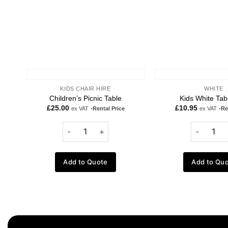
KIDS CHAIR HIRE
WHITE
Children’s Picnic Table
Kids White Tab
£
25.00
£
10.95
ex VAT
-Rental Price
ex VAT
-Re
Add to Quote
Add to Qu