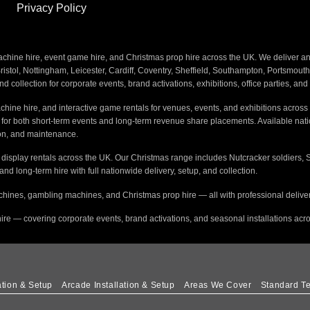
Privacy Policy
ine hire, event game hire, and Christmas prop hire across the UK. We deliver and i
stol, Nottingham, Leicester, Cardiff, Coventry, Sheffield, Southampton, Portsmout
nd collection for corporate events, brand activations, exhibitions, office parties, an
hine hire, and interactive game rentals for venues, events, and exhibitions across 
s for both short-term events and long-term revenue share placements. Available na
tion, and maintenance.
e display rentals across the UK. Our Christmas range includes Nutcracker soldiers, 
 and long-term hire with full nationwide delivery, setup, and collection.
hines, gambling machines, and Christmas prop hire — all with professional delivery
ire — covering corporate events, brand activations, and seasonal installations acr
ation & Setup
Arcade Installation & Setup
Areas We Cover
Standard Te