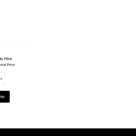
le Hire
ntal Price
ote