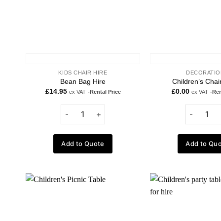
KIDS CHAIR HIRE
DECORATIO
Bean Bag Hire
Children’s Chai
£
14.95
£
0.00
ex VAT
-Rental Price
ex VAT
-Ren
Add to Quote
Add to Qu
Add to
wishlist