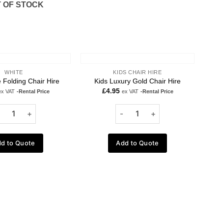
 OF STOCK
WHITE
KIDS CHAIR HIRE
 Folding Chair Hire
Kids Luxury Gold Chair Hire
£
4.95
ex VAT
-Rental Price
ex VAT
-Rental Price
d to Quote
Add to Quote