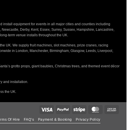
nstall equipment for events in all major cities and counties including
h, Newcastle, Derby, Kent, Essex, Surrey, Sussex, Hampshire, Lancashire,
d long-term venue installs throughout the UK.
the UK. We supply fruit machines, slot machines, prize cranes, racing
tionwide in London, Manchester, Birmingham, Glasgow, Leeds, Liverpool,
Santa’s grotto props, giant baubles, Christmas trees, and themed event décor
 and installation.
oss the UK.
rms Of Hire
FAQ’s
Payment & Booking
Privacy Policy