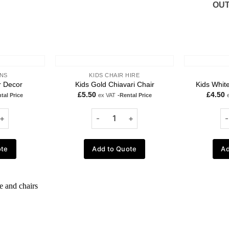
OUT
NS
KIDS CHAIR HIRE
r Decor
Kids Gold Chiavari Chair
Kids White
£
5.50
£
4.50
tal Price
ex VAT
-Rental Price
ote
Add to Quote
Ad
Add to
wishlist