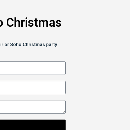
o Christmas
ir or Soho Christmas party