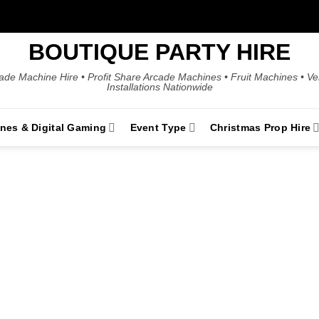
BOUTIQUE PARTY HIRE
ade Machine Hire • Profit Share Arcade Machines • Fruit Machines • V
Installations Nationwide
ines & Digital Gaming
Event Type
Christmas Prop Hire