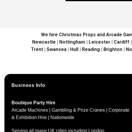
We hire Christmas Props and Arcade Games 
Newcastle | Nottingham | Leicester | Cardiff 
Trent | Swansea | Hull | Reading | Brighton | N
Business Info
Boutique Party Hire
Arcade Machines | Gambling & Prize Cranes | Corporate
& Exhibition Hire | Nationwide
Serving all major UK cities including London,