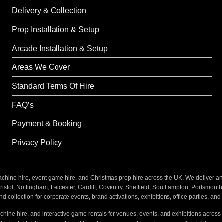
Delivery & Collection
Prop Installation & Setup
Arcade Installation & Setup
Areas We Cover
Standard Terms Of Hire
FAQ’s
Payment & Booking
Privacy Policy
ine hire, event game hire, and Christmas prop hire across the UK. We deliver and i
stol, Nottingham, Leicester, Cardiff, Coventry, Sheffield, Southampton, Portsmout
nd collection for corporate events, brand activations, exhibitions, office parties, an
hine hire, and interactive game rentals for venues, events, and exhibitions across 