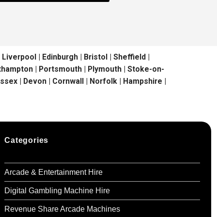
erpool | Edinburgh | Bristol | Sheffield |
outhampton | Portsmouth | Plymouth | Stoke-on-
ussex | Devon | Cornwall | Norfolk | Hampshire |
Categories
Arcade & Entertainment Hire
Digital Gambling Machine Hire
Revenue Share Arcade Machines