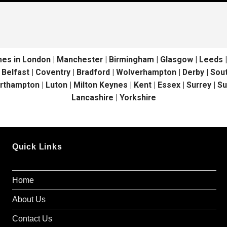
in London | Manchester | Birmingham | Glasgow | Leeds | Liv
| Belfast | Coventry | Bradford | Wolverhampton | Derby | S
orthampton | Luton | Milton Keynes | Kent | Essex | Surrey | S
Lancashire | Yorkshire
Quick Links
Home
About Us
Contact Us