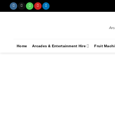
Arc
Home
Arcades & Entertainment Hire
Fruit Mach