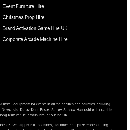
Event Furniture Hire
Christmas Prop Hire
Brand Activation Game Hire UK
Corporate Arcade Machine Hire
nstall equipment for events in all major cities and counties including
h, Newcastle, Derby, Kent, Essex, Surrey, Sussex, Hampshire, Lancashire,
d long-term venue installs throughout the UK.
the UK. We supply fruit machines, slot machines, prize cranes, racing