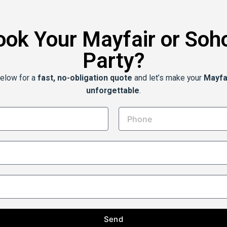
ook Your Mayfair or Soh
Party?
below for a
fast, no-obligation quote
and let’s make your
Mayfa
unforgettable
.
Send