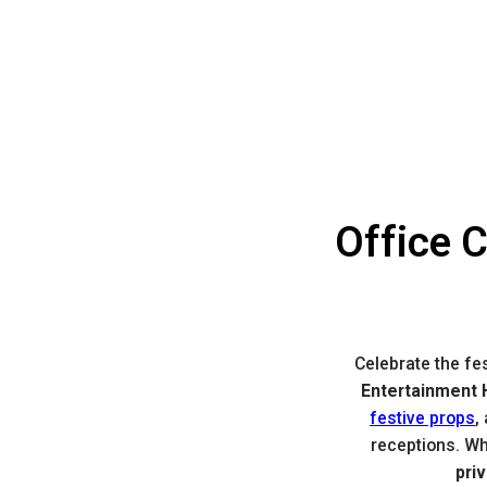
Office 
Celebrate the fe
Entertainment H
festive props
,
receptions. Wh
pri