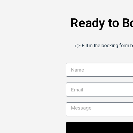
Ready to B
👉 Fill in the booking form 