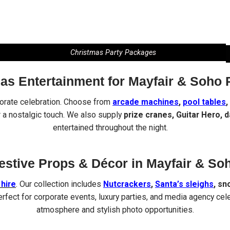
Christmas Party Packages
as Entertainment for Mayfair & Soho 
porate celebration. Choose from
arcade machines
,
pool tables
,
 a nostalgic touch. We also supply
prize cranes, Guitar Hero, 
entertained throughout the night.
estive Props & Décor in Mayfair & So
hire
. Our collection includes
Nutcrackers
,
Santa’s sleighs
, sn
erfect for corporate events, luxury parties, and media agency cel
atmosphere and stylish photo opportunities.