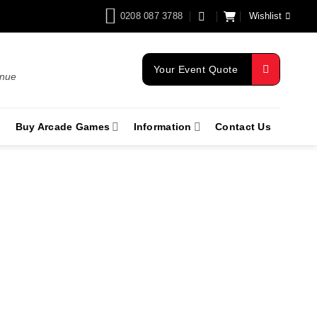
0208 087 3788
Wishlist
Your Event Quote
enue
Buy Arcade Games
Information
Contact Us