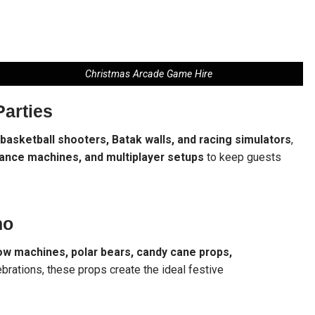
Christmas Arcade Game Hire
Parties
 basketball shooters, Batak walls, and racing simulators
,
dance machines, and multiplayer setups
to keep guests
ho
ow machines, polar bears, candy cane props,
ebrations, these props create the ideal festive