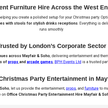
ent Furniture Hire Across the West E
 helping you create a polished setup for your Christmas party. Op
es with stools for stylish drinks receptions
. Everything is de
runs smoothly.
rusted by London’s Corporate Sector
nues across Mayfair & Soho
, delivering entertainment and them
ks of
props
and
arcade games
,
BPH Events Ltd
is a trusted pa
Christmas Party Entertainment in May
 Soho
, let us provide the entertainment,
props
, and
furniture
to ma
e on
Office Christmas Party Entertainment Hire Mayfair & So