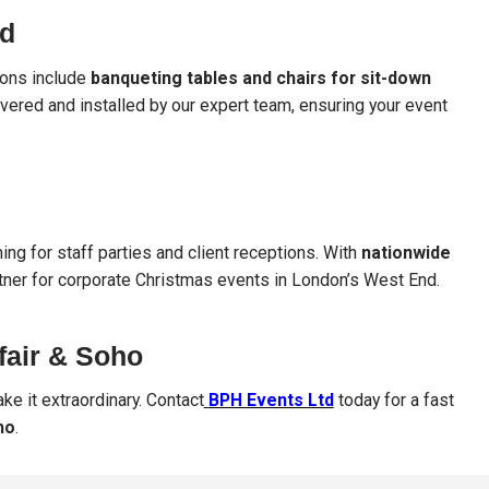
nd
tions include
banqueting tables and chairs for sit-down
livered and installed by our expert team, ensuring your event
ing for staff parties and client receptions. With
nationwide
rtner for corporate Christmas events in London’s West End.
fair & Soho
ke it extraordinary. Contact
BPH Events Ltd
today for a fast
ho
.