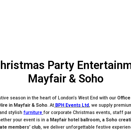
Christmas Party Entertainm
Mayfair & Soho
stive season in the heart of London’s West End with our
Office
ire in Mayfair & Soho
. At
BPH Events Ltd
, we supply premiu
 and stylish
furniture
for corporate Christmas events, staff par
ether your event is in a
Mayfair hotel ballroom, a Soho creat
vate members’ club
, we deliver unforgettable festive experie