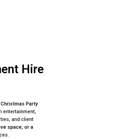
ent Hire
 Christmas Party
m entertainment,
ties, and client
ive space, or a
nces.