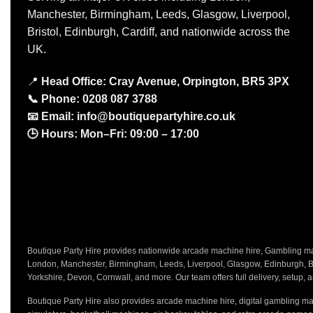
Manchester, Birmingham, Leeds, Glasgow, Liverpool,
Bristol, Edinburgh, Cardiff, and nationwide across the
UK.
📍
Head Office: Cray Avenue, Orpington, BR5 3PX
📞
Phone:
0208 087 3788
📧
Email:
info@boutiquepartyhire.co.uk
🕒
Hours:
Mon–Fri: 09:00 – 17:00
Boutique Party Hire provides nationwide arcade machine hire, Gambling mach
London, Manchester, Birmingham, Leeds, Liverpool, Glasgow, Edinburgh, Bri
Yorkshire, Devon, Cornwall, and more. Our team offers full delivery, setup, a
Boutique Party Hire also provides arcade machine hire, digital gambling mac