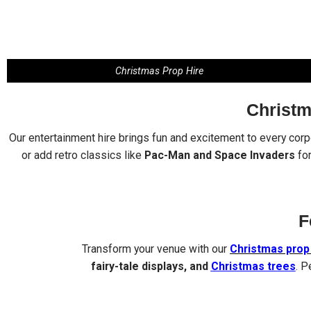
Christmas Prop Hire
Christm
Our entertainment hire brings fun and excitement to every cor
or add retro classics like
Pac-Man and Space Invaders
for
F
Transform your venue with our
Christmas prop 
fairy-tale displays, and
Christmas trees
. P