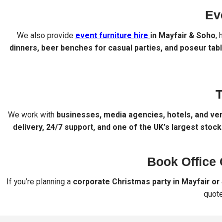
Ev
We also provide
event furniture hire
in Mayfair & Soho
,
dinners, beer benches for casual parties, and poseur tabl
T
We work with
businesses, media agencies, hotels, and ve
delivery, 24/7 support, and one of the UK’s largest stoc
Book Office 
If you’re planning a
corporate Christmas party in Mayfair or
quot