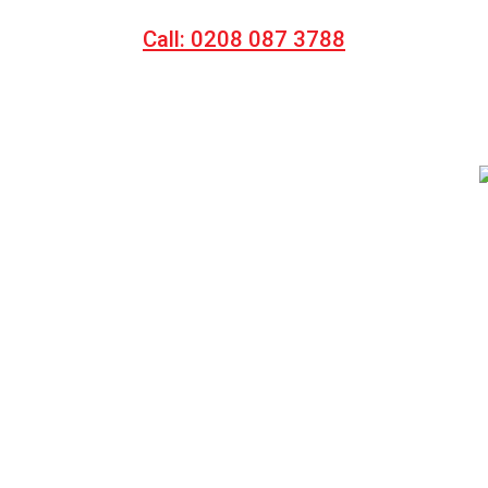
Call: 0208 087 3788