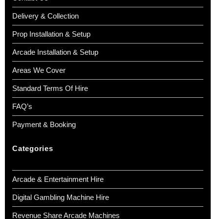
Delivery & Collection
Prop Installation & Setup
Arcade Installation & Setup
Areas We Cover
Standard Terms Of Hire
FAQ’s
Payment & Booking
Categories
Arcade & Entertainment Hire
Digital Gambling Machine Hire
Revenue Share Arcade Machines