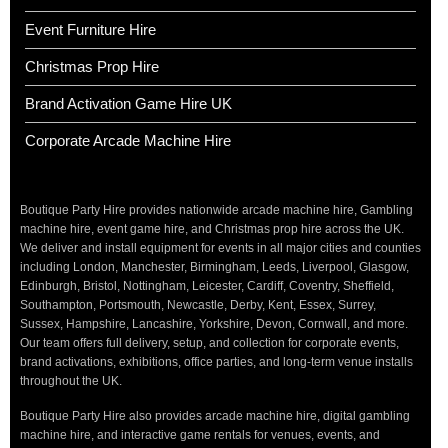
Event Furniture Hire
Christmas Prop Hire
Brand Activation Game Hire UK
Corporate Arcade Machine Hire
Boutique Party Hire provides nationwide arcade machine hire, Gambling
machine hire, event game hire, and Christmas prop hire across the UK.
We deliver and install equipment for events in all major cities and counties
including London, Manchester, Birmingham, Leeds, Liverpool, Glasgow,
Edinburgh, Bristol, Nottingham, Leicester, Cardiff, Coventry, Sheffield,
Southampton, Portsmouth, Newcastle, Derby, Kent, Essex, Surrey,
Sussex, Hampshire, Lancashire, Yorkshire, Devon, Cornwall, and more.
Our team offers full delivery, setup, and collection for corporate events,
brand activations, exhibitions, office parties, and long-term venue installs
throughout the UK.
Boutique Party Hire also provides arcade machine hire, digital gambling
machine hire, and interactive game rentals for venues, events, and