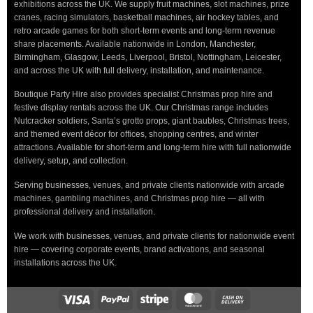
exhibitions across the UK. We supply fruit machines, slot machines, prize
cranes, racing simulators, basketball machines, air hockey tables, and
retro arcade games for both short-term events and long-term revenue
share placements. Available nationwide in London, Manchester,
Birmingham, Glasgow, Leeds, Liverpool, Bristol, Nottingham, Leicester,
and across the UK with full delivery, installation, and maintenance.
Boutique Party Hire also provides specialist Christmas prop hire and
festive display rentals across the UK. Our Christmas range includes
Nutcracker soldiers, Santa’s grotto props, giant baubles, Christmas trees,
and themed event décor for offices, shopping centres, and winter
attractions. Available for short-term and long-term hire with full nationwide
delivery, setup, and collection.
Serving businesses, venues, and private clients nationwide with arcade
machines, gambling machines, and Christmas prop hire — all with
professional delivery and installation.
We work with businesses, venues, and private clients for nationwide event
hire — covering corporate events, brand activations, and seasonal
installations across the UK.