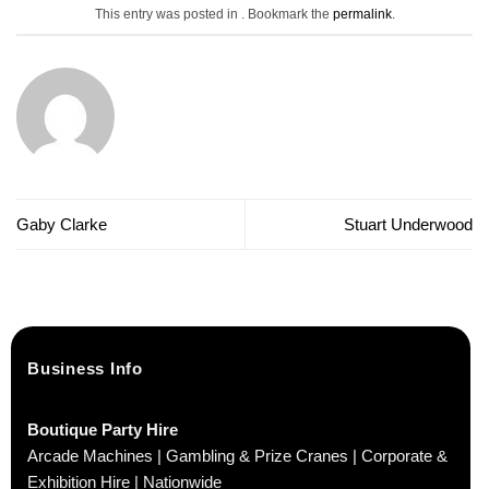
This entry was posted in . Bookmark the
permalink
.
Gaby Clarke
Stuart Underwood
Business Info
Boutique Party Hire
Arcade Machines | Gambling & Prize Cranes | Corporate &
Exhibition Hire | Nationwide