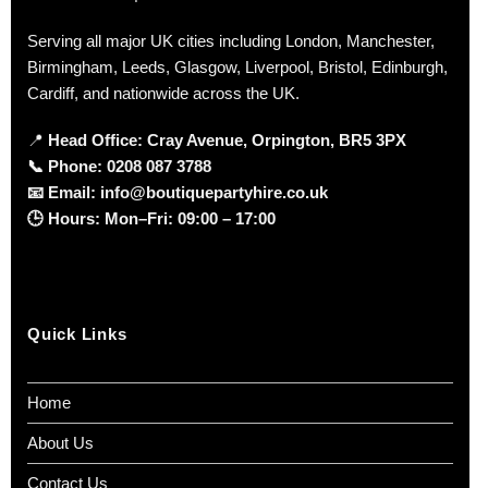
Serving all major UK cities including London, Manchester,
Birmingham, Leeds, Glasgow, Liverpool, Bristol, Edinburgh,
Cardiff, and nationwide across the UK.
📍
Head Office: Cray Avenue, Orpington, BR5 3PX
📞
Phone:
0208 087 3788
📧
Email:
info@boutiquepartyhire.co.uk
🕒
Hours:
Mon–Fri: 09:00 – 17:00
Quick Links
Home
About Us
Contact Us