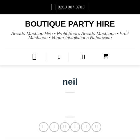
0208 087 3788
BOUTIQUE PARTY HIRE
Arcade Machine Hire • Profit Share Arcade Machines • Fruit
Machines • Venue Installations Nationwide
neil