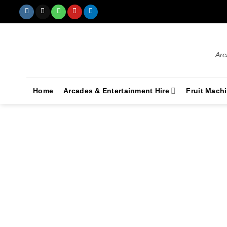
Arc
Home
Arcades & Entertainment Hire
Fruit Mach