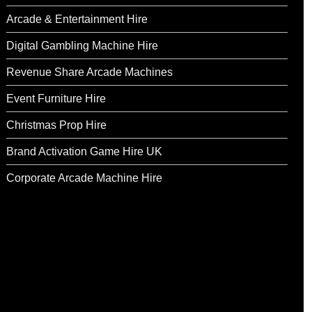
Arcade & Entertainment Hire
Digital Gambling Machine Hire
Revenue Share Arcade Machines
Event Furniture Hire
Christmas Prop Hire
Brand Activation Game Hire UK
Corporate Arcade Machine Hire