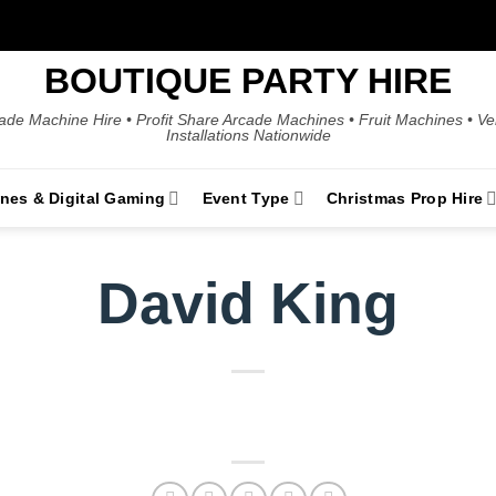
BOUTIQUE PARTY HIRE
ade Machine Hire • Profit Share Arcade Machines • Fruit Machines • V
Installations Nationwide
ines & Digital Gaming
Event Type
Christmas Prop Hire
David King