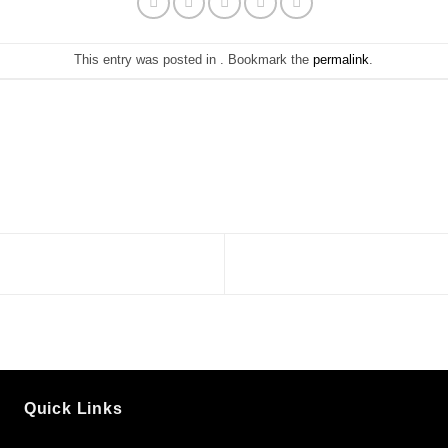
This entry was posted in . Bookmark the
permalink
.
Quick Links