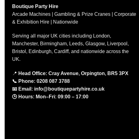
Boutique Party Hire
Arcade Machines | Gambling & Prize Cranes | Corporate
& Exhibition Hire | Nationwide
Serving all major UK cities including London,
Manchester, Birmingham, Leeds, Glasgow, Liverpool,
Bristol, Edinburgh, Cardiff, and nationwide across the
UK.
📍
Head Office: Cray Avenue, Orpington, BR5 3PX
📞
Phone:
0208 087 3788
📧
Email:
info@boutiquepartyhire.co.uk
🕒
Hours:
Mon–Fri: 09:00 – 17:00