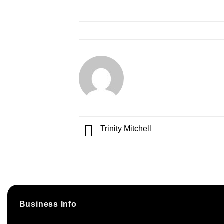
Trinity Mitchell
Business Info