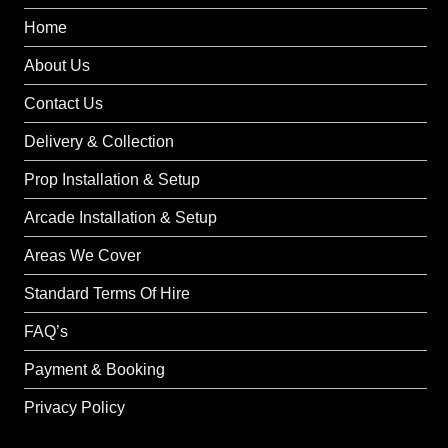
Home
About Us
Contact Us
Delivery & Collection
Prop Installation & Setup
Arcade Installation & Setup
Areas We Cover
Standard Terms Of Hire
FAQ’s
Payment & Booking
Privacy Policy