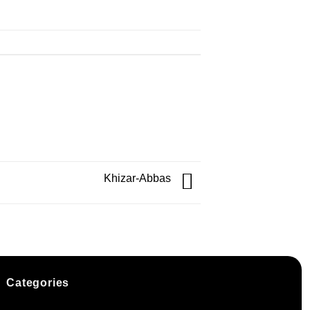
Khizar-Abbas
Categories