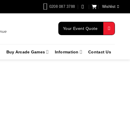
0208 087 3788
Wishlist
Your Event Quote
enue
Buy Arcade Games
Information
Contact Us