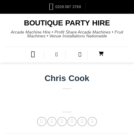
0208 087 3788
BOUTIQUE PARTY HIRE
Arcade Machine Hire • Profit Share Arcade Machines • Fruit
Machines • Venue Installations Nationwide
Chris Cook