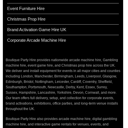
Event Furniture Hire
Christmas Prop Hire
Brand Activation Game Hire UK
Corporate Arcade Machine Hire
Boutique Party Hire provides nationwide arcade machine hire, Gambling
machine hire, event game hire, and Christmas prop hire across the UK.
We deliver and install equipment for events in all major cities and counties
including London, Manchester, Birmingham, Leeds, Liverpool, Glasgow,
Edinburgh, Bristol, Nottingham, Leicester, Cardiff, Coventry, Sheffield,
Southampton, Portsmouth, Newcastle, Derby, Kent, Essex, Surrey,
Sussex, Hampshire, Lancashire, Yorkshire, Devon, Cornwall, and more.
Our team offers full delivery, setup, and collection for corporate events,
brand activations, exhibitions, office parties, and long-term venue installs
throughout the UK.
Boutique Party Hire also provides arcade machine hire, digital gambling
machine hire, and interactive game rentals for venues, events, and