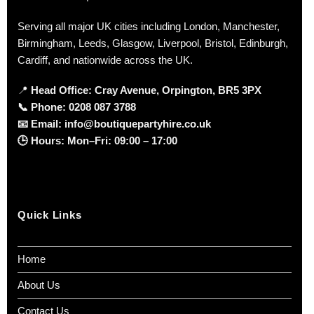
Serving all major UK cities including London, Manchester,
Birmingham, Leeds, Glasgow, Liverpool, Bristol, Edinburgh,
Cardiff, and nationwide across the UK.
📍
Head Office: Cray Avenue, Orpington, BR5 3PX
📞
Phone:
0208 087 3788
📧
Email:
info@boutiquepartyhire.co.uk
🕒
Hours:
Mon–Fri: 09:00 – 17:00
Quick Links
Home
About Us
Contact Us