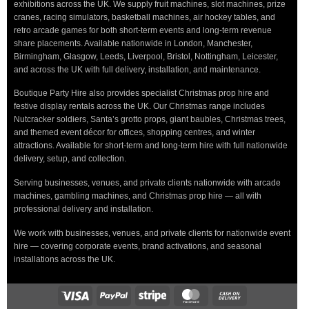
exhibitions across the UK. We supply fruit machines, slot machines, prize
cranes, racing simulators, basketball machines, air hockey tables, and
retro arcade games for both short-term events and long-term revenue
share placements. Available nationwide in London, Manchester,
Birmingham, Glasgow, Leeds, Liverpool, Bristol, Nottingham, Leicester,
and across the UK with full delivery, installation, and maintenance.
Boutique Party Hire also provides specialist Christmas prop hire and
festive display rentals across the UK. Our Christmas range includes
Nutcracker soldiers, Santa’s grotto props, giant baubles, Christmas trees,
and themed event décor for offices, shopping centres, and winter
attractions. Available for short-term and long-term hire with full nationwide
delivery, setup, and collection.
Serving businesses, venues, and private clients nationwide with arcade
machines, gambling machines, and Christmas prop hire — all with
professional delivery and installation.
We work with businesses, venues, and private clients for nationwide event
hire — covering corporate events, brand activations, and seasonal
installations across the UK.