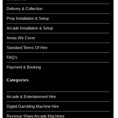
Delivery & Collection
Prop Installation & Setup
Arcade Installation & Setup
Areas We Cover
Standard Terms Of Hire
FAQ’s
Payment & Booking
Categories
Arcade & Entertainment Hire
Digital Gambling Machine Hire
Revenue Share Arcade Machines