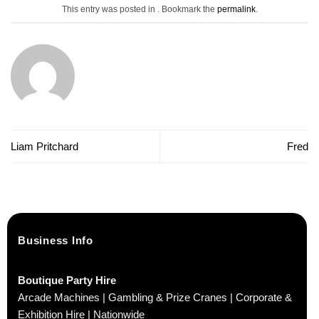
This entry was posted in . Bookmark the
permalink
.
Liam Pritchard
Fred
Business Info
Boutique Party Hire
Arcade Machines | Gambling & Prize Cranes | Corporate &
Exhibition Hire | Nationwide