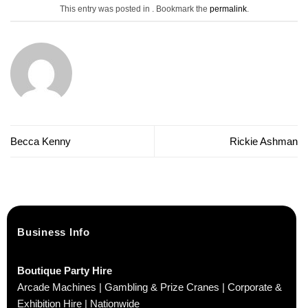
This entry was posted in . Bookmark the
permalink
.
Becca Kenny
Rickie Ashman
Business Info
Boutique Party Hire
Arcade Machines | Gambling & Prize Cranes | Corporate &
Exhibition Hire | Nationwide