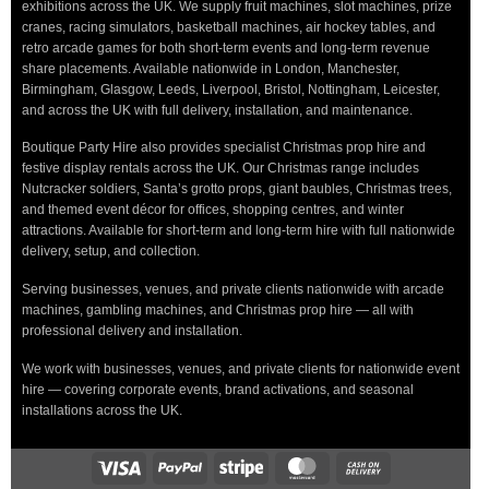
exhibitions across the UK. We supply fruit machines, slot machines, prize
cranes, racing simulators, basketball machines, air hockey tables, and
retro arcade games for both short-term events and long-term revenue
share placements. Available nationwide in London, Manchester,
Birmingham, Glasgow, Leeds, Liverpool, Bristol, Nottingham, Leicester,
and across the UK with full delivery, installation, and maintenance.
Boutique Party Hire also provides specialist Christmas prop hire and
festive display rentals across the UK. Our Christmas range includes
Nutcracker soldiers, Santa’s grotto props, giant baubles, Christmas trees,
and themed event décor for offices, shopping centres, and winter
attractions. Available for short-term and long-term hire with full nationwide
delivery, setup, and collection.
Serving businesses, venues, and private clients nationwide with arcade
machines, gambling machines, and Christmas prop hire — all with
professional delivery and installation.
We work with businesses, venues, and private clients for nationwide event
hire — covering corporate events, brand activations, and seasonal
installations across the UK.