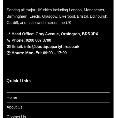
Serving all major UK cities including London, Manchester,
Birmingham, Leeds, Glasgow, Liverpool, Bristol, Edinburgh,
Cardiff, and nationwide across the UK.
📍
Head Office: Cray Avenue, Orpington, BR5 3PX
📞
Phone:
0208 087 3788
📧
Email:
info@boutiquepartyhire.co.uk
🕒
Hours:
Mon–Fri: 09:00 – 17:00
Quick Links
Home
About Us
Contact Us