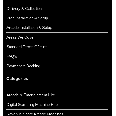
Delivery & Collection
Prop Installation & Setup
Arcade Installation & Setup
Areas We Cover
Standard Terms Of Hire
FAQ’s
Payment & Booking
Categories
Arcade & Entertainment Hire
Digital Gambling Machine Hire
Revenue Share Arcade Machines