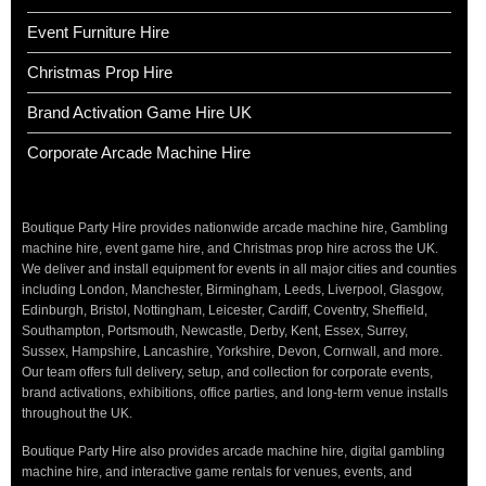
Event Furniture Hire
Christmas Prop Hire
Brand Activation Game Hire UK
Corporate Arcade Machine Hire
Boutique Party Hire provides nationwide arcade machine hire, Gambling
machine hire, event game hire, and Christmas prop hire across the UK.
We deliver and install equipment for events in all major cities and counties
including London, Manchester, Birmingham, Leeds, Liverpool, Glasgow,
Edinburgh, Bristol, Nottingham, Leicester, Cardiff, Coventry, Sheffield,
Southampton, Portsmouth, Newcastle, Derby, Kent, Essex, Surrey,
Sussex, Hampshire, Lancashire, Yorkshire, Devon, Cornwall, and more.
Our team offers full delivery, setup, and collection for corporate events,
brand activations, exhibitions, office parties, and long-term venue installs
throughout the UK.
Boutique Party Hire also provides arcade machine hire, digital gambling
machine hire, and interactive game rentals for venues, events, and