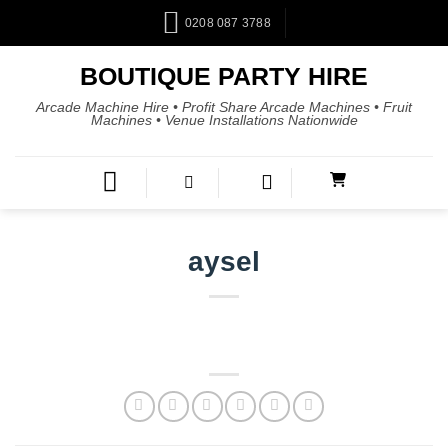
0208 087 3788
BOUTIQUE PARTY HIRE
Arcade Machine Hire • Profit Share Arcade Machines • Fruit
Machines • Venue Installations Nationwide
aysel