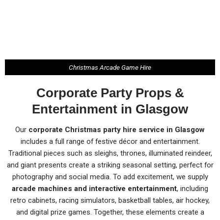
Christmas Arcade Game Hire
Corporate Party Props &
Entertainment in Glasgow
Our
corporate Christmas party hire service in Glasgow
includes a full range of festive décor and entertainment.
Traditional pieces such as sleighs, thrones, illuminated reindeer,
and giant presents create a striking seasonal setting, perfect for
photography and social media. To add excitement, we supply
arcade machines and interactive entertainment
, including
retro cabinets, racing simulators, basketball tables, air hockey,
and digital prize games. Together, these elements create a