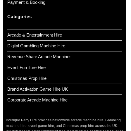
Payment & Booking
Categories
Arcade & Entertainment Hire
Digital Gambling Machine Hire
Revenue Share Arcade Machines
Event Furniture Hire
Christmas Prop Hire
Brand Activation Game Hire UK
Corporate Arcade Machine Hire
Boutique Party Hire provides nationwide arcade machine hire, Gambling
machine hire, event game hire, and Christmas prop hire across the UK.