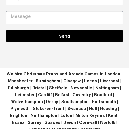
Send
We hire Christmas Props and Arcade Games in London |
Manchester | Birmingham | Glasgow | Leeds | Liverpool |
Edinburgh | Bristol | Sheffield | Newcastle | Nottingham |
Leicester | Cardiff | Belfast | Coventry | Bradford |
Wolverhampton | Derby | Southampton | Portsmouth |
Plymouth | Stoke-on-Trent | Swansea | Hull | Reading |
Brighton | Northampton | Luton | Milton Keynes | Kent |
Essex | Surrey | Sussex | Devon | Cornwall | Norfolk |