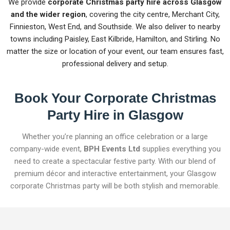
We provide
corporate Christmas party hire across Glasgow
and the wider region
, covering the city centre, Merchant City,
Finnieston, West End, and Southside. We also deliver to nearby
towns including Paisley, East Kilbride, Hamilton, and Stirling. No
matter the size or location of your event, our team ensures fast,
professional delivery and setup.
Book Your Corporate Christmas
Party Hire in Glasgow
Whether you’re planning an office celebration or a large
company-wide event,
BPH Events Ltd
supplies everything you
need to create a spectacular festive party. With our blend of
premium décor and interactive entertainment, your Glasgow
corporate Christmas party will be both stylish and memorable.