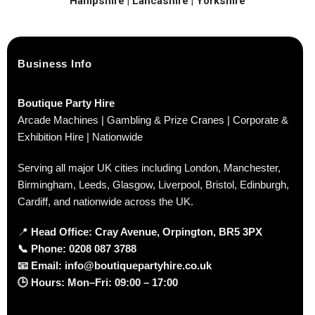
Hampshire | Lancashire | Yorkshire
Business Info
Boutique Party Hire
Arcade Machines | Gambling & Prize Cranes | Corporate &
Exhibition Hire | Nationwide
Serving all major UK cities including London, Manchester,
Birmingham, Leeds, Glasgow, Liverpool, Bristol, Edinburgh,
Cardiff, and nationwide across the UK.
📍
Head Office: Cray Avenue, Orpington, BR5 3PX
📞
Phone:
0208 087 3788
📧
Email:
info@boutiquepartyhire.co.uk
🕒
Hours:
Mon–Fri: 09:00 – 17:00