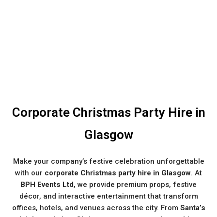
Corporate Christmas Party Hire in
Glasgow
Make your company’s festive celebration unforgettable
with our
corporate Christmas party hire in Glasgow
. At
BPH Events Ltd
, we provide premium props, festive
décor, and interactive entertainment that transform
offices, hotels, and venues across the city. From
Santa’s