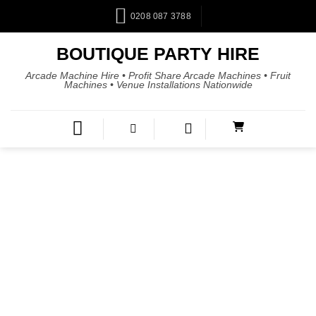
0208 087 3788
BOUTIQUE PARTY HIRE
Arcade Machine Hire • Profit Share Arcade Machines • Fruit
Machines • Venue Installations Nationwide