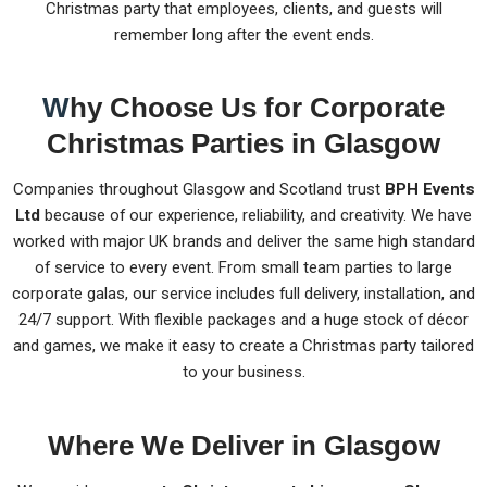
Christmas party that employees, clients, and guests will
remember long after the event ends.
W
hy Choose Us for Corporate
Christmas Parties in Glasgow
Companies throughout Glasgow and Scotland trust
BPH Events
Ltd
because of our experience, reliability, and creativity. We have
worked with major UK brands and deliver the same high standard
of service to every event. From small team parties to large
corporate galas, our service includes full delivery, installation, and
24/7 support. With flexible packages and a huge stock of décor
and games, we make it easy to create a Christmas party tailored
to your business.
Where We Deliver in Glasgow