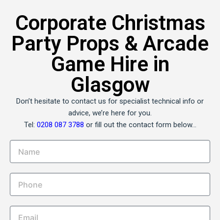
Corporate Christmas
Party Props & Arcade
Game Hire in
Glasgow
Don’t hesitate to contact us for specialist technical info or
advice, we’re here for you.
Tel:
0208 087 3788
or fill out the contact form below…