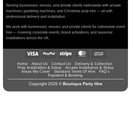
Serving businesses, venues, and private clients nationwide with arcade
machines, gambling machines, and Christmas prop hire — all with
professional delivery and installation.
We work with businesses, venues, and private clients for nationwide event
hire — covering corporate events, brand activations, and seasonal
installations across the UK.
Home
About Us
Contact Us
Delivery & Collection
Prop Installation & Setup
Arcade Installation & Setup
Areas We Cover
Standard Terms Of Hire
FAQ’s
Payment & Booking
Copyright 2026 ©
Boutique Party Hire