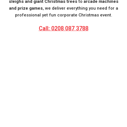
sleighs and giant Christmas trees
to
arcade machines
and prize games
, we deliver everything you need for a
professional yet fun corporate Christmas event.
Call: 0208 087 3788