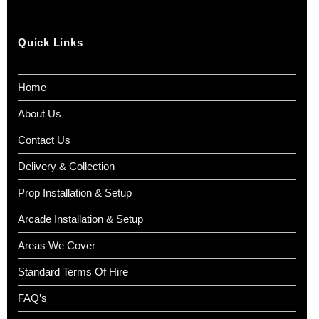
Quick Links
Home
About Us
Contact Us
Delivery & Collection
Prop Installation & Setup
Arcade Installation & Setup
Areas We Cover
Standard Terms Of Hire
FAQ’s