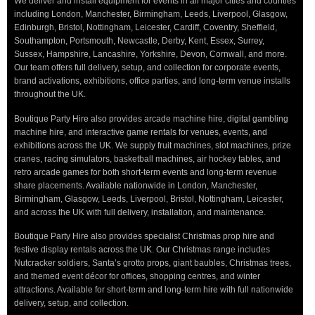
We deliver and install equipment for events in all major cities and counties
including London, Manchester, Birmingham, Leeds, Liverpool, Glasgow,
Edinburgh, Bristol, Nottingham, Leicester, Cardiff, Coventry, Sheffield,
Southampton, Portsmouth, Newcastle, Derby, Kent, Essex, Surrey,
Sussex, Hampshire, Lancashire, Yorkshire, Devon, Cornwall, and more.
Our team offers full delivery, setup, and collection for corporate events,
brand activations, exhibitions, office parties, and long-term venue installs
throughout the UK.
Boutique Party Hire also provides arcade machine hire, digital gambling
machine hire, and interactive game rentals for venues, events, and
exhibitions across the UK. We supply fruit machines, slot machines, prize
cranes, racing simulators, basketball machines, air hockey tables, and
retro arcade games for both short-term events and long-term revenue
share placements. Available nationwide in London, Manchester,
Birmingham, Glasgow, Leeds, Liverpool, Bristol, Nottingham, Leicester,
and across the UK with full delivery, installation, and maintenance.
Boutique Party Hire also provides specialist Christmas prop hire and
festive display rentals across the UK. Our Christmas range includes
Nutcracker soldiers, Santa’s grotto props, giant baubles, Christmas trees,
and themed event décor for offices, shopping centres, and winter
attractions. Available for short-term and long-term hire with full nationwide
delivery, setup, and collection.