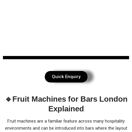
Quick Enquiry
🔹Fruit Machines for Bars London
Explained
Fruit machines are a familiar feature across many hospitality
environments and can be introduced into bars where the layout