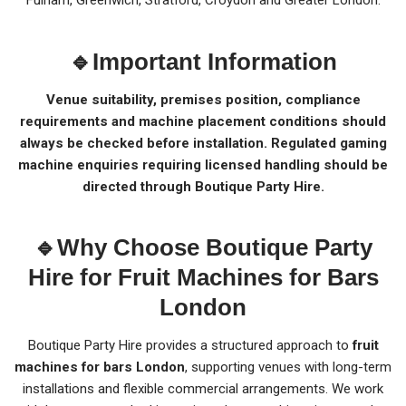
Fulham, Greenwich, Stratford, Croydon and Greater London.
🔹Important Information
Venue suitability, premises position, compliance
requirements and machine placement conditions should
always be checked before installation. Regulated gaming
machine enquiries requiring licensed handling should be
directed through Boutique Party Hire.
🔹Why Choose Boutique Party
Hire for Fruit Machines for Bars
London
Boutique Party Hire provides a structured approach to
fruit
machines for bars London
, supporting venues with long-term
installations and flexible commercial arrangements. We work