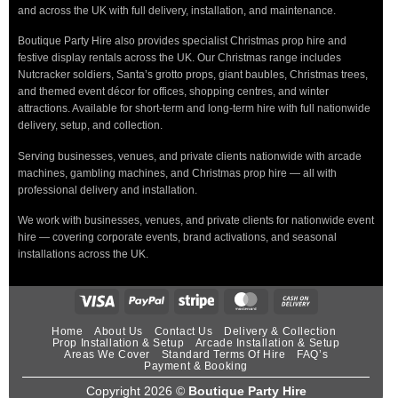
and across the UK with full delivery, installation, and maintenance.
Boutique Party Hire also provides specialist Christmas prop hire and
festive display rentals across the UK. Our Christmas range includes
Nutcracker soldiers, Santa’s grotto props, giant baubles, Christmas trees,
and themed event décor for offices, shopping centres, and winter
attractions. Available for short-term and long-term hire with full nationwide
delivery, setup, and collection.
Serving businesses, venues, and private clients nationwide with arcade
machines, gambling machines, and Christmas prop hire — all with
professional delivery and installation.
We work with businesses, venues, and private clients for nationwide event
hire — covering corporate events, brand activations, and seasonal
installations across the UK.
Home
About Us
Contact Us
Delivery & Collection
Prop Installation & Setup
Arcade Installation & Setup
Areas We Cover
Standard Terms Of Hire
FAQ’s
Payment & Booking
Copyright 2026 ©
Boutique Party Hire