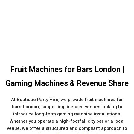
Fruit Machines for Bars London |
Gaming Machines & Revenue Share
At Boutique Party Hire, we provide
fruit machines for
bars London
, supporting licensed venues looking to
introduce long-term gaming machine installations.
Whether you operate a high-footfall city bar or a local
venue, we offer a structured and compliant approach to