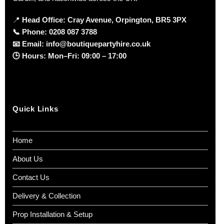
📍
Head Office: Cray Avenue, Orpington, BR5 3PX
📞
Phone:
0208 087 3788
📧
Email:
info@boutiquepartyhire.co.uk
🕒
Hours:
Mon–Fri: 09:00 – 17:00
Quick Links
Home
About Us
Contact Us
Delivery & Collection
Prop Installation & Setup