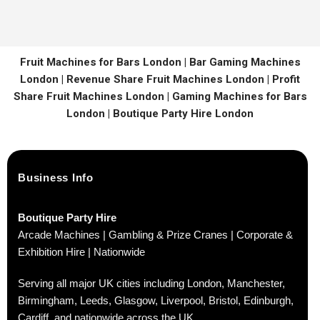
Fruit Machines for Bars London | Bar Gaming Machines
London | Revenue Share Fruit Machines London | Profit
Share Fruit Machines London | Gaming Machines for Bars
London | Boutique Party Hire London
Business Info
Boutique Party Hire
Arcade Machines | Gambling & Prize Cranes | Corporate &
Exhibition Hire | Nationwide
Serving all major UK cities including London, Manchester,
Birmingham, Leeds, Glasgow, Liverpool, Bristol, Edinburgh,
Cardiff, and nationwide across the UK.