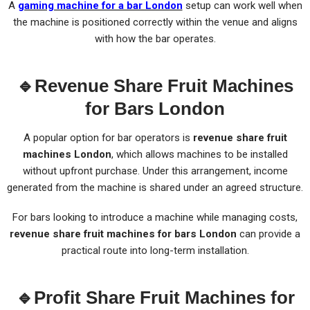
A
gaming machine for a bar London
setup can work well when
the machine is positioned correctly within the venue and aligns
with how the bar operates.
🔹Revenue Share Fruit Machines
for Bars London
A popular option for bar operators is
revenue share fruit
machines London
, which allows machines to be installed
without upfront purchase. Under this arrangement, income
generated from the machine is shared under an agreed structure.
For bars looking to introduce a machine while managing costs,
revenue share fruit machines for bars London
can provide a
practical route into long-term installation.
🔹Profit Share Fruit Machines for