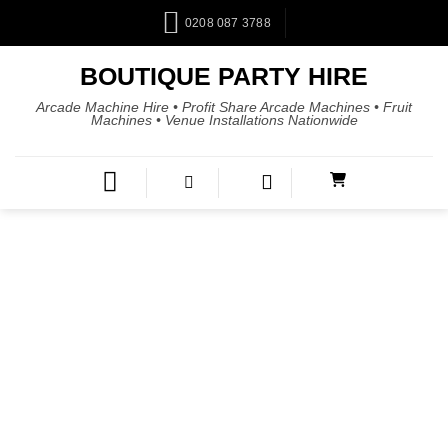
0208 087 3788
BOUTIQUE PARTY HIRE
Arcade Machine Hire • Profit Share Arcade Machines • Fruit
Machines • Venue Installations Nationwide