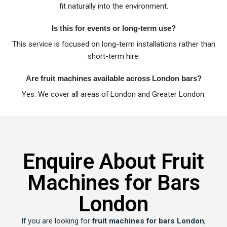
fit naturally into the environment.
Is this for events or long-term use?
This service is focused on long-term installations rather than
short-term hire.
Are fruit machines available across London bars?
Yes. We cover all areas of London and Greater London.
Enquire About Fruit
Machines for Bars
London
If you are looking for
fruit machines for bars London
,