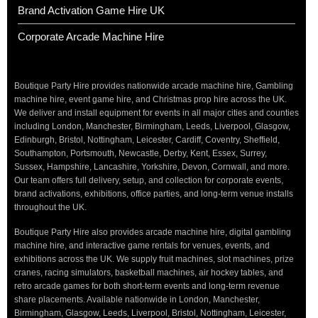
Brand Activation Game Hire UK
Corporate Arcade Machine Hire
Boutique Party Hire provides nationwide arcade machine hire, Gambling
machine hire, event game hire, and Christmas prop hire across the UK.
We deliver and install equipment for events in all major cities and counties
including London, Manchester, Birmingham, Leeds, Liverpool, Glasgow,
Edinburgh, Bristol, Nottingham, Leicester, Cardiff, Coventry, Sheffield,
Southampton, Portsmouth, Newcastle, Derby, Kent, Essex, Surrey,
Sussex, Hampshire, Lancashire, Yorkshire, Devon, Cornwall, and more.
Our team offers full delivery, setup, and collection for corporate events,
brand activations, exhibitions, office parties, and long-term venue installs
throughout the UK.
Boutique Party Hire also provides arcade machine hire, digital gambling
machine hire, and interactive game rentals for venues, events, and
exhibitions across the UK. We supply fruit machines, slot machines, prize
cranes, racing simulators, basketball machines, air hockey tables, and
retro arcade games for both short-term events and long-term revenue
share placements. Available nationwide in London, Manchester,
Birmingham, Glasgow, Leeds, Liverpool, Bristol, Nottingham, Leicester,