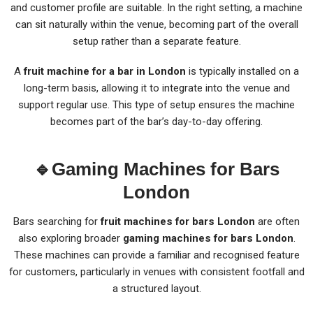
and customer profile are suitable. In the right setting, a machine
can sit naturally within the venue, becoming part of the overall
setup rather than a separate feature.
A
fruit machine for a bar in London
is typically installed on a
long-term basis, allowing it to integrate into the venue and
support regular use. This type of setup ensures the machine
becomes part of the bar’s day-to-day offering.
🔹
Gaming Machines for Bars
London
Bars searching for
fruit machines for bars London
are often
also exploring broader
gaming machines for bars London
.
These machines can provide a familiar and recognised feature
for customers, particularly in venues with consistent footfall and
a structured layout.