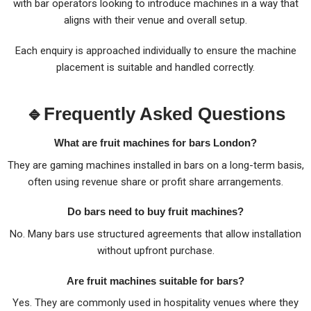
with bar operators looking to introduce machines in a way that
aligns with their venue and overall setup.
Each enquiry is approached individually to ensure the machine
placement is suitable and handled correctly.
🔹Frequently Asked Questions
What are fruit machines for bars London?
They are gaming machines installed in bars on a long-term basis,
often using revenue share or profit share arrangements.
Do bars need to buy fruit machines?
No. Many bars use structured agreements that allow installation
without upfront purchase.
Are fruit machines suitable for bars?
Yes. They are commonly used in hospitality venues where they