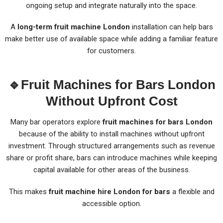
ongoing setup and integrate naturally into the space.
A
long-term fruit machine London
installation can help bars
make better use of available space while adding a familiar feature
for customers.
🔹Fruit Machines for Bars London
Without Upfront Cost
Many bar operators explore
fruit machines for bars London
because of the ability to install machines without upfront
investment. Through structured arrangements such as revenue
share or profit share, bars can introduce machines while keeping
capital available for other areas of the business.
This makes
fruit machine hire London for bars
a flexible and
accessible option.