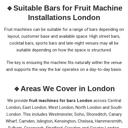
🔹Suitable Bars for Fruit Machine
Installations London
Fruit machines can be suitable for a range of bars depending on
layout, customer base and available space. High street bars,
cocktail bars, sports bars and late-night venues may all be
suitable depending on how the space is structured.
The key is ensuring the machine fits naturally within the venue
and supports the way the bar operates on a day-to-day basis.
🔹
Areas We Cover in London
We provide
fruit machines for bars London
across Central
London, East London, West London, North London and South
London. This includes Westminster, Soho, Shoreditch, Canary
Wharf, Camden, Islington, Kensington, Chelsea, Hammersmith,