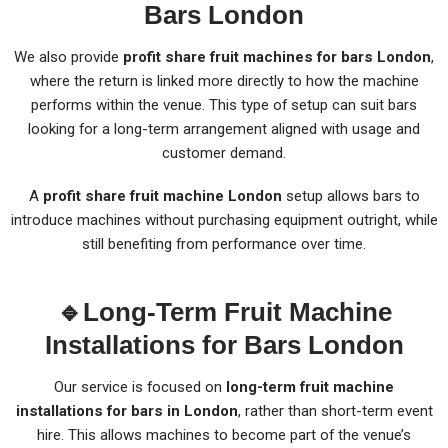
Bars London
We also provide
profit share fruit machines for bars London
,
where the return is linked more directly to how the machine
performs within the venue. This type of setup can suit bars
looking for a long-term arrangement aligned with usage and
customer demand.
A
profit share fruit machine London
setup allows bars to
introduce machines without purchasing equipment outright, while
still benefiting from performance over time.
🔹
Long-Term Fruit Machine
Installations for Bars London
Our service is focused on
long-term fruit machine
installations for bars in London
, rather than short-term event
hire. This allows machines to become part of the venue’s