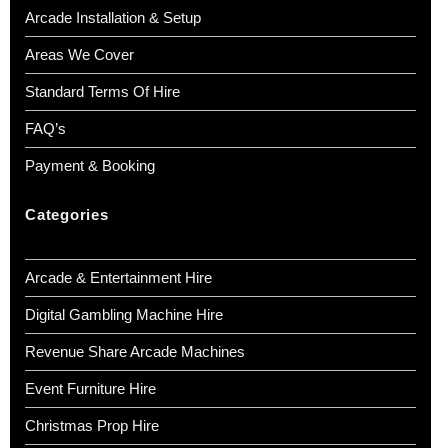
Arcade Installation & Setup
Areas We Cover
Standard Terms Of Hire
FAQ’s
Payment & Booking
Categories
Arcade & Entertainment Hire
Digital Gambling Machine Hire
Revenue Share Arcade Machines
Event Furniture Hire
Christmas Prop Hire