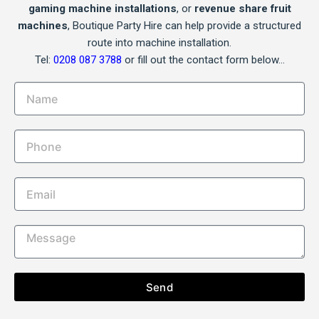
gaming machine installations
, or
revenue share fruit
machines
, Boutique Party Hire can help provide a structured
route into machine installation.
Tel:
0208 087 3788
or fill out the contact form below…
Send