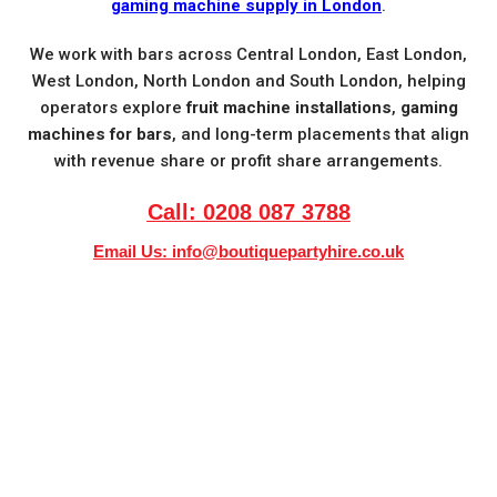
gaming machine supply in London
.
We work with bars across Central London, East London,
West London, North London and South London, helping
operators explore
fruit machine installations
,
gaming
machines for bars
, and long-term placements that align
with revenue share or profit share arrangements.
Call: 0208 087 3788
Email Us:
info@boutiquepartyhire.co.uk