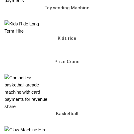
Toy vending Machine
Kids ride
Prize Crane
Basketball