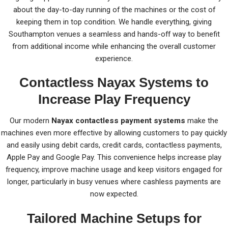
about the day-to-day running of the machines or the cost of
keeping them in top condition. We handle everything, giving
Southampton venues a seamless and hands-off way to benefit
from additional income while enhancing the overall customer
experience.
Contactless Nayax Systems to
Increase Play Frequency
Our modern
Nayax contactless payment systems
make the
machines even more effective by allowing customers to pay quickly
and easily using debit cards, credit cards, contactless payments,
Apple Pay and Google Pay. This convenience helps increase play
frequency, improve machine usage and keep visitors engaged for
longer, particularly in busy venues where cashless payments are
now expected.
Tailored Machine Setups for