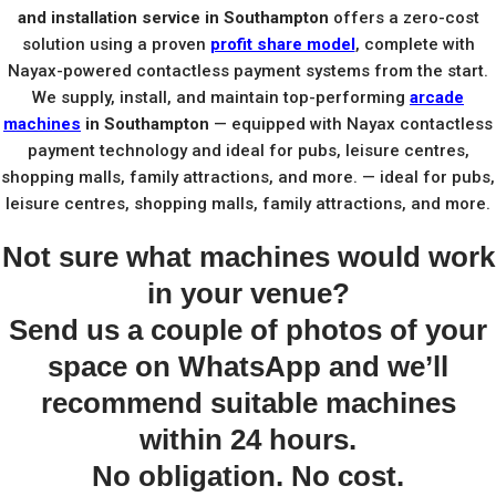
and installation service in Southampton
offers a zero-cost
solution using a proven
profit share model
, complete with
Nayax-powered contactless payment systems from the start.
We supply, install, and maintain top-performing
arcade
machines
in Southampton
— equipped with Nayax contactless
payment technology and ideal for pubs, leisure centres,
shopping malls, family attractions, and more. — ideal for pubs,
leisure centres, shopping malls, family attractions, and more.
Not sure what machines would work
in your venue?
Send us a couple of photos of your
space on WhatsApp and we’ll
recommend suitable machines
within 24 hours.
No obligation. No cost.