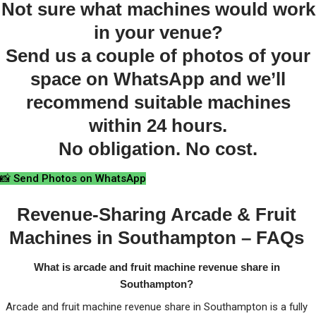
Not sure what machines would work
in your venue?
Send us a couple of photos of your
space on WhatsApp and we’ll
recommend suitable machines
within 24 hours.
No obligation. No cost.
📸 Send Photos on WhatsApp
Revenue-Sharing Arcade & Fruit
Machines in Southampton – FAQs
What is arcade and fruit machine revenue share in
Southampton?
Arcade and fruit machine revenue share in Southampton is a fully