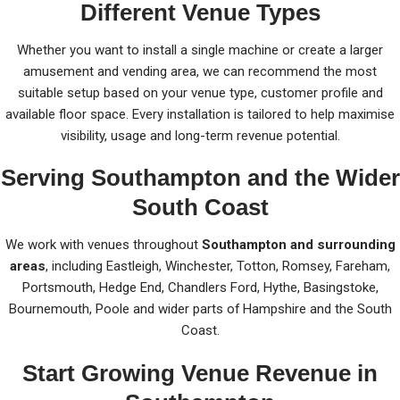
Different Venue Types
Whether you want to install a single machine or create a larger
amusement and vending area, we can recommend the most
suitable setup based on your venue type, customer profile and
available floor space. Every installation is tailored to help maximise
visibility, usage and long-term revenue potential.
Serving Southampton and the Wider
South Coast
We work with venues throughout
Southampton and surrounding
areas
, including Eastleigh, Winchester, Totton, Romsey, Fareham,
Portsmouth, Hedge End, Chandlers Ford, Hythe, Basingstoke,
Bournemouth, Poole and wider parts of Hampshire and the South
Coast.
Start Growing Venue Revenue in