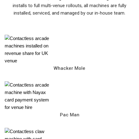
installs to full multi-venue rollouts, all machines are fully
installed, serviced, and managed by our in-house team.
Whacker Mole
Pac Man