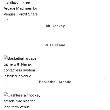
Air Hockey
Prize Crane
Basketball Arcade