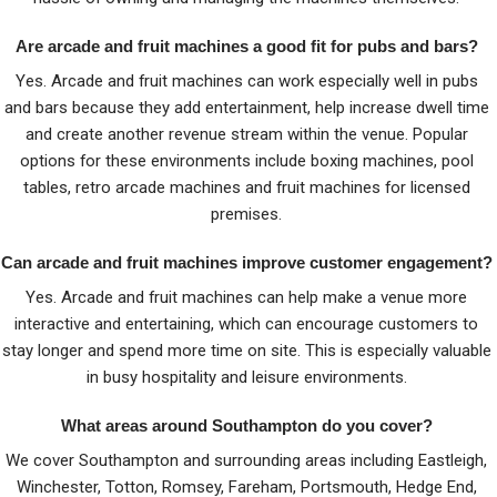
Are arcade and fruit machines a good fit for pubs and bars?
Yes. Arcade and fruit machines can work especially well in pubs
and bars because they add entertainment, help increase dwell time
and create another revenue stream within the venue. Popular
options for these environments include boxing machines, pool
tables, retro arcade machines and fruit machines for licensed
premises.
Can arcade and fruit machines improve customer engagement?
Yes. Arcade and fruit machines can help make a venue more
interactive and entertaining, which can encourage customers to
stay longer and spend more time on site. This is especially valuable
in busy hospitality and leisure environments.
What areas around Southampton do you cover?
We cover Southampton and surrounding areas including Eastleigh,
Winchester, Totton, Romsey, Fareham, Portsmouth, Hedge End,