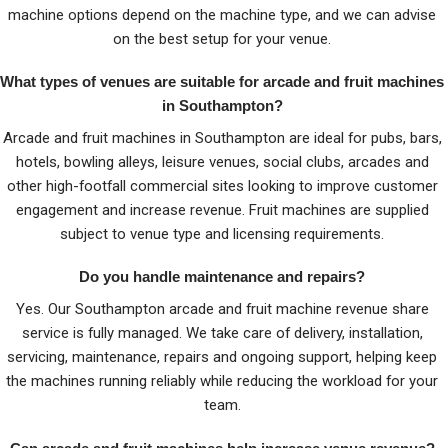
machine options depend on the machine type, and we can advise
on the best setup for your venue.
What types of venues are suitable for arcade and fruit machines
in Southampton?
Arcade and fruit machines in Southampton are ideal for pubs, bars,
hotels, bowling alleys, leisure venues, social clubs, arcades and
other high-footfall commercial sites looking to improve customer
engagement and increase revenue. Fruit machines are supplied
subject to venue type and licensing requirements.
Do you handle maintenance and repairs?
Yes. Our Southampton arcade and fruit machine revenue share
service is fully managed. We take care of delivery, installation,
servicing, maintenance, repairs and ongoing support, helping keep
the machines running reliably while reducing the workload for your
team.