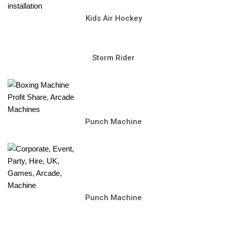
Kids Air Hockey
Storm Rider
Punch Machine
Punch Machine