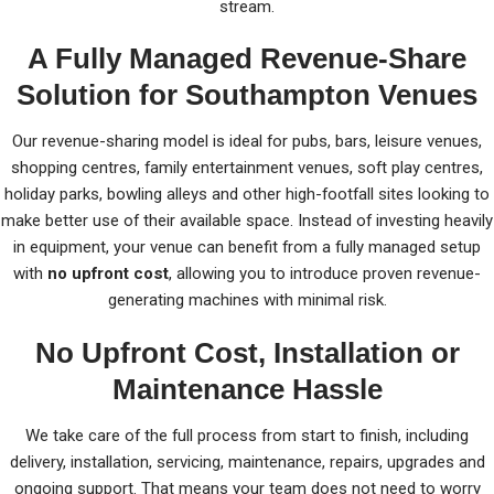
stream.
A Fully Managed Revenue-Share
Solution for Southampton Venues
Our revenue-sharing model is ideal for pubs, bars, leisure venues,
shopping centres, family entertainment venues, soft play centres,
holiday parks, bowling alleys and other high-footfall sites looking to
make better use of their available space. Instead of investing heavily
in equipment, your venue can benefit from a fully managed setup
with
no upfront cost
, allowing you to introduce proven revenue-
generating machines with minimal risk.
No Upfront Cost, Installation or
Maintenance Hassle
We take care of the full process from start to finish, including
delivery, installation, servicing, maintenance, repairs, upgrades and
ongoing support. That means your team does not need to worry