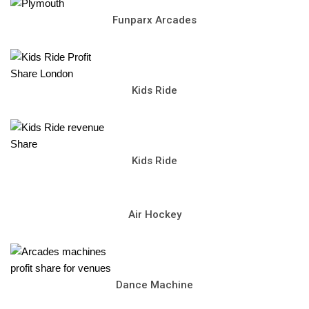
Funparx Arcades
Kids Ride
Kids Ride
Air Hockey
Dance Machine