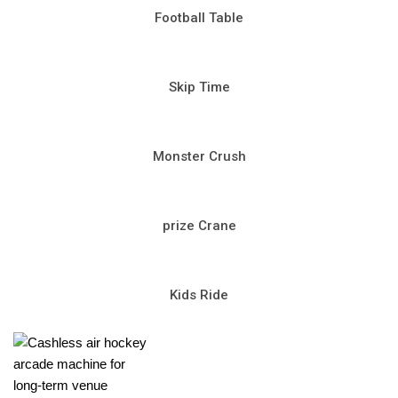
Football Table
Skip Time
Monster Crush
prize Crane
Kids Ride