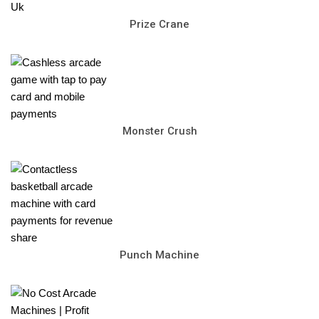
Prize Crane
Monster Crush
Punch Machine