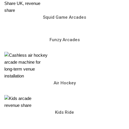
Squid Game Arcades
Funzy Arcades
Air Hockey
Kids Ride