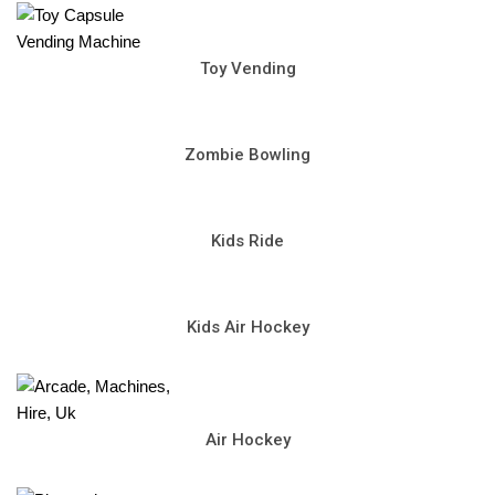
Toy Vending
Zombie Bowling
Kids Ride
Kids Air Hockey
Air Hockey