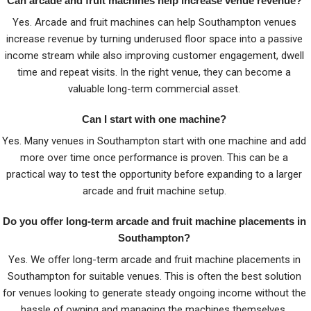
Can arcade and fruit machines help increase venue revenue?
Yes. Arcade and fruit machines can help Southampton venues
increase revenue by turning underused floor space into a passive
income stream while also improving customer engagement, dwell
time and repeat visits. In the right venue, they can become a
valuable long-term commercial asset.
Can I start with one machine?
Yes. Many venues in Southampton start with one machine and add
more over time once performance is proven. This can be a
practical way to test the opportunity before expanding to a larger
arcade and fruit machine setup.
Do you offer long-term arcade and fruit machine placements in
Southampton?
Yes. We offer long-term arcade and fruit machine placements in
Southampton for suitable venues. This is often the best solution
for venues looking to generate steady ongoing income without the
hassle of owning and managing the machines themselves.