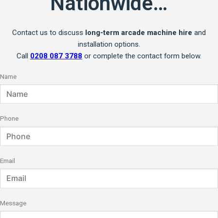
Nationwide…
Contact us to discuss
long-term arcade machine hire
and
installation options.
Call
0208 087 3788
or complete the contact form below.
Name
Phone
Email
Message