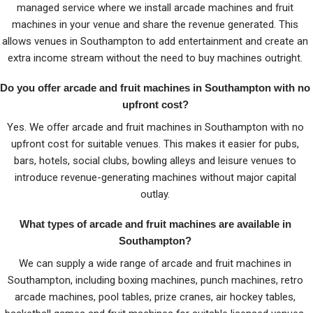
managed service where we install arcade machines and fruit
machines in your venue and share the revenue generated. This
allows venues in Southampton to add entertainment and create an
extra income stream without the need to buy machines outright.
Do you offer arcade and fruit machines in Southampton with no
upfront cost?
Yes. We offer arcade and fruit machines in Southampton with no
upfront cost for suitable venues. This makes it easier for pubs,
bars, hotels, social clubs, bowling alleys and leisure venues to
introduce revenue-generating machines without major capital
outlay.
What types of arcade and fruit machines are available in
Southampton?
We can supply a wide range of arcade and fruit machines in
Southampton, including boxing machines, punch machines, retro
arcade machines, pool tables, prize cranes, air hockey tables,