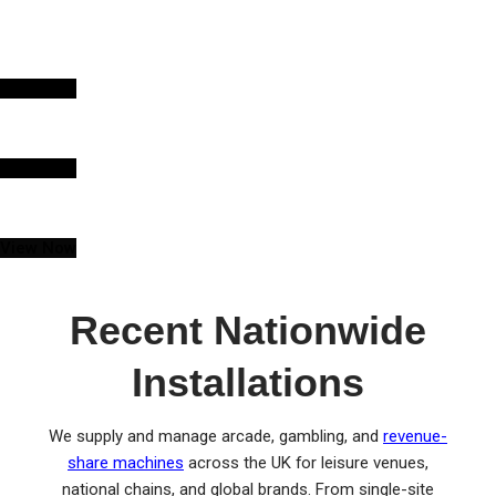
KIDDIE RIDE INCOME
SHARE
View Now
ARCADE MACHINE INCOME SHARE
View Now
FRUIT MACHINE HIRE
View Now
Recent Nationwide
Installations
We supply and manage arcade, gambling, and
revenue-
share machines
across the UK for leisure venues,
national chains, and global brands. From single-site