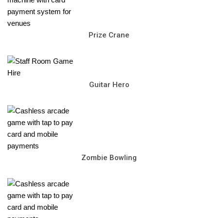
Prize Crane
Guitar Hero
Zombie Bowling