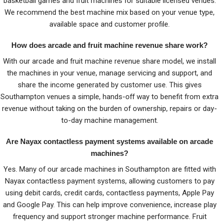
basketball games and fruit machines for suitable licensed venues.
We recommend the best machine mix based on your venue type,
available space and customer profile.
How does arcade and fruit machine revenue share work?
With our arcade and fruit machine revenue share model, we install
the machines in your venue, manage servicing and support, and
share the income generated by customer use. This gives
Southampton venues a simple, hands-off way to benefit from extra
revenue without taking on the burden of ownership, repairs or day-
to-day machine management.
Are Nayax contactless payment systems available on arcade
machines?
Yes. Many of our arcade machines in Southampton are fitted with
Nayax contactless payment systems, allowing customers to pay
using debit cards, credit cards, contactless payments, Apple Pay
and Google Pay. This can help improve convenience, increase play
frequency and support stronger machine performance. Fruit