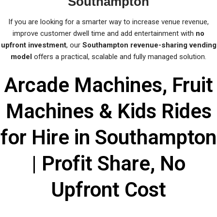
Southampton
If you are looking for a smarter way to increase venue revenue,
improve customer dwell time and add entertainment with
no
upfront investment
, our
Southampton revenue-sharing vending
model
offers a practical, scalable and fully managed solution.
Arcade Machines, Fruit
Machines & Kids Rides
for Hire in Southampton
| Profit Share, No
Upfront Cost