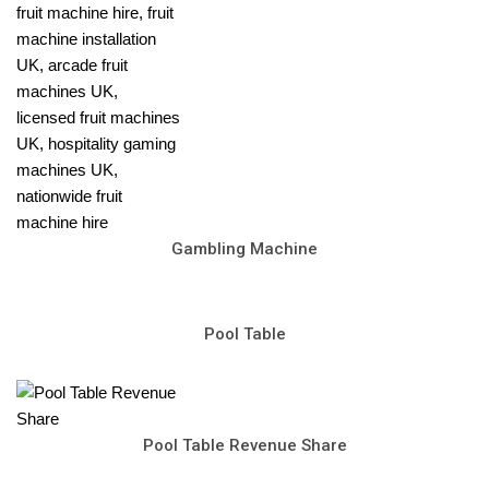
Gambling Machine
Pool Table
Pool Table Revenue Share