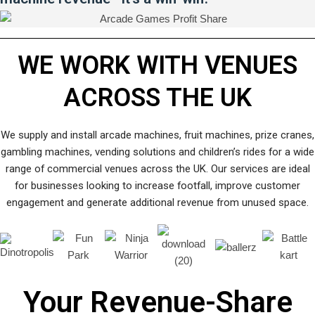
WE WORK WITH VENUES
ACROSS THE UK
We supply and install arcade machines, fruit machines, prize cranes,
gambling machines, vending solutions and children’s rides for a wide
range of commercial venues across the UK. Our services are ideal
for businesses looking to increase footfall, improve customer
engagement and generate additional revenue from unused space.
Your Revenue-Share