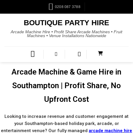
Skip
0208 087 3788
to
content
BOUTIQUE PARTY HIRE
Arcade Machine Hire • Profit Share Arcade Machines • Fruit
Machines • Venue Installations Nationwide
Arcade Machine & Game Hire in
Southampton | Profit Share, No
Upfront Cost
Looking to increase revenue and customer engagement at
your Southampton-based holiday park, arcade, or
entertainment venue? Our fully managed
arcade machine
hire