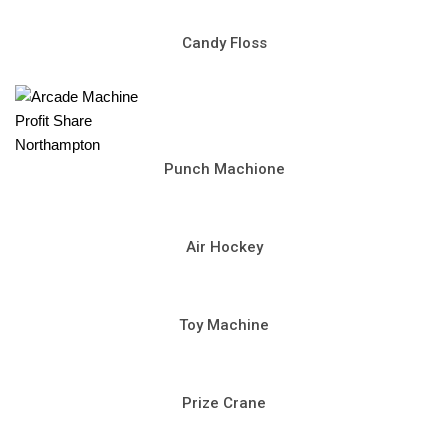
Candy Floss
Punch Machione
Air Hockey
Toy Machine
Prize Crane