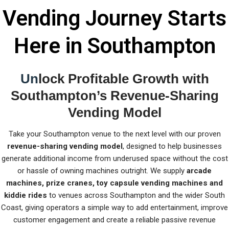
Vending Journey Starts
Here in Southampton
Un
lock Profitable Growth with
Southampton’s Revenue-Sharing
Vending Model
Take your Southampton venue to the next level with our proven
revenue-sharing vending model
, designed to help businesses
generate additional income from underused space without the cost
or hassle of owning machines outright. We supply
arcade
machines, prize cranes, toy capsule vending machines and
kiddie rides
to venues across Southampton and the wider South
Coast, giving operators a simple way to add entertainment, improve
customer engagement and create a reliable passive revenue