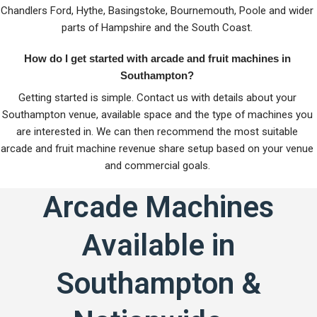
Chandlers Ford, Hythe, Basingstoke, Bournemouth, Poole and wider
parts of Hampshire and the South Coast.
How do I get started with arcade and fruit machines in
Southampton?
Getting started is simple. Contact us with details about your
Southampton venue, available space and the type of machines you
are interested in. We can then recommend the most suitable
arcade and fruit machine revenue share setup based on your venue
and commercial goals.
Arcade Machines
Available in
Southampton &