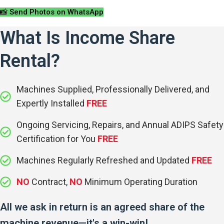
📸 Send Photos on WhatsApp
What Is Income Share
Rental?
Machines Supplied, Professionally Delivered, and
Expertly Installed
FREE
Ongoing Servicing, Repairs, and Annual ADIPS Safety
Certification for You
FREE
Machines Regularly Refreshed and Updated
FREE
NO
Contract,
NO
Minimum Operating Duration
All we ask in return is an agreed share of the
machine revenue—it's a win-win!