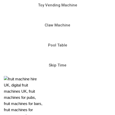
Toy Vending Machine
Claw Machine
Pool Table
Skip Time