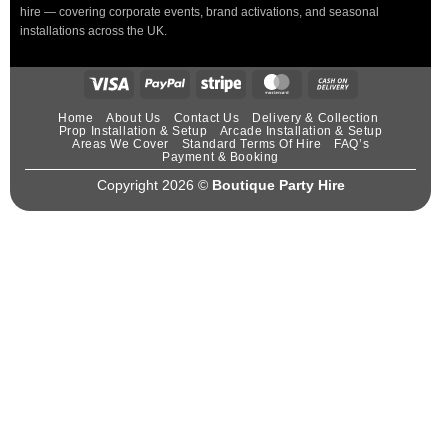
hire — covering corporate events, brand activations, and seasonal
installations across the UK.
Home
About Us
Contact Us
Delivery & Collection
Prop Installation & Setup
Arcade Installation & Setup
Areas We Cover
Standard Terms Of Hire
FAQ’s
Payment & Booking
Copyright 2026 ©
Boutique Party Hire