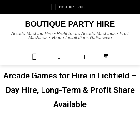
0208 087 3788
BOUTIQUE PARTY HIRE
Arcade Machine Hire • Profit Share Arcade Machines • Fruit
Machines • Venue Installations Nationwide
Arcade Games for Hire in Lichfield –
Day Hire, Long-Term & Profit Share
Available