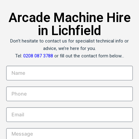
Arcade Machine Hire
in Lichfield
Don’t hesitate to contact us for specialist technical info or
advice, we’re here for you.
Tel:
0208 087 3788
or fill out the contact form below…