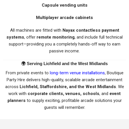
Capsule vending units
Multiplayer arcade cabinets
All machines are fitted with
Nayax contactless payment
systems
, offer
remote monitoring
, and include full technical
support—providing you a completely hands-off way to earn
passive income.
🌍
Serving Lichfield and the West Midlands
From private events to
long-term venue installations
, Boutique
Party Hire delivers high-quality, scalable arcade entertainment
across
Lichfield, Staffordshire, and the West Midlands
. We
work with
corporate clients, venues, schools
, and
event
planners
to supply exciting, profitable arcade solutions your
guests will remember.