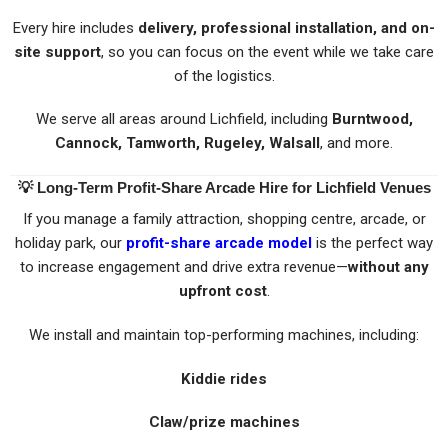
Every hire includes
delivery, professional installation, and on-
site support
, so you can focus on the event while we take care
of the logistics.
We serve all areas around Lichfield, including
Burntwood,
Cannock, Tamworth, Rugeley, Walsall
, and more.
💡
Long-Term Profit-Share Arcade Hire for Lichfield Venues
If you manage a family attraction, shopping centre, arcade, or
holiday park, our
profit-share arcade model
is the perfect way
to increase engagement and drive extra revenue—
without any
upfront cost
.
We install and maintain top-performing machines, including:
Kiddie rides
Claw/prize machines