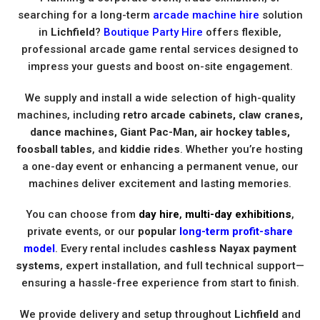
searching for a long-term
arcade machine hire
solution
in
Lichfield
?
Boutique Party Hire
offers flexible,
professional arcade game rental services designed to
impress your guests and boost on-site engagement.
We supply and install a wide selection of high-quality
machines, including
retro arcade cabinets, claw cranes,
dance machines, Giant Pac-Man, air hockey tables,
foosball tables
, and
kiddie rides
. Whether you’re hosting
a one-day event or enhancing a permanent venue, our
machines deliver excitement and lasting memories.
You can choose from
day hire
,
multi-day exhibitions
,
private events, or our
popular
long-term profit-share
model
. Every rental includes
cashless Nayax payment
systems
, expert installation, and full technical support—
ensuring a hassle-free experience from start to finish.
We provide delivery and setup throughout
Lichfield
and