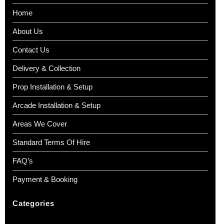
Home
About Us
Contact Us
Delivery & Collection
Prop Installation & Setup
Arcade Installation & Setup
Areas We Cover
Standard Terms Of Hire
FAQ’s
Payment & Booking
Categories