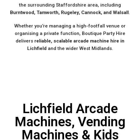
the surrounding Staffordshire area, including
Burntwood, Tamworth, Rugeley, Cannock, and Walsall
.
Whether you’re managing a high-footfall venue or
organising a private function, Boutique Party Hire
delivers
reliable, scalable arcade machine hire in
Lichfield
and the wider West Midlands.
Lichfield Arcade
Machines, Vending
Machines & Kids