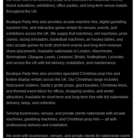
brand activations, exhibitions, office parties, and long-term venue installs
throughout the UK.
Boutique Party Hire also provides arcade machine hire, digital gambling
machine hire, and interactive game rentals for venues, events, and
exhibitions across the UK. We supply fruit machines, slot machines, prize
cranes, racing simulators, basketball machines, air hockey tables, and
retro arcade games for both short-term events and long-term revenue
share placements. Available nationwide in London, Manchester,
Birmingham, Glasgow, Leeds, Liverpool, Bristol, Nottingham, Leicester,
and across the UK with full delivery, installation, and maintenance.
Boutique Party Hire also provides specialist Christmas prop hire and
festive display rentals across the UK. Our Christmas range includes
Nutcracker soldiers, Santa’s grotto props, giant baubles, Christmas trees,
and themed event décor for offices, shopping centres, and winter
attractions. Available for short-term and long-term hire with full nationwide
delivery, setup, and collection.
Serving businesses, venues, and private clients nationwide with arcade
machines, gambling machines, and Christmas prop hire — all with
professional delivery and installation.
We work with businesses, venues, and private clients for nationwide event