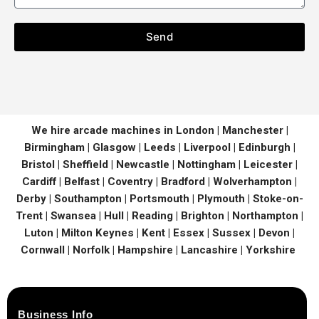
Send
We hire arcade machines in London | Manchester |
Birmingham | Glasgow | Leeds | Liverpool | Edinburgh |
Bristol | Sheffield | Newcastle | Nottingham | Leicester |
Cardiff | Belfast | Coventry | Bradford | Wolverhampton |
Derby | Southampton | Portsmouth | Plymouth | Stoke-on-
Trent | Swansea | Hull | Reading | Brighton | Northampton |
Luton | Milton Keynes | Kent | Essex | Sussex | Devon |
Cornwall | Norfolk | Hampshire | Lancashire | Yorkshire
Business Info