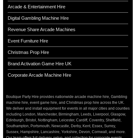
Arcade & Entertainment Hire
Digital Gambling Machine Hire
Revenue Share Arcade Machines
Event Furniture Hire
Christmas Prop Hire
Brand Activation Game Hire UK
Corporate Arcade Machine Hire
Boutique Party Hire provides nationwide arcade machine hire, Gambling
machine hire, event game hire, and Christmas prop hire across the UK.
We deliver and install equipment for events in all major cities and counties
including London, Manchester, Birmingham, Leeds, Liverpool, Glasgow,
Edinburgh, Bristol, Nottingham, Leicester, Cardiff, Coventry, Sheffield,
Southampton, Portsmouth, Newcastle, Derby, Kent, Essex, Surrey,
Sussex, Hampshire, Lancashire, Yorkshire, Devon, Cornwall, and more.
Our team offers full delivery, setup, and collection for corporate events,