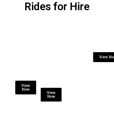
Rides for Hire
KIDDIE
LONG
ARCADE MACHIN
RIDE
TERM
View N
INCOME
HIRE
SHARE
WITH
RENTAL
PROFIT
SPLIT
View
Now
View
Now