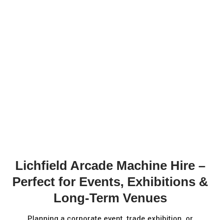
Lichfield Arcade Machine Hire –
Perfect for Events, Exhibitions &
Long-Term Venues
Planning a corporate event, trade exhibition, or