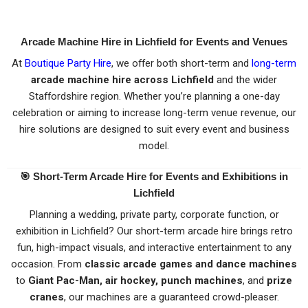
Arcade Machine Hire in Lichfield for Events and Venues
At
Boutique Party Hire
, we offer both short-term and
long-term
arcade machine hire across Lichfield
and the wider
Staffordshire region. Whether you’re planning a one-day
celebration or aiming to increase long-term venue revenue, our
hire solutions are designed to suit every event and business
model.
🎯
Short-Term Arcade Hire for Events and Exhibitions in
Lichfield
Planning a wedding, private party, corporate function, or
exhibition in Lichfield? Our short-term arcade hire brings retro
fun, high-impact visuals, and interactive entertainment to any
occasion. From
classic arcade games and dance machines
to
Giant Pac-Man, air hockey, punch machines
, and
prize
cranes
, our machines are a guaranteed crowd-pleaser.