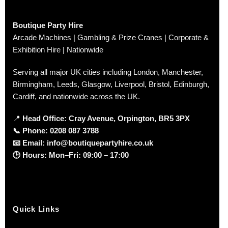
Boutique Party Hire
Arcade Machines | Gambling & Prize Cranes | Corporate &
Exhibition Hire | Nationwide
Serving all major UK cities including London, Manchester,
Birmingham, Leeds, Glasgow, Liverpool, Bristol, Edinburgh,
Cardiff, and nationwide across the UK.
📍
Head Office: Cray Avenue, Orpington, BR5 3PX
📞
Phone:
0208 087 3788
📧
Email:
info@boutiquepartyhire.co.uk
🕒
Hours:
Mon–Fri: 09:00 – 17:00
Quick Links