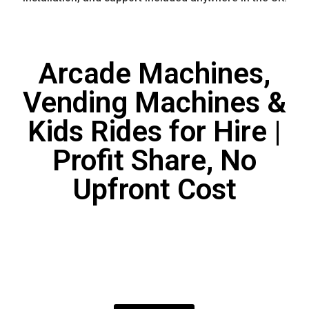
Arcade Machines,
Vending Machines &
Kids Rides for Hire |
Profit Share, No
Upfront Cost
KIDDIE RIDE INCOME
SHARE