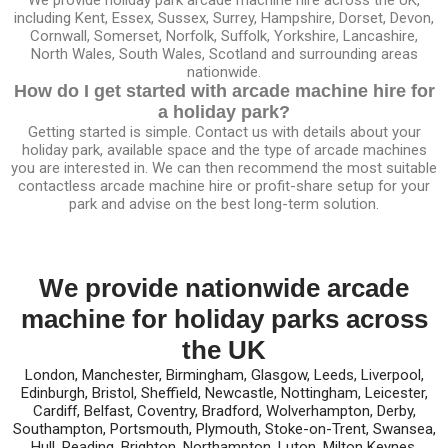
including Kent, Essex, Sussex, Surrey, Hampshire, Dorset, Devon,
Cornwall, Somerset, Norfolk, Suffolk, Yorkshire, Lancashire,
North Wales, South Wales, Scotland and surrounding areas
nationwide.
How do I get started with arcade machine hire for
a holiday park?
Getting started is simple. Contact us with details about your
holiday park, available space and the type of arcade machines
you are interested in. We can then recommend the most suitable
contactless arcade machine hire or profit-share setup for your
park and advise on the best long-term solution.
We provide nationwide arcade
machine for holiday parks across
the UK
London, Manchester, Birmingham, Glasgow, Leeds, Liverpool,
Edinburgh, Bristol, Sheffield, Newcastle, Nottingham, Leicester,
Cardiff, Belfast, Coventry, Bradford, Wolverhampton, Derby,
Southampton, Portsmouth, Plymouth, Stoke-on-Trent, Swansea,
Hull, Reading, Brighton, Northampton, Luton, Milton Keynes,