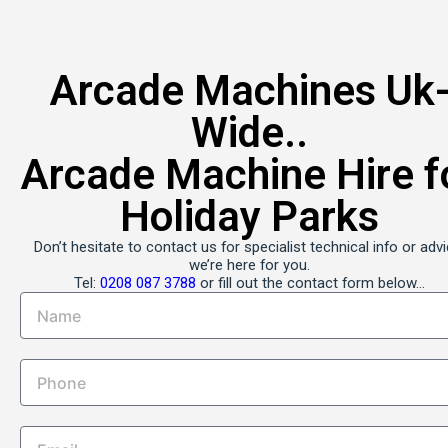
0208 087 3788
Arcade Machines Uk
Wishlist
Wide..
0208 087 3788
Arcade Machine Hire f
Boutique Party Hire
Holiday Parks
Arcade Machine Hire • Profit Share Arcade Machines • Fruit Machine
Venue Installations Nationwide
Don’t hesitate to contact us for specialist technical info or advi
Your Event Quote
we’re here for you.
Tel:
0208 087 3788
or fill out the contact form below…
Home
Arcades & Entertainment Hire
Most Popular Games for Hire
Arcade Game Hire – Day & Even
Bookings
Long-Term Arcade Machine Hire
Profit Share Arcades
Exhibition Game Hire
Vending Machine Hire – Profit S
Pool Table Hire – Profit Share
Corporate & Brand Events