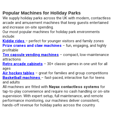
Popular Machines for Holiday Parks
We supply holiday parks across the UK with modern, contactless
arcade and amusement machines that keep guests entertained
and increase on-site spending.
Our most popular machines for holiday park environments
include:
Kiddie rides
– perfect for younger visitors and family zones
Prize cranes and claw machines
– fun, engaging, and highly
profitable
Toy capsule vending machines
– compact, low-maintenance
attractions
Retro arcade cabinets
– 30+ classic games in one unit for all
ages
Air hockey tables
– great for families and group competitions
Basketball machines
– fast-paced, interactive fun for teens
and adults
All machines are fitted with
Nayax contactless systems
for
tap-to-play convenience and require no cash handling or on-site
supervision. With expert setup, full maintenance, and remote
performance monitoring, our machines deliver consistent,
hands-off revenue for holiday parks across the country.