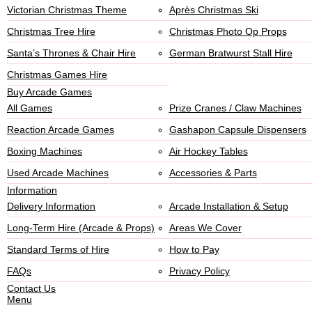
Victorian Christmas Theme
Après Christmas Ski
Christmas Tree Hire
Christmas Photo Op Props
Santa’s Thrones & Chair Hire
German Bratwurst Stall Hire
Christmas Games Hire
Buy Arcade Games
All Games
Prize Cranes / Claw Machines
Reaction Arcade Games
Gashapon Capsule Dispensers
Boxing Machines
Air Hockey Tables
Used Arcade Machines
Accessories & Parts
Information
Delivery Information
Arcade Installation & Setup
Long-Term Hire (Arcade & Props)
Areas We Cover
Standard Terms of Hire
How to Pay
FAQs
Privacy Policy
Contact Us
Menu