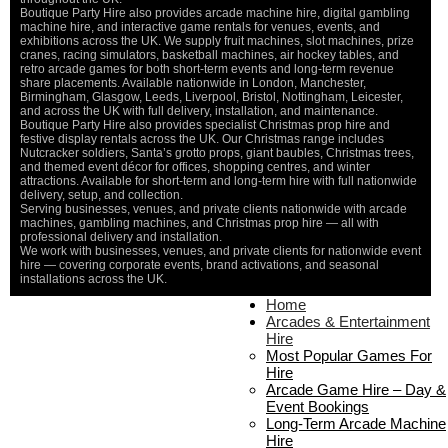
Boutique Party Hire also provides arcade machine hire, digital gambling
machine hire, and interactive game rentals for venues, events, and
exhibitions across the UK. We supply fruit machines, slot machines, prize
cranes, racing simulators, basketball machines, air hockey tables, and
retro arcade games for both short-term events and long-term revenue
share placements. Available nationwide in London, Manchester,
Birmingham, Glasgow, Leeds, Liverpool, Bristol, Nottingham, Leicester,
and across the UK with full delivery, installation, and maintenance.
Boutique Party Hire also provides specialist Christmas prop hire and
festive display rentals across the UK. Our Christmas range includes
Nutcracker soldiers, Santa’s grotto props, giant baubles, Christmas trees,
and themed event décor for offices, shopping centres, and winter
attractions. Available for short-term and long-term hire with full nationwide
delivery, setup, and collection.
Serving businesses, venues, and private clients nationwide with arcade
machines, gambling machines, and Christmas prop hire — all with
professional delivery and installation.
We work with businesses, venues, and private clients for nationwide event
hire — covering corporate events, brand activations, and seasonal
installations across the UK.
Home
Home
About Us
Arcades & Entertainment
Contact Us
Hire
Delivery & Collection
Most Popular Games For
Prop Installation & Setup
Hire
Arcade Installation & Setup
Arcade Game Hire – Day &
Areas We Cover
Event Bookings
Standard Terms Of Hire
Long-Term Arcade Machine
FAQ’s
Hire