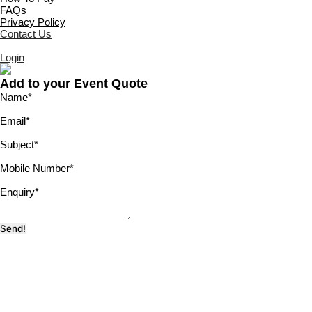
FAQs
Privacy Policy
Contact Us
Login
Add to your Event Quote
Name
*
Email
*
Subject
*
Mobile Number
*
Enquiry
*
Send!