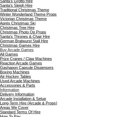
Santa’s Grotto Hire
Santa’s Sleigh Hire
Traditional Christmas Theme
Winter Wonderland Theme Props
Victorian Christmas Theme
Après Christmas Ski
Christmas Tree Hire
Christmas Photo Op Props
Santa’s Thrones & Chair Hire
German Bratwurst Stall Hire
Christmas Games Hire
Buy Arcade Games
All Games
Prize Cranes / Claw Machines
Reaction Arcade Games
Gashapon Capsule Dispensers
Boxing Machines
Air Hockey Tables
Used Arcade Machines
Accessories & Parts
Information
Delivery Information
Arcade Installation & Setup
Long-Term Hire (Arcade & Props)
Areas We Cover
Standard Terms Of Hire
How To Pay