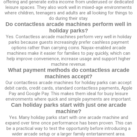
offering and generate extra income from underused or dedicated
leisure spaces. They also work well in mixed-age environments
where children, teenagers and adults are all looking for things to
do during their stay.
Do contactless arcade machines perform well in
holiday parks?
Yes. Contactless arcade machines perform very well in holiday
parks because guests increasingly prefer cashless payment
options rather than carrying coins. Nayax-enabled arcade
machines make it easier for families to pay quickly, which can
help improve convenience, increase usage and support higher
machine revenue.
What payment methods do contactless arcade
machines accept?
Our contactless arcade machines for holiday parks can accept
debit cards, credit cards, standard contactless payments, Apple
Pay and Google Pay. This makes them ideal for busy leisure
environments where quick and simple payments are important.
Can holiday parks start with just one arcade
machine?
Yes. Many holiday parks start with one arcade machine and
expand over time once performance has been proven. This can
be a practical way to test the opportunity before introducing a
wider arcade setup or a larger family entertainment area.