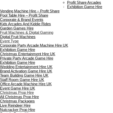
Payment & Booking
Profit Share Arcades
Copyright 2026 ©
Boutique Party Hire
Exhibition Game Hire
Vending Machine Hire – Profit Share
Pool Table Hire – Profit Share
Corporate & Brand Events
Kids Arcades And Kiddie Rides
Garden Games Hire
Fruit Machines & Digital Gaming
Digital Fruit Machines
Event Type
Corporate Party Arcade Machine Hire UK
Exhibition Game Hire
Christmas Entertainment Hire UK
Private Party Arcade Game Hire
Exhibition Game Hire
Wedding Entertainment Hire UK
Brand Activation Game Hire UK
Team Building Game Hire UK
Staff Room Game Hire UK
Office Arcade Machine Hire UK
Event Game Hire UK
Christmas Prop Hire
All Christmas Prop Hire
Christmas Packages
Live Reindeer Hire
Nutcracker Prop Hire