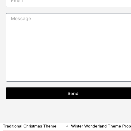
Kids Arcades and Kiddie Rides
Garden Games Hire
Fruit Machines & Digital Gaming
Digital Fruit Machines
Event Type
Corporate Party Arcade Machine
Exhibition Game Hire
Hire UK
Christmas Entertainment Hire UK
Private Party Arcade Game Hire
Exhibition Game Hire
Wedding Entertainment Hire UK
Brand Activation Game Hire UK
Team Building Game Hire UK
Staff Room Game Hire UK
Office Arcade Machine Hire UK
Event Game Hire UK
Christmas Prop Hire
Send
All Christmas Prop Hire
Christmas Packages
Live Reindeer Hire
Nutcracker Prop Hire
Santa’s Grotto Hire
Santa’s Sleigh Hire
Traditional Christmas Theme
Winter Wonderland Theme Prop