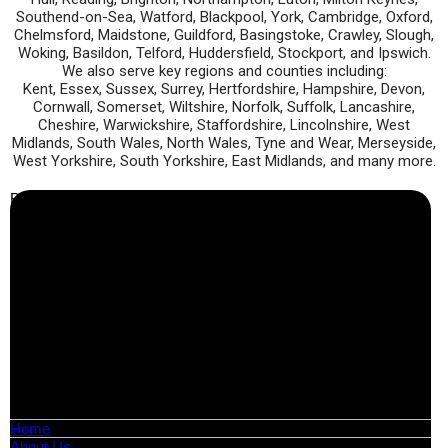
Southend-on-Sea, Watford, Blackpool, York, Cambridge, Oxford,
Chelmsford, Maidstone, Guildford, Basingstoke, Crawley, Slough,
Woking, Basildon, Telford, Huddersfield, Stockport, and Ipswich.
We also serve key regions and counties including:
Kent, Essex, Sussex, Surrey, Hertfordshire, Hampshire, Devon,
Cornwall, Somerset, Wiltshire, Norfolk, Suffolk, Lancashire,
Cheshire, Warwickshire, Staffordshire, Lincolnshire, West
Midlands, South Wales, North Wales, Tyne and Wear, Merseyside,
West Yorkshire, South Yorkshire, East Midlands, and many more.
Business Info
Boutique Party Hire
Arcade Machines | Gambling & Prize Cranes | Corporate &
Exhibition Hire | Nationwide
Serving all major UK cities including London, Manchester,
Birmingham, Leeds, Glasgow, Liverpool, Bristol, Edinburgh,
Cardiff, and nationwide across the UK.
📍
Head Office: Cray Avenue, Orpington, BR5 3PX
📞
Phone:
0208 087 3788
📧
Email:
info@boutiquepartyhire.co.uk
🕒
Hours:
Mon–Fri: 09:00 – 17:00
Quick Links
Home
About Us