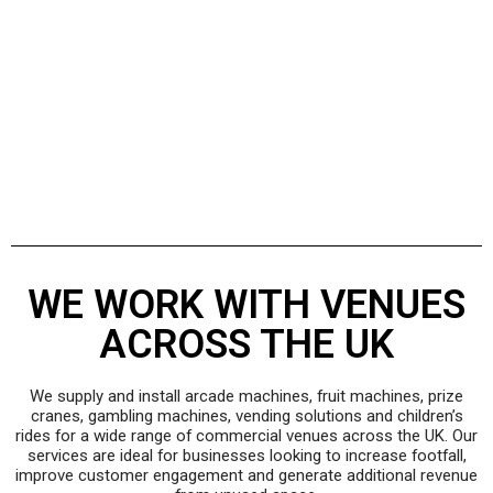
WE WORK WITH VENUES
ACROSS THE UK
We supply and install arcade machines, fruit machines, prize
cranes, gambling machines, vending solutions and children’s
rides for a wide range of commercial venues across the UK. Our
services are ideal for businesses looking to increase footfall,
improve customer engagement and generate additional revenue