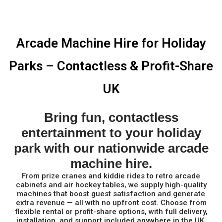
Arcade Machine Hire for Holiday
Parks – Contactless & Profit-Share
UK
Bring fun, contactless
entertainment to your holiday
park with our nationwide arcade
machine hire.
From prize cranes and kiddie rides to retro arcade
cabinets and air hockey tables, we supply high-quality
machines that boost guest satisfaction and generate
extra revenue — all with no upfront cost. Choose from
flexible rental or profit-share options, with full delivery,
installation, and support included anywhere in the UK.