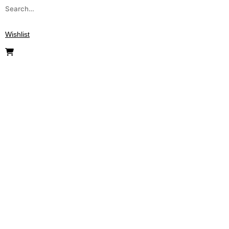
Wishlist