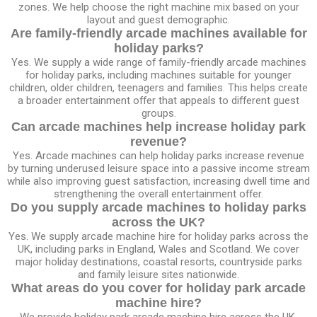
zones. We help choose the right machine mix based on your
layout and guest demographic.
Are family-friendly arcade machines available for
holiday parks?
Yes. We supply a wide range of family-friendly arcade machines
for holiday parks, including machines suitable for younger
children, older children, teenagers and families. This helps create
a broader entertainment offer that appeals to different guest
groups.
Can arcade machines help increase holiday park
revenue?
Yes. Arcade machines can help holiday parks increase revenue
by turning underused leisure space into a passive income stream
while also improving guest satisfaction, increasing dwell time and
strengthening the overall entertainment offer.
Do you supply arcade machines to holiday parks
across the UK?
Yes. We supply arcade machine hire for holiday parks across the
UK, including parks in England, Wales and Scotland. We cover
major holiday destinations, coastal resorts, countryside parks
and family leisure sites nationwide.
What areas do you cover for holiday park arcade
machine hire?
We provide holiday park arcade machine hire across the UK,