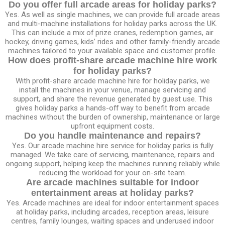
Do you offer full arcade areas for holiday parks?
Yes. As well as single machines, we can provide full arcade areas
and multi-machine installations for holiday parks across the UK.
This can include a mix of prize cranes, redemption games, air
hockey, driving games, kids’ rides and other family-friendly arcade
machines tailored to your available space and customer profile.
How does profit-share arcade machine hire work
for holiday parks?
With profit-share arcade machine hire for holiday parks, we
install the machines in your venue, manage servicing and
support, and share the revenue generated by guest use. This
gives holiday parks a hands-off way to benefit from arcade
machines without the burden of ownership, maintenance or large
upfront equipment costs.
Do you handle maintenance and repairs?
Yes. Our arcade machine hire service for holiday parks is fully
managed. We take care of servicing, maintenance, repairs and
ongoing support, helping keep the machines running reliably while
reducing the workload for your on-site team.
Are arcade machines suitable for indoor
entertainment areas at holiday parks?
Yes. Arcade machines are ideal for indoor entertainment spaces
at holiday parks, including arcades, reception areas, leisure
centres, family lounges, waiting spaces and underused indoor