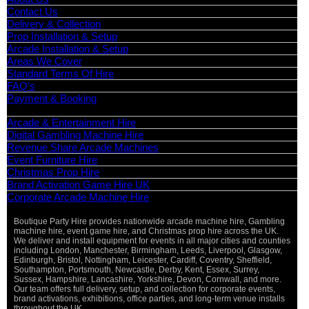
Contact Us
Delivery & Collection
Prop Installation & Setup
Arcade Installation & Setup
Areas We Cover
Standard Terms Of Hire
FAQ’s
Payment & Booking
Categories
Arcade & Entertainment Hire
Digital Gambling Machine Hire
Revenue Share Arcade Machines
Event Furniture Hire
Christmas Prop Hire
Brand Activation Game Hire UK
Corporate Arcade Machine Hire
Boutique Party Hire provides nationwide arcade machine hire, Gambling
machine hire, event game hire, and Christmas prop hire across the UK.
We deliver and install equipment for events in all major cities and counties
including London, Manchester, Birmingham, Leeds, Liverpool, Glasgow,
Edinburgh, Bristol, Nottingham, Leicester, Cardiff, Coventry, Sheffield,
Southampton, Portsmouth, Newcastle, Derby, Kent, Essex, Surrey,
Sussex, Hampshire, Lancashire, Yorkshire, Devon, Cornwall, and more.
Our team offers full delivery, setup, and collection for corporate events,
brand activations, exhibitions, office parties, and long-term venue installs
throughout the UK.