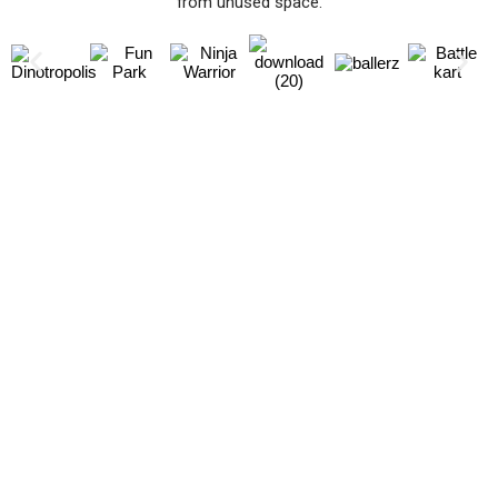
from unused space.