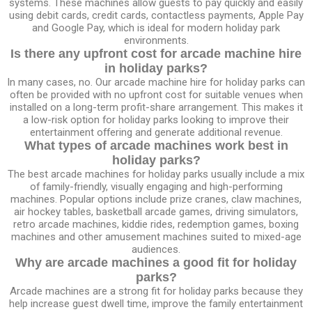
systems. These machines allow guests to pay quickly and easily
using debit cards, credit cards, contactless payments, Apple Pay
and Google Pay, which is ideal for modern holiday park
environments.
Is there any upfront cost for arcade machine hire
in holiday parks?
In many cases, no. Our arcade machine hire for holiday parks can
often be provided with no upfront cost for suitable venues when
installed on a long-term profit-share arrangement. This makes it
a low-risk option for holiday parks looking to improve their
entertainment offering and generate additional revenue.
What types of arcade machines work best in
holiday parks?
The best arcade machines for holiday parks usually include a mix
of family-friendly, visually engaging and high-performing
machines. Popular options include prize cranes, claw machines,
air hockey tables, basketball arcade games, driving simulators,
retro arcade machines, kiddie rides, redemption games, boxing
machines and other amusement machines suited to mixed-age
audiences.
Why are arcade machines a good fit for holiday
parks?
Arcade machines are a strong fit for holiday parks because they
help increase guest dwell time, improve the family entertainment