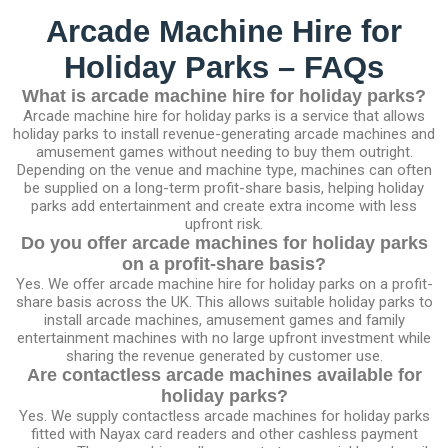
Arcade Machine Hire for
Holiday Parks – FAQs
What is arcade machine hire for holiday parks?
Arcade machine hire for holiday parks is a service that allows
holiday parks to install revenue-generating arcade machines and
amusement games without needing to buy them outright.
Depending on the venue and machine type, machines can often
be supplied on a long-term profit-share basis, helping holiday
parks add entertainment and create extra income with less
upfront risk.
Do you offer arcade machines for holiday parks
on a profit-share basis?
Yes. We offer arcade machine hire for holiday parks on a profit-
share basis across the UK. This allows suitable holiday parks to
install arcade machines, amusement games and family
entertainment machines with no large upfront investment while
sharing the revenue generated by customer use.
Are contactless arcade machines available for
holiday parks?
Yes. We supply contactless arcade machines for holiday parks
fitted with Nayax card readers and other cashless payment