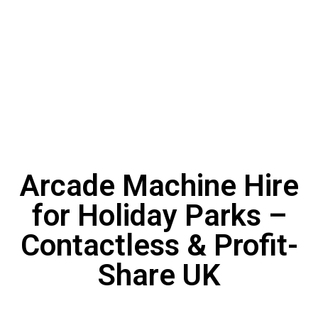
Arcade Machine Hire
for Holiday Parks –
Contactless & Profit-
Share UK