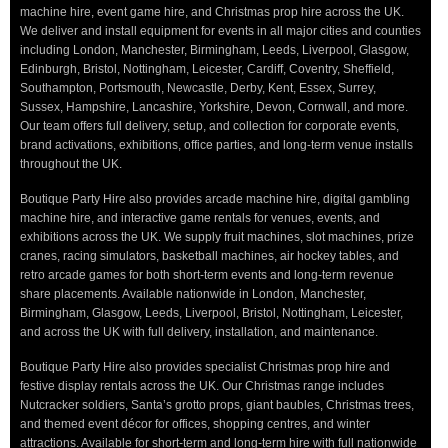
machine hire, event game hire, and Christmas prop hire across the UK.
We deliver and install equipment for events in all major cities and counties
including London, Manchester, Birmingham, Leeds, Liverpool, Glasgow,
Edinburgh, Bristol, Nottingham, Leicester, Cardiff, Coventry, Sheffield,
Southampton, Portsmouth, Newcastle, Derby, Kent, Essex, Surrey,
Sussex, Hampshire, Lancashire, Yorkshire, Devon, Cornwall, and more.
Our team offers full delivery, setup, and collection for corporate events,
brand activations, exhibitions, office parties, and long-term venue installs
throughout the UK.
Boutique Party Hire also provides arcade machine hire, digital gambling
machine hire, and interactive game rentals for venues, events, and
exhibitions across the UK. We supply fruit machines, slot machines, prize
cranes, racing simulators, basketball machines, air hockey tables, and
retro arcade games for both short-term events and long-term revenue
share placements. Available nationwide in London, Manchester,
Birmingham, Glasgow, Leeds, Liverpool, Bristol, Nottingham, Leicester,
and across the UK with full delivery, installation, and maintenance.
Boutique Party Hire also provides specialist Christmas prop hire and
festive display rentals across the UK. Our Christmas range includes
Nutcracker soldiers, Santa’s grotto props, giant baubles, Christmas trees,
and themed event décor for offices, shopping centres, and winter
attractions. Available for short-term and long-term hire with full nationwide