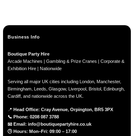
Business Info
Boutique Party Hire
Arcade Machines | Gambling & Prize Cranes | Corporate &
Exhibition Hire | Nationwide
Serving all major UK cities including London, Manchester,
Birmingham, Leeds, Glasgow, Liverpool, Bristol, Edinburgh,
Cardiff, and nationwide across the UK.
📍
Head Office: Cray Avenue, Orpington, BR5 3PX
📞
Phone:
0208 087 3788
📧
Email:
info@boutiquepartyhire.co.uk
🕒
Hours:
Mon–Fri: 09:00 – 17:00