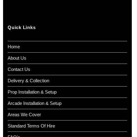
Quick Links
Home
About Us
Contact Us
Delivery & Collection
Prop Installation & Setup
Arcade Installation & Setup
Areas We Cover
Standard Terms Of Hire