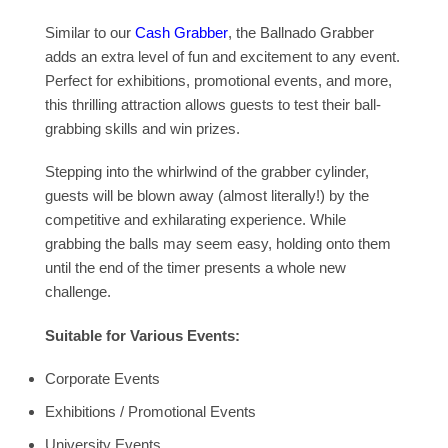
Similar to our
Cash Grabber
, the Ballnado Grabber
adds an extra level of fun and excitement to any event.
Perfect for exhibitions, promotional events, and more,
this thrilling attraction allows guests to test their ball-
grabbing skills and win prizes.
Stepping into the whirlwind of the grabber cylinder,
guests will be blown away (almost literally!) by the
competitive and exhilarating experience. While
grabbing the balls may seem easy, holding onto them
until the end of the timer presents a whole new
challenge.
Suitable for Various Events:
Corporate Events
Exhibitions / Promotional Events
University Events