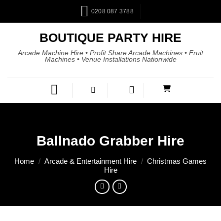
0208 087 3788
BOUTIQUE PARTY HIRE
Arcade Machine Hire • Profit Share Arcade Machines • Fruit
Machines • Venue Installations Nationwide
Ballnado Grabber Hire
Home
/
Arcade & Entertainment Hire
/
Christmas Games
Hire