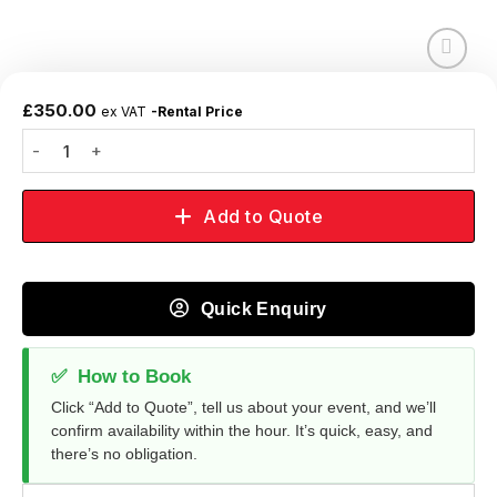
Add to
wishlist
£
350.00
ex VAT
-Rental Price
Add to Quote
Quick Enquiry
✅
How to Book
Click “Add to Quote”, tell us about your event, and we’ll
confirm availability within the hour. It’s quick, easy, and
there’s no obligation.