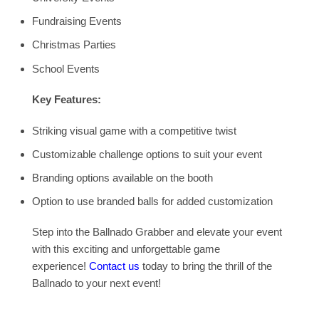
Fundraising Events
Christmas Parties
School Events
Key Features:
Striking visual game with a competitive twist
Customizable challenge options to suit your event
Branding options available on the booth
Option to use branded balls for added customization
Step into the Ballnado Grabber and elevate your event
with this exciting and unforgettable game
experience!
Contact us
today to bring the thrill of the
Ballnado to your next event!