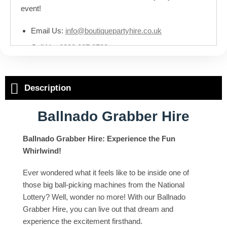
event!
Email Us:
info@boutiquepartyhire.co.uk
Call Us:
0208 087 3788
Description
Ballnado Grabber Hire
Ballnado Grabber Hire: Experience the Fun
Whirlwind!
Ever wondered what it feels like to be inside one of
those big ball-picking machines from the National
Lottery? Well, wonder no more! With our Ballnado
Grabber Hire, you can live out that dream and
experience the excitement firsthand.