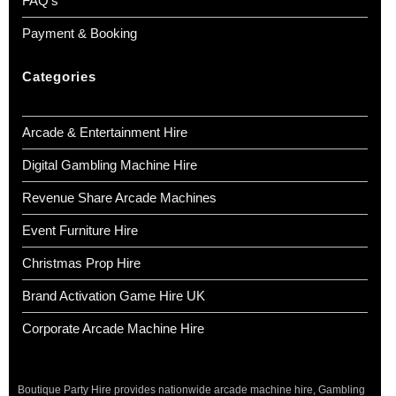
FAQ’s
Payment & Booking
Categories
Arcade & Entertainment Hire
Digital Gambling Machine Hire
Revenue Share Arcade Machines
Event Furniture Hire
Christmas Prop Hire
Brand Activation Game Hire UK
Corporate Arcade Machine Hire
Boutique Party Hire provides nationwide arcade machine hire, Gambling