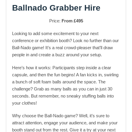
Ballnado Grabber Hire
Price:
From £495
Looking to add some excitement to your next
conference or exhibition booth? Look no further than our
Ball-Nado game! It’s a real crowd-pleaser that’ll draw
people in and create a buzz around your setup.
Here’s how it works: Participants step inside a clear
capsule, and then the fun begins! A fan kicks in, swirling
a bunch of soft foam balls around the space. The
challenge? Grab as many balls as you can in just 30
seconds. But remember, no sneaky stuffing balls into
your clothes!
Why choose the Ball-Nado game? Well, it’s sure to
attract attention, engage your audience, and make your
booth stand out from the rest. Give it a try at your next