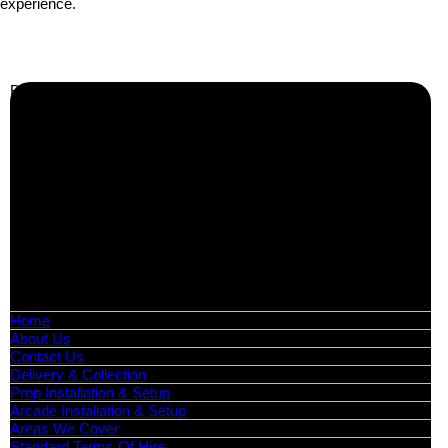
experience.
Business Info
Boutique Party Hire
Arcade Machines | Gambling & Prize Cranes | Corporate &
Exhibition Hire | Nationwide
Serving all major UK cities including London, Manchester,
Birmingham, Leeds, Glasgow, Liverpool, Bristol, Edinburgh,
Cardiff, and nationwide across the UK.
📍
Head Office: Cray Avenue, Orpington, BR5 3PX
📞
Phone:
0208 087 3788
📧
Email:
info@boutiquepartyhire.co.uk
🕒
Hours:
Mon–Fri: 09:00 – 17:00
Quick Links
Home
About Us
Contact Us
Delivery & Collection
Prop Installation & Setup
Arcade Installation & Setup
Areas We Cover
Standard Terms Of Hire