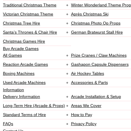
Traditional Christmas Theme
Winter Wonderland Theme Prop
Victorian Christmas Theme
Après Christmas Ski
Christmas Tree Hire
Christmas Photo Op Props
Santa’s Thrones & Chair Hire
German Bratwurst Stall Hire
Christmas Games Hire
Buy Arcade Games
All Games
Prize Cranes / Claw Machines
Reaction Arcade Games
Gashapon Capsule Dispensers
Boxing Machines
Air Hockey Tables
Used Arcade Machines
Accessories & Parts
Information
Delivery Information
Arcade Installation & Setup
Long-Term Hire (Arcade & Props)
Areas We Cover
Standard Terms of Hire
How to Pay
FAQs
Privacy Policy