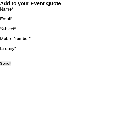
Add to your Event Quote
Name
*
Email
*
Subject
*
Mobile Number
*
Enquiry
*
Send!