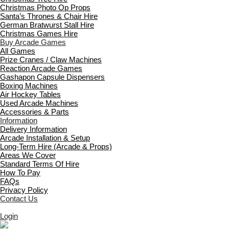
Christmas Photo Op Props
Santa’s Thrones & Chair Hire
German Bratwurst Stall Hire
Christmas Games Hire
Buy Arcade Games
All Games
Prize Cranes / Claw Machines
Reaction Arcade Games
Gashapon Capsule Dispensers
Boxing Machines
Air Hockey Tables
Used Arcade Machines
Accessories & Parts
Information
Delivery Information
Arcade Installation & Setup
Long-Term Hire (Arcade & Props)
Areas We Cover
Standard Terms Of Hire
How To Pay
FAQs
Privacy Policy
Contact Us
Login