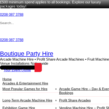
£500 minimum spend applies to all bookings. Explore our luxury
packages today!
0208 087 3788
Wishlist
0208 087 3788
Boutique Party Hire
Arcade Machine Hire • Profit Share Arcade Machines • Fruit Machine
Venue Installations Nationwide
Your Event Quote
Home
Arcades & Entertainment Hire
Most Popular Games for Hire
Arcade Game Hire – Day & Even
Bookings
Long-Term Arcade Machine Hire
Profit Share Arcades
Exhibition Game Hire
Vending Machine Hire – Profit S