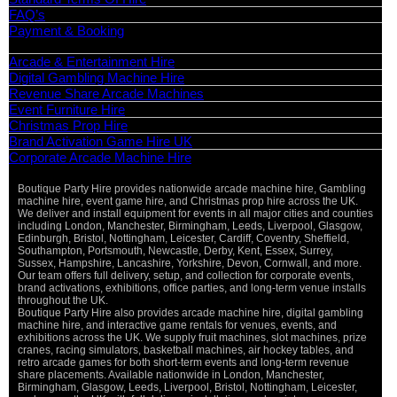
FAQ’s
Payment & Booking
Categories
Arcade & Entertainment Hire
Digital Gambling Machine Hire
Revenue Share Arcade Machines
Event Furniture Hire
Christmas Prop Hire
Brand Activation Game Hire UK
Corporate Arcade Machine Hire
Boutique Party Hire provides nationwide arcade machine hire, Gambling
machine hire, event game hire, and Christmas prop hire across the UK.
We deliver and install equipment for events in all major cities and counties
including London, Manchester, Birmingham, Leeds, Liverpool, Glasgow,
Edinburgh, Bristol, Nottingham, Leicester, Cardiff, Coventry, Sheffield,
Southampton, Portsmouth, Newcastle, Derby, Kent, Essex, Surrey,
Sussex, Hampshire, Lancashire, Yorkshire, Devon, Cornwall, and more.
Our team offers full delivery, setup, and collection for corporate events,
brand activations, exhibitions, office parties, and long-term venue installs
throughout the UK.
Boutique Party Hire also provides arcade machine hire, digital gambling
machine hire, and interactive game rentals for venues, events, and
exhibitions across the UK. We supply fruit machines, slot machines, prize
cranes, racing simulators, basketball machines, air hockey tables, and
retro arcade games for both short-term events and long-term revenue
share placements. Available nationwide in London, Manchester,
Birmingham, Glasgow, Leeds, Liverpool, Bristol, Nottingham, Leicester,