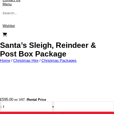
Contact Us
Menu
Wishlist
Santa’s Sleigh, Reindeer &
Post Box Package
Home
/
Christmas Hire
/
Christmas Packages
Add to wishlist
£
595.00
ex VAT
-Rental Price