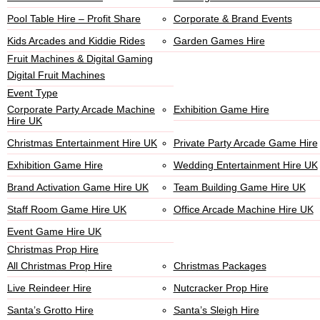
Pool Table Hire – Profit Share
Corporate & Brand Events
Kids Arcades and Kiddie Rides
Garden Games Hire
Fruit Machines & Digital Gaming
Digital Fruit Machines
Event Type
Corporate Party Arcade Machine
Exhibition Game Hire
Hire UK
Christmas Entertainment Hire UK
Private Party Arcade Game Hire
Exhibition Game Hire
Wedding Entertainment Hire UK
Brand Activation Game Hire UK
Team Building Game Hire UK
Staff Room Game Hire UK
Office Arcade Machine Hire UK
Event Game Hire UK
Christmas Prop Hire
All Christmas Prop Hire
Christmas Packages
Live Reindeer Hire
Nutcracker Prop Hire
Santa’s Grotto Hire
Santa’s Sleigh Hire