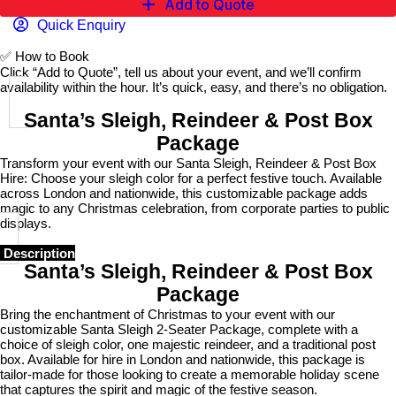
Add to Quote
Quick Enquiry
✅
How to Book
Click “Add to Quote”, tell us about your event, and we’ll confirm
availability within the hour. It’s quick, easy, and there’s no obligation.
Santa’s Sleigh, Reindeer & Post Box
Package
Transform your event with our Santa Sleigh, Reindeer & Post Box
Hire: Choose your sleigh color for a perfect festive touch. Available
across London and nationwide, this customizable package adds
magic to any Christmas celebration, from corporate parties to public
displays.
Description
Santa’s Sleigh, Reindeer & Post Box
Package
Bring the enchantment of Christmas to your event with our
customizable Santa Sleigh 2-Seater Package, complete with a
choice of sleigh color, one majestic reindeer, and a traditional post
box. Available for hire in London and nationwide, this package is
tailor-made for those looking to create a memorable holiday scene
that captures the spirit and magic of the festive season.