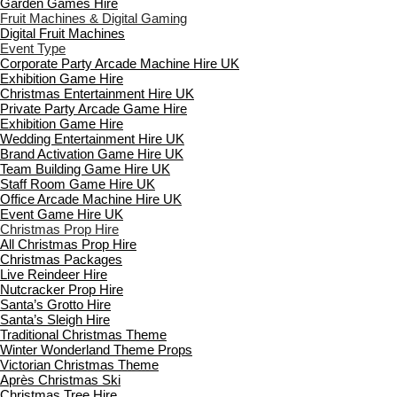
Garden Games Hire
Fruit Machines & Digital Gaming
Digital Fruit Machines
Event Type
Corporate Party Arcade Machine Hire UK
Exhibition Game Hire
Christmas Entertainment Hire UK
Private Party Arcade Game Hire
Exhibition Game Hire
Wedding Entertainment Hire UK
Brand Activation Game Hire UK
Team Building Game Hire UK
Staff Room Game Hire UK
Office Arcade Machine Hire UK
Event Game Hire UK
Christmas Prop Hire
All Christmas Prop Hire
Christmas Packages
Live Reindeer Hire
Nutcracker Prop Hire
Santa’s Grotto Hire
Santa’s Sleigh Hire
Traditional Christmas Theme
Winter Wonderland Theme Props
Victorian Christmas Theme
Après Christmas Ski
Christmas Tree Hire