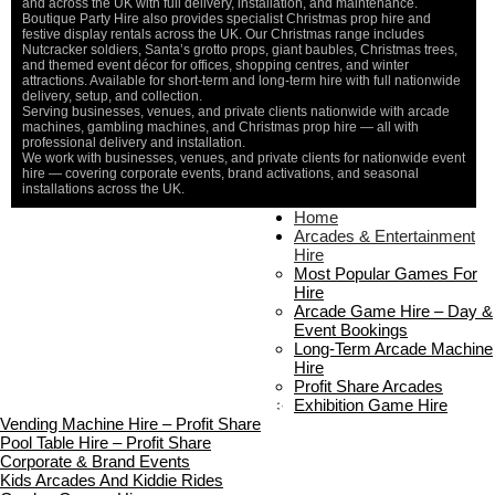
and across the UK with full delivery, installation, and maintenance.
Boutique Party Hire also provides specialist Christmas prop hire and
festive display rentals across the UK. Our Christmas range includes
Nutcracker soldiers, Santa’s grotto props, giant baubles, Christmas trees,
and themed event décor for offices, shopping centres, and winter
attractions. Available for short-term and long-term hire with full nationwide
delivery, setup, and collection.
Serving businesses, venues, and private clients nationwide with arcade
machines, gambling machines, and Christmas prop hire — all with
professional delivery and installation.
We work with businesses, venues, and private clients for nationwide event
hire — covering corporate events, brand activations, and seasonal
installations across the UK.
Home
Home
About Us
Arcades & Entertainment
Contact Us
Hire
Delivery & Collection
Most Popular Games For
Prop Installation & Setup
Hire
Arcade Installation & Setup
Arcade Game Hire – Day &
Areas We Cover
Event Bookings
Standard Terms Of Hire
Long-Term Arcade Machine
FAQ’s
Hire
Payment & Booking
Profit Share Arcades
Copyright 2026 ©
Boutique Party Hire
Exhibition Game Hire
Vending Machine Hire – Profit Share
Pool Table Hire – Profit Share
Corporate & Brand Events
Kids Arcades And Kiddie Rides