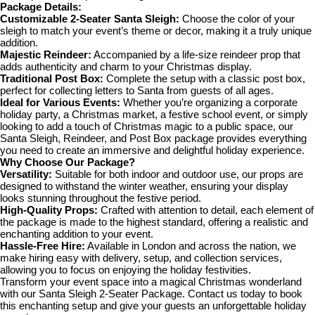
Package Details:
Customizable 2-Seater Santa Sleigh:
Choose the color of your
sleigh to match your event’s theme or decor, making it a truly unique
addition.
Majestic Reindeer:
Accompanied by a life-size reindeer prop that
adds authenticity and charm to your Christmas display.
Traditional Post Box:
Complete the setup with a classic post box,
perfect for collecting letters to Santa from guests of all ages.
Ideal for Various Events:
Whether you’re organizing a corporate
holiday party, a Christmas market, a festive school event, or simply
looking to add a touch of Christmas magic to a public space, our
Santa Sleigh, Reindeer, and Post Box package provides everything
you need to create an immersive and delightful holiday experience.
Why Choose Our Package?
Versatility:
Suitable for both indoor and outdoor use, our props are
designed to withstand the winter weather, ensuring your display
looks stunning throughout the festive period.
High-Quality Props:
Crafted with attention to detail, each element of
the package is made to the highest standard, offering a realistic and
enchanting addition to your event.
Hassle-Free Hire:
Available in London and across the nation, we
make hiring easy with delivery, setup, and collection services,
allowing you to focus on enjoying the holiday festivities.
Transform your event space into a magical Christmas wonderland
with our Santa Sleigh 2-Seater Package. Contact us today to book
this enchanting setup and give your guests an unforgettable holiday