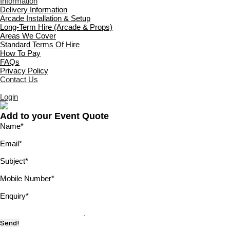
Information
Delivery Information
Arcade Installation & Setup
Long-Term Hire (Arcade & Props)
Areas We Cover
Standard Terms Of Hire
How To Pay
FAQs
Privacy Policy
Contact Us
Login
Add to your Event Quote
Name
*
Email
*
Subject
*
Mobile Number
*
Enquiry
*
Send!