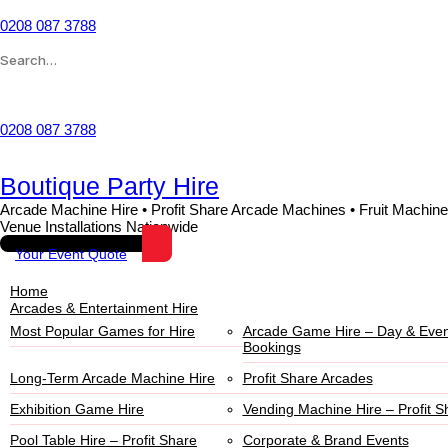
0208 087 3788
Wishlist
0208 087 3788
Boutique Party Hire
Arcade Machine Hire • Profit Share Arcade Machines • Fruit Machine
Venue Installations Nationwide
Your Event Quote
Home
Arcades & Entertainment Hire
Most Popular Games for Hire
Arcade Game Hire – Day & Even
Bookings
Long-Term Arcade Machine Hire
Profit Share Arcades
Exhibition Game Hire
Vending Machine Hire – Profit S
Pool Table Hire – Profit Share
Corporate & Brand Events