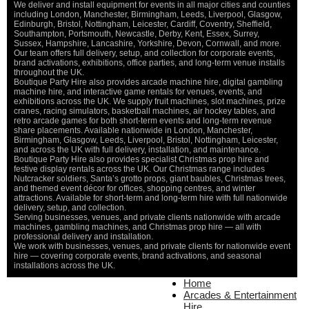
We deliver and install equipment for events in all major cities and counties
including London, Manchester, Birmingham, Leeds, Liverpool, Glasgow,
Edinburgh, Bristol, Nottingham, Leicester, Cardiff, Coventry, Sheffield,
Southampton, Portsmouth, Newcastle, Derby, Kent, Essex, Surrey,
Sussex, Hampshire, Lancashire, Yorkshire, Devon, Cornwall, and more.
Our team offers full delivery, setup, and collection for corporate events,
brand activations, exhibitions, office parties, and long-term venue installs
throughout the UK.
Boutique Party Hire also provides arcade machine hire, digital gambling
machine hire, and interactive game rentals for venues, events, and
exhibitions across the UK. We supply fruit machines, slot machines, prize
cranes, racing simulators, basketball machines, air hockey tables, and
retro arcade games for both short-term events and long-term revenue
share placements. Available nationwide in London, Manchester,
Birmingham, Glasgow, Leeds, Liverpool, Bristol, Nottingham, Leicester,
and across the UK with full delivery, installation, and maintenance.
Boutique Party Hire also provides specialist Christmas prop hire and
festive display rentals across the UK. Our Christmas range includes
Nutcracker soldiers, Santa’s grotto props, giant baubles, Christmas trees,
and themed event décor for offices, shopping centres, and winter
attractions. Available for short-term and long-term hire with full nationwide
delivery, setup, and collection.
Serving businesses, venues, and private clients nationwide with arcade
machines, gambling machines, and Christmas prop hire — all with
professional delivery and installation.
We work with businesses, venues, and private clients for nationwide event
hire — covering corporate events, brand activations, and seasonal
installations across the UK.
Home
Home
About Us
Arcades & Entertainment
Contact Us
Hire