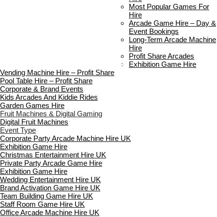
Delivery & Collection
Most Popular Games For
Prop Installation & Setup
Hire
Arcade Installation & Setup
Arcade Game Hire – Day &
Areas We Cover
Event Bookings
Standard Terms Of Hire
Long-Term Arcade Machine
FAQ’s
Hire
Payment & Booking
Profit Share Arcades
Copyright 2026 ©
Boutique Party Hire
Exhibition Game Hire
Vending Machine Hire – Profit Share
Pool Table Hire – Profit Share
Corporate & Brand Events
Kids Arcades And Kiddie Rides
Garden Games Hire
Fruit Machines & Digital Gaming
Digital Fruit Machines
Event Type
Corporate Party Arcade Machine Hire UK
Exhibition Game Hire
Christmas Entertainment Hire UK
Private Party Arcade Game Hire
Exhibition Game Hire
Wedding Entertainment Hire UK
Brand Activation Game Hire UK
Team Building Game Hire UK
Staff Room Game Hire UK
Office Arcade Machine Hire UK