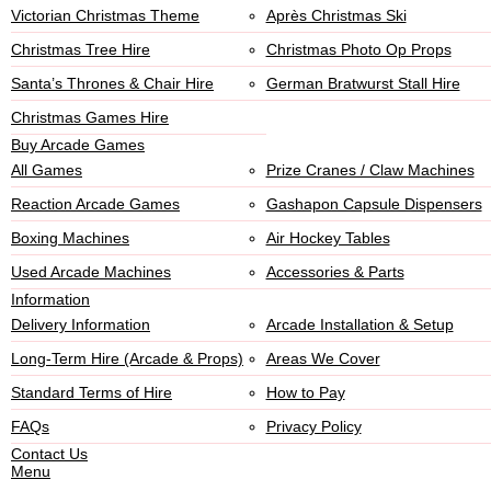
Victorian Christmas Theme
Après Christmas Ski
Christmas Tree Hire
Christmas Photo Op Props
Santa’s Thrones & Chair Hire
German Bratwurst Stall Hire
Christmas Games Hire
Buy Arcade Games
All Games
Prize Cranes / Claw Machines
Reaction Arcade Games
Gashapon Capsule Dispensers
Boxing Machines
Air Hockey Tables
Used Arcade Machines
Accessories & Parts
Information
Delivery Information
Arcade Installation & Setup
Long-Term Hire (Arcade & Props)
Areas We Cover
Standard Terms of Hire
How to Pay
FAQs
Privacy Policy
Contact Us
Menu