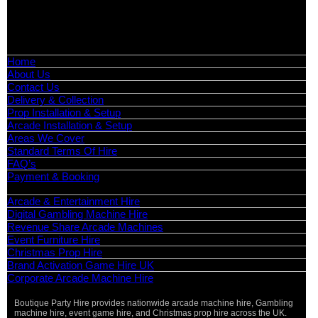
📧
Email:
info@boutiquepartyhire.co.uk
🕒
Hours:
Mon–Fri: 09:00 – 17:00
Quick Links
Home
About Us
Contact Us
Delivery & Collection
Prop Installation & Setup
Arcade Installation & Setup
Areas We Cover
Standard Terms Of Hire
FAQ’s
Payment & Booking
Categories
Arcade & Entertainment Hire
Digital Gambling Machine Hire
Revenue Share Arcade Machines
Event Furniture Hire
Christmas Prop Hire
Brand Activation Game Hire UK
Corporate Arcade Machine Hire
Boutique Party Hire provides nationwide arcade machine hire, Gambling
machine hire, event game hire, and Christmas prop hire across the UK.