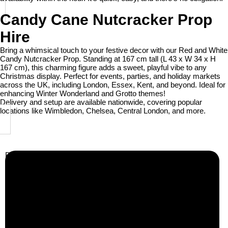
Candy Cane Nutcracker Prop
Hire
Bring a whimsical touch to your festive decor with our Red and White
Candy Nutcracker Prop. Standing at 167 cm tall (L 43 x W 34 x H
167 cm), this charming figure adds a sweet, playful vibe to any
Christmas display. Perfect for events, parties, and holiday markets
across the UK, including London, Essex, Kent, and beyond. Ideal for
enhancing Winter Wonderland and Grotto themes!
Delivery and setup are available nationwide, covering popular
locations like Wimbledon, Chelsea, Central London, and more.
Business Info
Boutique Party Hire
Arcade Machines | Gambling & Prize Cranes | Corporate &
Exhibition Hire | Nationwide
Serving all major UK cities including London, Manchester,
Birmingham, Leeds, Glasgow, Liverpool, Bristol, Edinburgh,
Cardiff, and nationwide across the UK.
📍
Head Office: Cray Avenue, Orpington, BR5 3PX
📞
Phone:
0208 087 3788