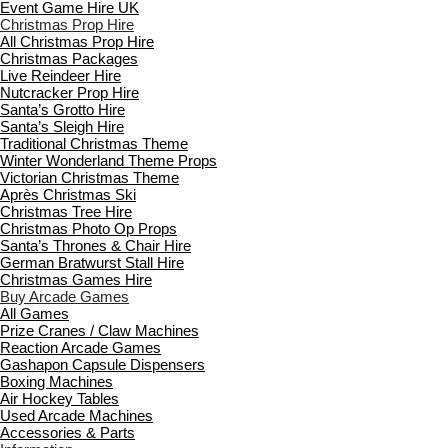
Event Game Hire UK
Christmas Prop Hire
All Christmas Prop Hire
Christmas Packages
Live Reindeer Hire
Nutcracker Prop Hire
Santa’s Grotto Hire
Santa’s Sleigh Hire
Traditional Christmas Theme
Winter Wonderland Theme Props
Victorian Christmas Theme
Après Christmas Ski
Christmas Tree Hire
Christmas Photo Op Props
Santa’s Thrones & Chair Hire
German Bratwurst Stall Hire
Christmas Games Hire
Buy Arcade Games
All Games
Prize Cranes / Claw Machines
Reaction Arcade Games
Gashapon Capsule Dispensers
Boxing Machines
Air Hockey Tables
Used Arcade Machines
Accessories & Parts