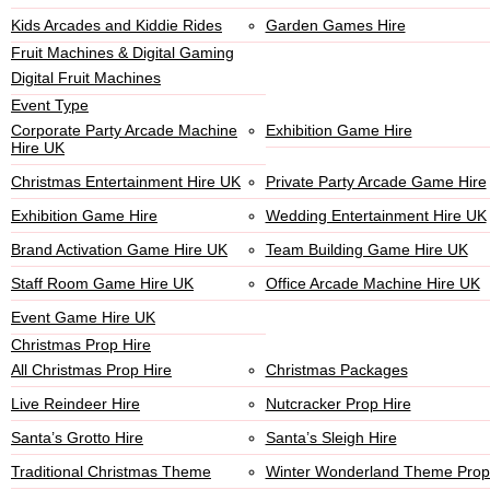
Kids Arcades and Kiddie Rides
Garden Games Hire
Fruit Machines & Digital Gaming
Digital Fruit Machines
Event Type
Corporate Party Arcade Machine
Exhibition Game Hire
Hire UK
Christmas Entertainment Hire UK
Private Party Arcade Game Hire
Exhibition Game Hire
Wedding Entertainment Hire UK
Brand Activation Game Hire UK
Team Building Game Hire UK
Staff Room Game Hire UK
Office Arcade Machine Hire UK
Event Game Hire UK
Christmas Prop Hire
All Christmas Prop Hire
Christmas Packages
Live Reindeer Hire
Nutcracker Prop Hire
Santa’s Grotto Hire
Santa’s Sleigh Hire
Traditional Christmas Theme
Winter Wonderland Theme Prop