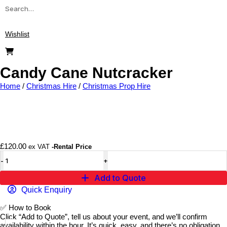
Wishlist
Candy Cane Nutcracker
Home
/
Christmas Hire
/
Christmas Prop Hire
Add to wishlist
£
120.00
ex VAT
-Rental Price
Add to Quote
Quick Enquiry
✅
How to Book
Click “Add to Quote”, tell us about your event, and we’ll confirm
availability within the hour. It’s quick, easy, and there’s no obligation.