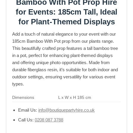
Bamboo With Pot Prop Hire
for Events: 185cm Tall, Ideal
for Plant-Themed Displays
Add a touch of natural elegance to your event with our
185cm Bamboo With Pot prop from our plants range.
This beautifully crafted prop features a tall bamboo tree
in a pot, perfect for enhancing plant-themed displays
and offering unique photo opportunities. Made from
durable fiberglass resin, it’s suitable for both indoor and
outdoor settings, ensuring versatility for various event
types.
Dimensions
L x W x H 185 cm
Email Us:
info@boutiquepartyhire.co.uk
Call Us:
0208 087 3788