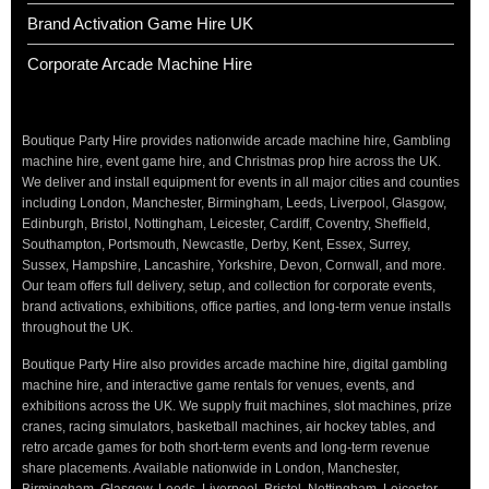
Brand Activation Game Hire UK
Corporate Arcade Machine Hire
Boutique Party Hire provides nationwide arcade machine hire, Gambling
machine hire, event game hire, and Christmas prop hire across the UK.
We deliver and install equipment for events in all major cities and counties
including London, Manchester, Birmingham, Leeds, Liverpool, Glasgow,
Edinburgh, Bristol, Nottingham, Leicester, Cardiff, Coventry, Sheffield,
Southampton, Portsmouth, Newcastle, Derby, Kent, Essex, Surrey,
Sussex, Hampshire, Lancashire, Yorkshire, Devon, Cornwall, and more.
Our team offers full delivery, setup, and collection for corporate events,
brand activations, exhibitions, office parties, and long-term venue installs
throughout the UK.
Boutique Party Hire also provides arcade machine hire, digital gambling
machine hire, and interactive game rentals for venues, events, and
exhibitions across the UK. We supply fruit machines, slot machines, prize
cranes, racing simulators, basketball machines, air hockey tables, and
retro arcade games for both short-term events and long-term revenue
share placements. Available nationwide in London, Manchester,