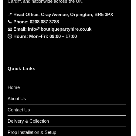
Cardiff, and nationwide across the UK.
📍
Head Office: Cray Avenue, Orpington, BR5 3PX
📞
Phone:
0208 087 3788
📧
Email:
info@boutiquepartyhire.co.uk
🕒
Hours:
Mon–Fri: 09:00 – 17:00
Quick Links
Home
About Us
Contact Us
Delivery & Collection
Prop Installation & Setup