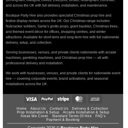
Birmingham, Glasgow, Leeds, Liverpool, Bristol, Nottingham, Leicester,
and across the UK with full delivery, installation, and maintenance.
Boutique Party Hire also provides specialist Christmas prop hire and
festive display rentals across the UK. Our Christmas range includes
Nutcracker soldiers, Santa’s grotto props, giant baubles, Christmas trees,
and themed event décor for offices, shopping centres, and winter
attractions. Available for short-term and long-term hire with full nationwide
delivery, setup, and collection.
Serving businesses, venues, and private clients nationwide with arcade
machines, gambling machines, and Christmas prop hire — all with
professional delivery and installation.
We work with businesses, venues, and private clients for nationwide event
hire — covering corporate events, brand activations, and seasonal
installations across the UK.
Home
About Us
Contact Us
Delivery & Collection
Prop Installation & Setup
Arcade Installation & Setup
Areas We Cover
Standard Terms Of Hire
FAQ’s
Payment & Booking
Copyright 2026 ©
Boutique Party Hire