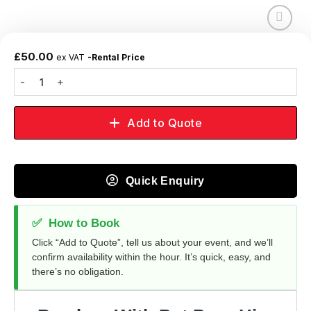
Add to
wishlist
£
50.00
ex VAT
-Rental Price
Add to Quote
Quick Enquiry
✅
How to Book
Click “Add to Quote”, tell us about your event, and we’ll
confirm availability within the hour. It’s quick, easy, and
there’s no obligation.