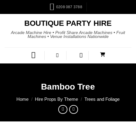
0208 087 3788
BOUTIQUE PARTY HIRE
Arcade Machine Hire • Profit Share Arcade Machines • Fruit
Machines • Venue Installations Nationwide
Bamboo Tree
Home
/
Hire Props By Theme
/
Trees and Foliage