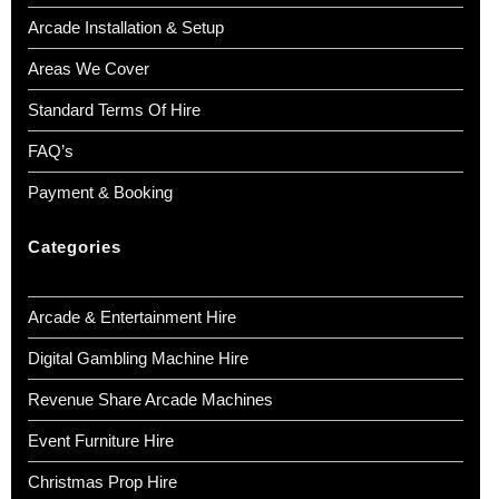
Arcade Installation & Setup
Areas We Cover
Standard Terms Of Hire
FAQ’s
Payment & Booking
Categories
Arcade & Entertainment Hire
Digital Gambling Machine Hire
Revenue Share Arcade Machines
Event Furniture Hire
Christmas Prop Hire