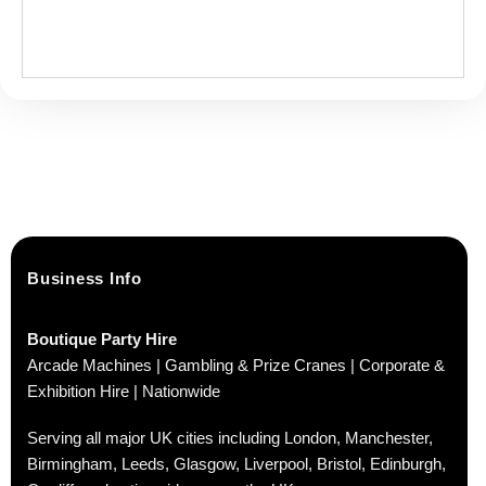
Business Info
Boutique Party Hire
Arcade Machines | Gambling & Prize Cranes | Corporate &
Exhibition Hire | Nationwide
Serving all major UK cities including London, Manchester,
Birmingham, Leeds, Glasgow, Liverpool, Bristol, Edinburgh,