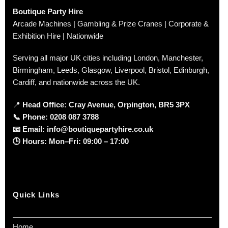
Boutique Party Hire
Arcade Machines | Gambling & Prize Cranes | Corporate &
Exhibition Hire | Nationwide
Serving all major UK cities including London, Manchester,
Birmingham, Leeds, Glasgow, Liverpool, Bristol, Edinburgh,
Cardiff, and nationwide across the UK.
📍
Head Office: Cray Avenue, Orpington, BR5 3PX
📞
Phone:
0208 087 3788
📧
Email:
info@boutiquepartyhire.co.uk
🕒
Hours:
Mon–Fri: 09:00 – 17:00
Quick Links
Home