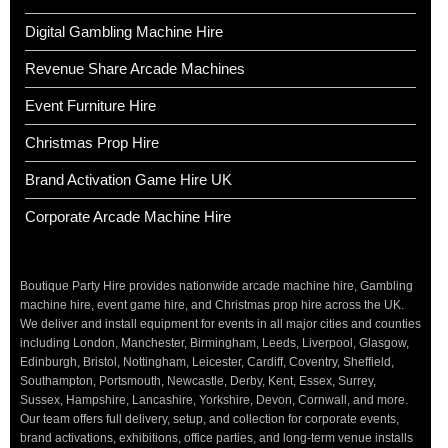
Digital Gambling Machine Hire
Revenue Share Arcade Machines
Event Furniture Hire
Christmas Prop Hire
Brand Activation Game Hire UK
Corporate Arcade Machine Hire
Boutique Party Hire provides nationwide arcade machine hire, Gambling
machine hire, event game hire, and Christmas prop hire across the UK.
We deliver and install equipment for events in all major cities and counties
including London, Manchester, Birmingham, Leeds, Liverpool, Glasgow,
Edinburgh, Bristol, Nottingham, Leicester, Cardiff, Coventry, Sheffield,
Southampton, Portsmouth, Newcastle, Derby, Kent, Essex, Surrey,
Sussex, Hampshire, Lancashire, Yorkshire, Devon, Cornwall, and more.
Our team offers full delivery, setup, and collection for corporate events,
brand activations, exhibitions, office parties, and long-term venue installs