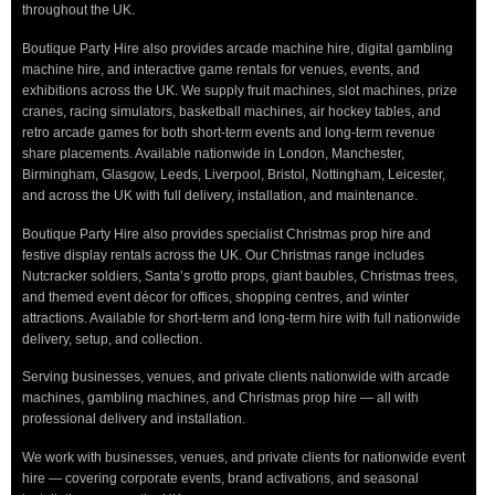
throughout the UK.
Boutique Party Hire also provides arcade machine hire, digital gambling
machine hire, and interactive game rentals for venues, events, and
exhibitions across the UK. We supply fruit machines, slot machines, prize
cranes, racing simulators, basketball machines, air hockey tables, and
retro arcade games for both short-term events and long-term revenue
share placements. Available nationwide in London, Manchester,
Birmingham, Glasgow, Leeds, Liverpool, Bristol, Nottingham, Leicester,
and across the UK with full delivery, installation, and maintenance.
Boutique Party Hire also provides specialist Christmas prop hire and
festive display rentals across the UK. Our Christmas range includes
Nutcracker soldiers, Santa’s grotto props, giant baubles, Christmas trees,
and themed event décor for offices, shopping centres, and winter
attractions. Available for short-term and long-term hire with full nationwide
delivery, setup, and collection.
Serving businesses, venues, and private clients nationwide with arcade
machines, gambling machines, and Christmas prop hire — all with
professional delivery and installation.
We work with businesses, venues, and private clients for nationwide event
hire — covering corporate events, brand activations, and seasonal