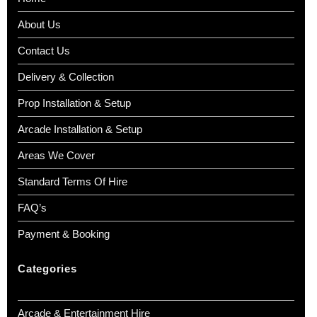
About Us
Contact Us
Delivery & Collection
Prop Installation & Setup
Arcade Installation & Setup
Areas We Cover
Standard Terms Of Hire
FAQ’s
Payment & Booking
Categories
Arcade & Entertainment Hire