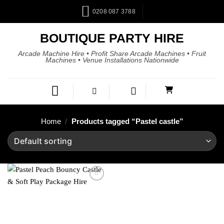
0208 087 3788
BOUTIQUE PARTY HIRE
Arcade Machine Hire • Profit Share Arcade Machines • Fruit
Machines • Venue Installations Nationwide
Home
/
Products tagged “Pastel castle”
Add to
wishlist