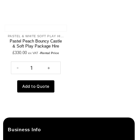
PASTEL & WHITE SOFT PLAY HIRE
Pastel Peach Bouncy Castle
& Soft Play Package Hire
£
330.00
ex VAT
-Rental Price
Add to Quote
Business Info