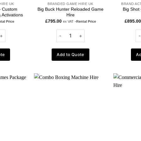
HIRE UK
BRANDED GAME HIRE UK
BRAND AC
 – Custom
Big Buck Hunter Reloaded Game
Big Shot
 Activations
Hire
£
795.00
£
895.00
tal Price
ex VAT
-Rental Price
ote
Add to Quote
Ad
Add to
Add to
wishlist
wishlist