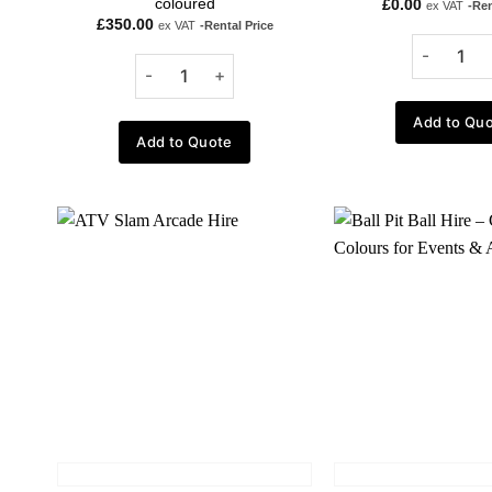
coloured
£
0.00
ex VAT
-Ren
£
350.00
ex VAT
-Rental Price
Add to Qu
Add to Quote
Add to
wishlist