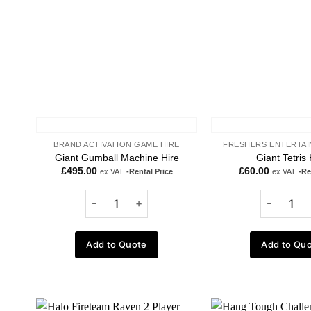
BRAND ACTIVATION GAME HIRE
FRESHERS ENTERTAI
Giant Gumball Machine Hire
Giant Tetris 
£
495.00
£
60.00
ex VAT
-Rental Price
ex VAT
-Re
Add to Quote
Add to Qu