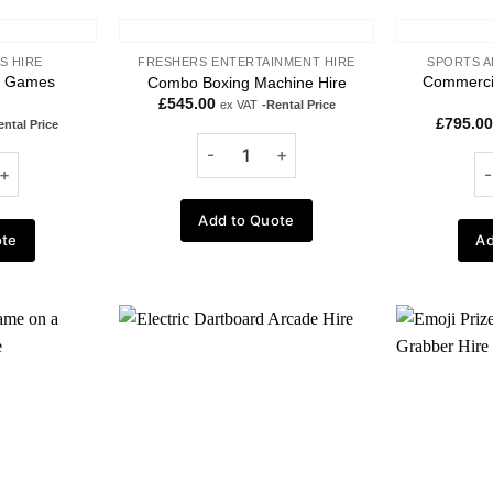
S HIRE
FRESHERS ENTERTAINMENT HIRE
SPORTS A
g Games
Commercia
Combo Boxing Machine Hire
£
545.00
ex VAT
-Rental Price
£
795.00
ental Price
Add to Quote
ote
Ad
Add to
Add to
wishlist
wishlist