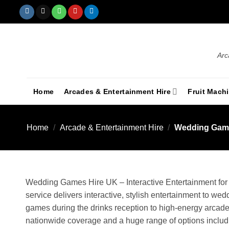
Arc
Home
Arcades & Entertainment Hire
Fruit Mach
Home
/
Arcade & Entertainment Hire
/
Wedding Game
Wedding Games Hire UK – Interactive Entertainment fo
service delivers interactive, stylish entertainment to w
games during the drinks reception to high-energy arcade
nationwide coverage and a huge range of options includin