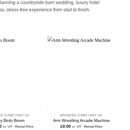
lanning a countryside barn wedding, luxury hotel
 stress-free experience from start to finish.
Add to
Add to
wishlist
wishlist
D GAME HIRE UK
BRANDED GAME HIRE UK
y Birds Boom
Arm Wrestling Arcade Machine
0
£
0.00
ex VAT
-Rental Price
ex VAT
-Rental Price