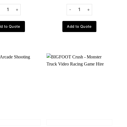
d to Quote
Add to Quote
Add to
Add to
wishlist
wishlist