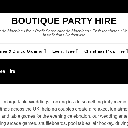
BOUTIQUE PARTY HIRE
ade Machine Hire • Profit Share Arcade Machines • Fruit Machines • V
Installations Nationwide
ines & Digital Gaming
Event Type
Christmas Prop Hire
s Hire
r Unforgettable Weddings Looking to add something truly mem
eddings across the UK, helping couples create a relaxed, fun atm
 and table games for the evening celebration, our wedding enter
g arcade games, shuffleboards, pool tables, air hockey, driving