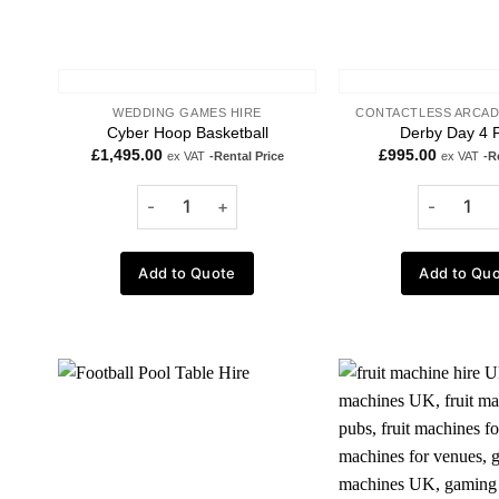
WEDDING GAMES HIRE
CONTACTLESS ARCAD
Cyber Hoop Basketball
Derby Day 4 P
£
1,495.00
£
995.00
ex VAT
-Rental Price
ex VAT
-R
Add to Quote
Add to Qu
Add to
wishlist