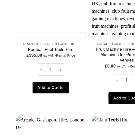
BRAND ACTIVATION GAME HIRE
ARCADE GAMES LONG
Fruit Machine Hire – 
Football Pool Table Hire
Machines for Pubs
£
595.00
ex VAT
-Rental Price
Venues
£
0.00
ex VAT
-Ren
Add to Quote
Add to Qu
Add to
wishlist