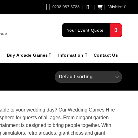
0208 087 3788
Wishlist
Your Event Quote
enue
Buy Arcade Games
Information
Contact Us
orable to your wedding day? Our Wedding Games Hire
osphere for guests of all ages. From elegant garden
tainment is designed to bring people together. With
 simulators, retro arcades, giant chess and giant