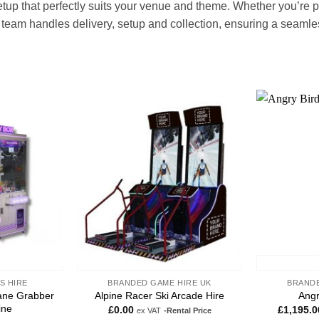
up that perfectly suits your venue and theme. Whether you’re p
team handles delivery, setup and collection, ensuring a seamless,
Add to
Add to
wishlist
wishlist
S HIRE
BRANDED GAME HIRE UK
BRANDE
ane Grabber
Alpine Racer Ski Arcade Hire
Angr
ine
£
0.00
£
1,195.0
ex VAT
-Rental Price