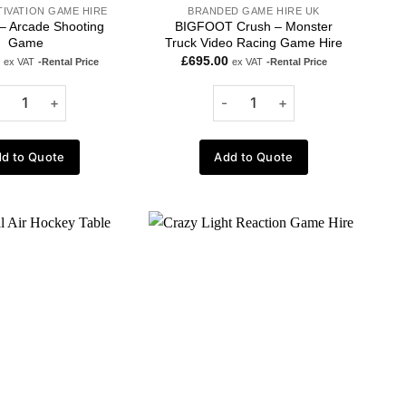
TIVATION GAME HIRE
BRANDED GAME HIRE UK
 – Arcade Shooting
BIGFOOT Crush – Monster
Game
Truck Video Racing Game Hire
£
695.00
ex VAT
-Rental Price
ex VAT
-Rental Price
d to Quote
Add to Quote
Add to
Add to
wishlist
wishlist