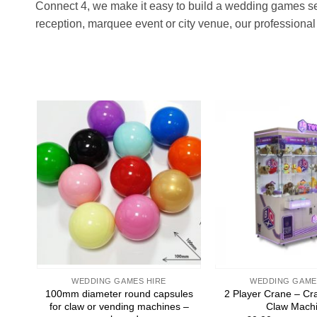
Connect 4, we make it easy to build a wedding games set
reception, marquee event or city venue, our professional 
Add to
wishlist
WEDDING GAMES HIRE
WEDDING GAME
100mm diameter round capsules
2 Player Crane – Cr
for claw or vending machines –
Claw Mach