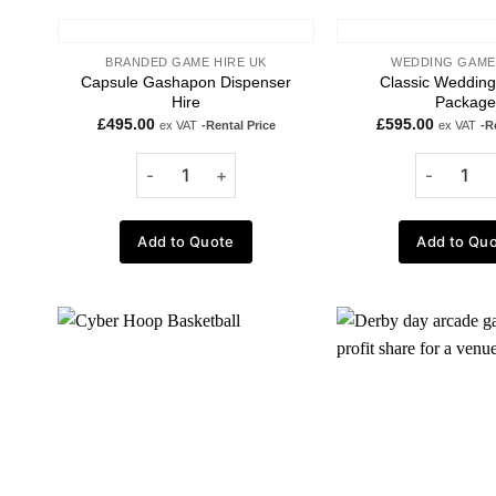
BRANDED GAME HIRE UK
WEDDING GAME
Capsule Gashapon Dispenser
Classic Weddin
Hire
Package
£
495.00
£
595.00
ex VAT
-Rental Price
ex VAT
-R
Add to Quote
Add to Qu
Add to
wishlist