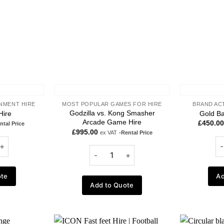
NMENT HIRE
MOST POPULAR GAMES FOR HIRE
BRAND AC
Godzilla vs. Kong Smasher
Hire
Gold Ba
Arcade Game Hire
£
450.00
ntal Price
£
995.00
ex VAT
-Rental Price
ote
Ad
Add to Quote