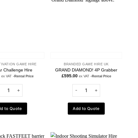
TIVATION GAME HIRE
BRANDED GAME HIRE UK
r Challenge Hire
GRAND DIAMOND! 4P Grabber
£
595.00
ex VAT
-Rental Price
ex VAT
-Rental Price
d to Quote
Add to Quote