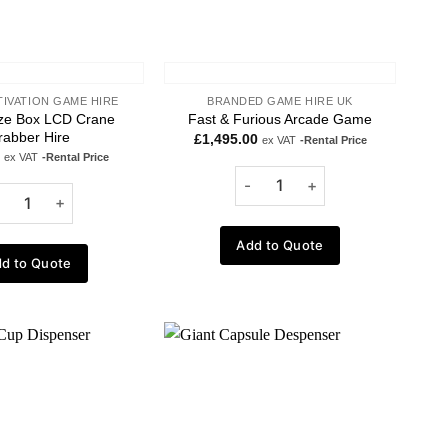
TIVATION GAME HIRE
BRANDED GAME HIRE UK
ize Box LCD Crane
Fast & Furious Arcade Game
rabber Hire
£
1,495.00
ex VAT
-Rental Price
ex VAT
-Rental Price
Add to Quote
d to Quote
Add to
Add to
wishlist
wishlist