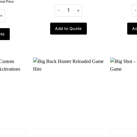
tal Price
Add to Quote
Ad
ote
Add to
Add to
wishlist
wishlist