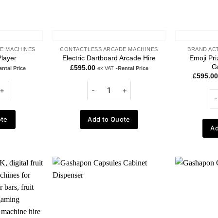
E MACHINES
CONTACTLESS ARCADE MACHINES
BRAND AC
Emoji Pr
layer
Electric Dartboard Arcade Hire
G
£
595.00
ental Price
ex VAT
-Rental Price
£
595.00
ote
Add to Quote
Ad
Add to
Add to
wishlist
wishlist