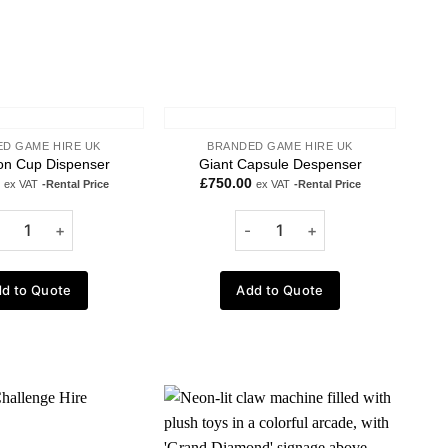
D GAME HIRE UK
BRANDED GAME HIRE UK
n Cup Dispenser
Giant Capsule Despenser
£
750.00
ex VAT
-Rental Price
ex VAT
-Rental Price
d to Quote
Add to Quote
Add to
Add to
wishlist
wishlist