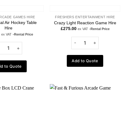
RCADE GAMES HIRE
FRESHERS ENTERTAINMENT HIRE
l Air Hockey Table
Crazy Light Reaction Game Hire
Hire
£
275.00
ex VAT
-Rental Price
ex VAT
-Rental Price
Add to Quote
d to Quote
Add to
Add to
wishlist
wishlist