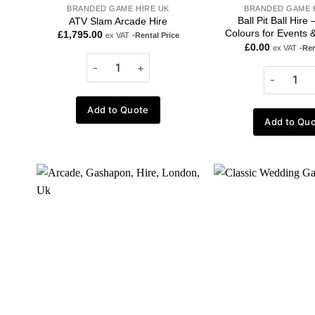
BRANDED GAME HIRE UK
BRANDED GAME 
Ball Pit Ball Hire
ATV Slam Arcade Hire
Colours for Events &
£
1,795.00
ex VAT
-Rental Price
£
0.00
ex VAT
-Ren
Add to Quote
Add to Qu
Add to
wishlist