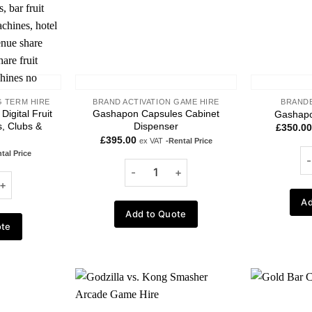
 TERM HIRE
BRAND ACTIVATION GAME HIRE
BRANDE
Digital Fruit
Gashapon Capsules Cabinet
Gashapo
, Clubs &
Dispenser
£
350.00
£
395.00
ex VAT
-Rental Price
tal Price
Ad
Add to Quote
ote
Add to
Add to
wishlist
wishlist