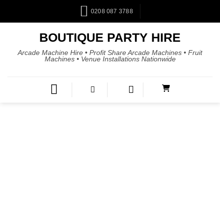
0208 087 3788
BOUTIQUE PARTY HIRE
Arcade Machine Hire • Profit Share Arcade Machines • Fruit
Machines • Venue Installations Nationwide