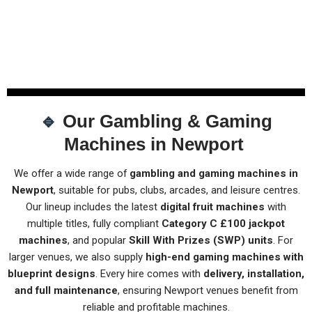
🔹
Our Gambling & Gaming
Machines in Newport
We offer a wide range of
gambling and gaming machines in
Newport
, suitable for pubs, clubs, arcades, and leisure centres.
Our lineup includes the latest
digital fruit machines
with
multiple titles, fully compliant
Category C £100 jackpot
machines
, and popular
Skill With Prizes (SWP) units
. For
larger venues, we also supply
high-end gaming machines with
blueprint designs
. Every hire comes with
delivery, installation,
and full maintenance
, ensuring Newport venues benefit from
reliable and profitable machines.