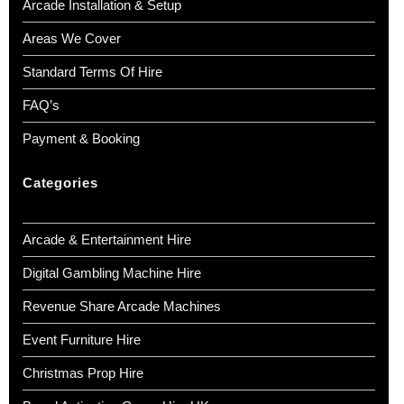
Arcade Installation & Setup
Areas We Cover
Standard Terms Of Hire
FAQ’s
Payment & Booking
Categories
Arcade & Entertainment Hire
Digital Gambling Machine Hire
Revenue Share Arcade Machines
Event Furniture Hire
Christmas Prop Hire