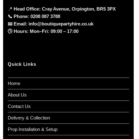
📍
Head Office: Cray Avenue, Orpington, BR5 3PX
📞
Phone:
0208 087 3788
📧
Email:
info@boutiquepartyhire.co.uk
🕒
Hours:
Mon–Fri: 09:00 – 17:00
Quick Links
Home
About Us
Contact Us
Delivery & Collection
Prop Installation & Setup