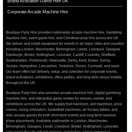
Brand Activation Game Hire UK
Corporate Arcade Machine Hire
Boutique Party Hire provides nationwide arcade machine hire, Gambling
machine hire, event game hire, and Christmas prop hire across the UK.
We deliver and install equipment for events in all major cities and counties
including London, Manchester, Birmingham, Leeds, Liverpool, Glasgow,
Edinburgh, Bristol, Nottingham, Leicester, Cardiff, Coventry, Sheffield,
Southampton, Portsmouth, Newcastle, Derby, Kent, Essex, Surrey,
Sussex, Hampshire, Lancashire, Yorkshire, Devon, Cornwall, and more.
Our team offers full delivery, setup, and collection for corporate events,
brand activations, exhibitions, office parties, and long-term venue installs
throughout the UK.
Boutique Party Hire also provides arcade machine hire, digital gambling
machine hire, and interactive game rentals for venues, events, and
exhibitions across the UK. We supply fruit machines, slot machines, prize
cranes, racing simulators, basketball machines, air hockey tables, and
retro arcade games for both short-term events and long-term revenue
share placements. Available nationwide in London, Manchester,
Birmingham, Glasgow, Leeds, Liverpool, Bristol, Nottingham, Leicester,