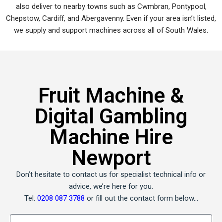
also deliver to nearby towns such as Cwmbran, Pontypool,
Chepstow, Cardiff, and Abergavenny. Even if your area isn’t listed,
we supply and support machines across all of South Wales.
Fruit Machine &
Digital Gambling
Machine Hire
Newport
Don’t hesitate to contact us for specialist technical info or
advice, we’re here for you.
Tel:
0208 087 3788
or fill out the contact form below…