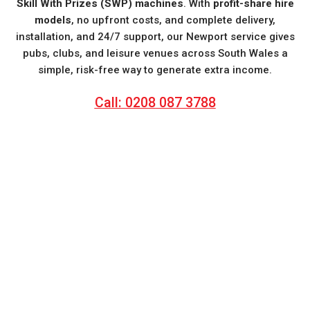
Skill With Prizes (SWP) machines
. With
profit-share hire
models
, no upfront costs, and complete delivery,
installation, and 24/7 support, our Newport service gives
pubs, clubs, and leisure venues across South Wales a
simple, risk-free way to generate extra income.
Call: 0208 087 3788