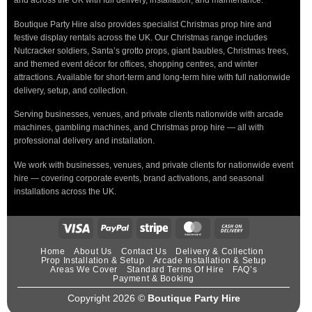
and across the UK with full delivery, installation, and maintenance.
Boutique Party Hire also provides specialist Christmas prop hire and
festive display rentals across the UK. Our Christmas range includes
Nutcracker soldiers, Santa’s grotto props, giant baubles, Christmas trees,
and themed event décor for offices, shopping centres, and winter
attractions. Available for short-term and long-term hire with full nationwide
delivery, setup, and collection.
Serving businesses, venues, and private clients nationwide with arcade
machines, gambling machines, and Christmas prop hire — all with
professional delivery and installation.
We work with businesses, venues, and private clients for nationwide event
hire — covering corporate events, brand activations, and seasonal
installations across the UK.
Home
About Us
Contact Us
Delivery & Collection
Prop Installation & Setup
Arcade Installation & Setup
Areas We Cover
Standard Terms Of Hire
FAQ’s
Payment & Booking
Copyright 2026 ©
Boutique Party Hire