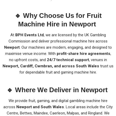
🔹 Why Choose Us for Fruit
Machine Hire in Newport
At
BPH Events Ltd
, we are licensed by the UK Gambling
Commission and deliver professional machine hire across
Newport
. Our machines are modern, engaging, and designed to
maximise venue income. With
profit-share hire agreements
,
no upfront costs, and
24/7 technical support
, venues in
Newport, Cardiff, Cwmbran, and across South Wales
trust us
for dependable fruit and gaming machine hire.
🔹 Where We Deliver in Newport
We provide fruit, gaming, and digital gambling machine hire
across
Newport and South Wales
. Local areas include the City
Centre, Bettws, Maindee, Caerleon, Malpas, and Ringland. We