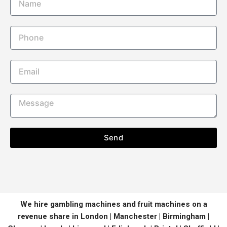
Send
We hire gambling machines and fruit machines on a
revenue share in London | Manchester | Birmingham |