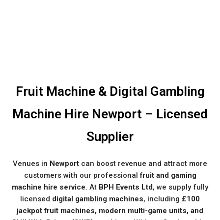
Fruit Machine & Digital Gambling
Machine Hire Newport – Licensed
Supplier
Venues in
Newport
can boost revenue and attract more
customers with our professional
fruit and gaming
machine hire service
. At
BPH Events Ltd
, we supply fully
licensed
digital gambling machines
, including
£100
jackpot fruit machines, modern multi-game units, and