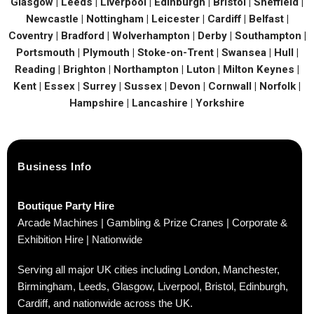
Glasgow | Leeds | Liverpool | Edinburgh | Bristol | Sheffield |
Newcastle | Nottingham | Leicester | Cardiff | Belfast |
Coventry | Bradford | Wolverhampton | Derby | Southampton |
Portsmouth | Plymouth | Stoke-on-Trent | Swansea | Hull |
Reading | Brighton | Northampton | Luton | Milton Keynes |
Kent | Essex | Surrey | Sussex | Devon | Cornwall | Norfolk |
Hampshire | Lancashire | Yorkshire
Business Info
Boutique Party Hire
Arcade Machines | Gambling & Prize Cranes | Corporate &
Exhibition Hire | Nationwide
Serving all major UK cities including London, Manchester,
Birmingham, Leeds, Glasgow, Liverpool, Bristol, Edinburgh,
Cardiff, and nationwide across the UK.