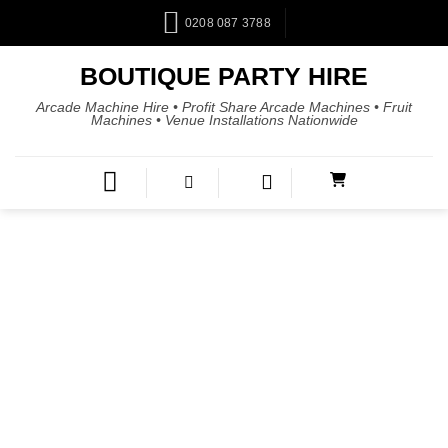
0208 087 3788
BOUTIQUE PARTY HIRE
Arcade Machine Hire • Profit Share Arcade Machines • Fruit
Machines • Venue Installations Nationwide