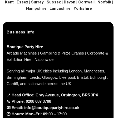
Kent | Essex | Surrey | Sussex | Devon | Cornwall | Norfolk |
Hampshire | Lancashire | Yorkshire
Business Info
Boutique Party Hire
Arcade Machines | Gambling & Prize Cranes | Corporate &
Exhibition Hire | Nationwide
Serving all major UK cities including London, Manchester,
Birmingham, Leeds, Glasgow, Liverpool, Bristol, Edinburgh,
Cardiff, and nationwide across the UK.
📍
Head Office: Cray Avenue, Orpington, BR5 3PX
📞
Phone:
0208 087 3788
📧
Email:
info@boutiquepartyhire.co.uk
🕒
Hours:
Mon–Fri: 09:00 – 17:00