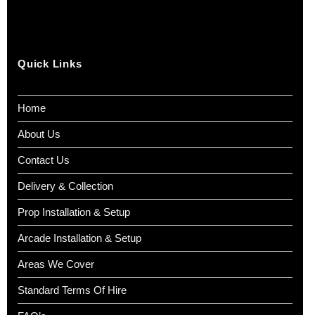
Quick Links
Home
About Us
Contact Us
Delivery & Collection
Prop Installation & Setup
Arcade Installation & Setup
Areas We Cover
Standard Terms Of Hire