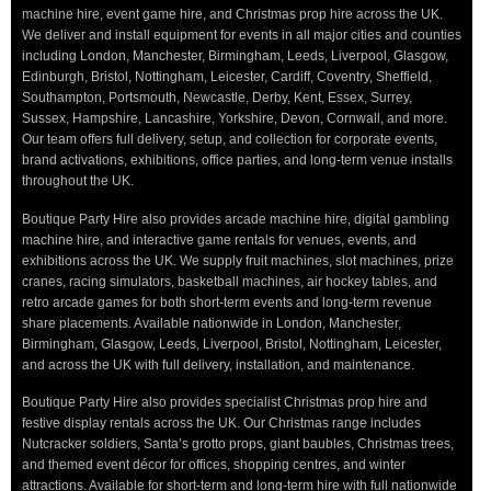
machine hire, event game hire, and Christmas prop hire across the UK.
We deliver and install equipment for events in all major cities and counties
including London, Manchester, Birmingham, Leeds, Liverpool, Glasgow,
Edinburgh, Bristol, Nottingham, Leicester, Cardiff, Coventry, Sheffield,
Southampton, Portsmouth, Newcastle, Derby, Kent, Essex, Surrey,
Sussex, Hampshire, Lancashire, Yorkshire, Devon, Cornwall, and more.
Our team offers full delivery, setup, and collection for corporate events,
brand activations, exhibitions, office parties, and long-term venue installs
throughout the UK.
Boutique Party Hire also provides arcade machine hire, digital gambling
machine hire, and interactive game rentals for venues, events, and
exhibitions across the UK. We supply fruit machines, slot machines, prize
cranes, racing simulators, basketball machines, air hockey tables, and
retro arcade games for both short-term events and long-term revenue
share placements. Available nationwide in London, Manchester,
Birmingham, Glasgow, Leeds, Liverpool, Bristol, Nottingham, Leicester,
and across the UK with full delivery, installation, and maintenance.
Boutique Party Hire also provides specialist Christmas prop hire and
festive display rentals across the UK. Our Christmas range includes
Nutcracker soldiers, Santa’s grotto props, giant baubles, Christmas trees,
and themed event décor for offices, shopping centres, and winter
attractions. Available for short-term and long-term hire with full nationwide