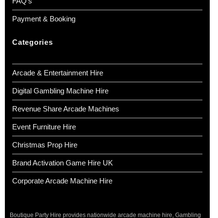
FAQ’s
Payment & Booking
Categories
Arcade & Entertainment Hire
Digital Gambling Machine Hire
Revenue Share Arcade Machines
Event Furniture Hire
Christmas Prop Hire
Brand Activation Game Hire UK
Corporate Arcade Machine Hire
Boutique Party Hire provides nationwide arcade machine hire, Gambling