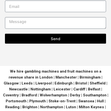
Send
We hire gambling machines and fruit machines on a
revenue share in London | Manchester | Birmingham |
Glasgow | Leeds | Liverpool | Edinburgh | Bristol | Sheffield |
Newcastle | Nottingham | Leicester | Cardiff | Belfast |
Coventry | Bradford | Wolverhampton | Derby | Southampton |
Portsmouth | Plymouth | Stoke-on-Trent | Swansea | Hull |
Reading | Brighton | Northampton | Luton | Milton Keynes |