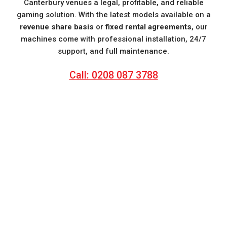
Canterbury venues a legal, profitable, and reliable
gaming solution. With the latest models available on a
revenue share basis
or
fixed rental agreements
, our
machines come with professional installation, 24/7
support, and full maintenance.
Call: 0208 087 3788