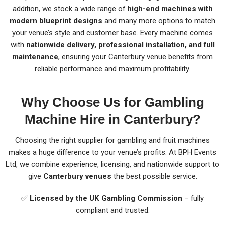
addition, we stock a wide range of
high-end machines with
modern blueprint designs
and many more options to match
your venue’s style and customer base. Every machine comes
with
nationwide delivery, professional installation, and full
maintenance
, ensuring your Canterbury venue benefits from
reliable performance and maximum profitability.
Why Choose Us for Gambling
Machine Hire in Canterbury?
Choosing the right supplier for gambling and fruit machines
makes a huge difference to your venue’s profits. At BPH Events
Ltd, we combine experience, licensing, and nationwide support to
give
Canterbury venues
the best possible service.
✅
Licensed by the UK Gambling Commission
– fully
compliant and trusted.