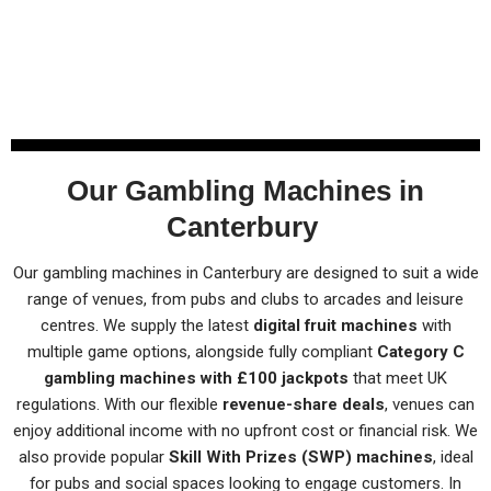
Our Gambling Machines in
Canterbury
Our gambling machines in Canterbury are designed to suit a wide
range of venues, from pubs and clubs to arcades and leisure
centres. We supply the latest
digital fruit machines
with
multiple game options, alongside fully compliant
Category C
gambling machines with £100 jackpots
that meet UK
regulations. With our flexible
revenue-share deals
, venues can
enjoy additional income with no upfront cost or financial risk. We
also provide popular
Skill With Prizes (SWP) machines
, ideal
for pubs and social spaces looking to engage customers. In