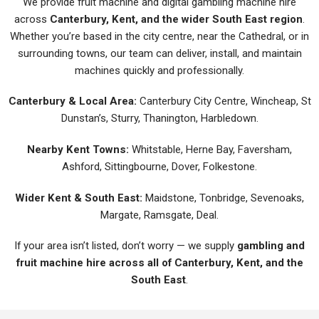
We provide fruit machine and digital gambling machine hire
across
Canterbury, Kent, and the wider South East region
.
Whether you’re based in the city centre, near the Cathedral, or in
surrounding towns, our team can deliver, install, and maintain
machines quickly and professionally.
Canterbury & Local Area:
Canterbury City Centre, Wincheap, St
Dunstan’s, Sturry, Thanington, Harbledown.
Nearby Kent Towns:
Whitstable, Herne Bay, Faversham,
Ashford, Sittingbourne, Dover, Folkestone.
Wider Kent & South East:
Maidstone, Tonbridge, Sevenoaks,
Margate, Ramsgate, Deal.
If your area isn’t listed, don’t worry — we supply
gambling and
fruit machine hire across all of Canterbury, Kent, and the
South East
.