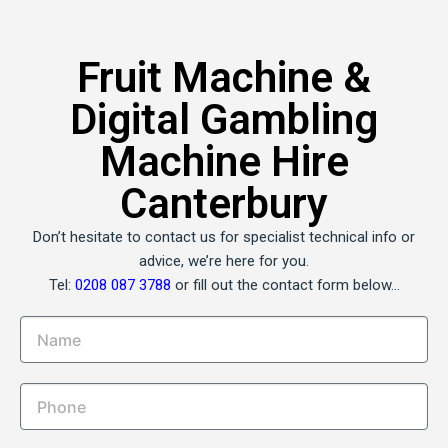
Fruit Machine &
Digital Gambling
Machine Hire
Canterbury
Don’t hesitate to contact us for specialist technical info or
advice, we’re here for you.
Tel:
0208 087 3788
or fill out the contact form below…