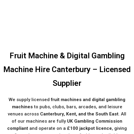
Fruit Machine & Digital Gambling
Machine Hire Canterbury – Licensed
Supplier
We supply licensed
fruit machines and digital gambling
machines
to pubs, clubs, bars, arcades, and leisure
venues across
Canterbury, Kent, and the South East
. All
of our machines are fully
UK Gambling Commission
compliant
and operate on a
£100 jackpot licence
, giving