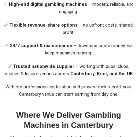
✅
High-end digital gambling machines
– modern, reliable, and
engaging.
✅
Flexible revenue-share options
– no upfront costs, shared
profit.
✅
24/7 support & maintenance
– downtime costs money, we
keep machines running.
✅
Trusted nationwide supplier
– working with pubs, clubs,
arcades & leisure venues across
Canterbury, Kent, and the UK
.
With our professional installation and proven track record, your
Canterbury venue can start earning from day one.
Where We Deliver Gambling
Machines in Canterbury