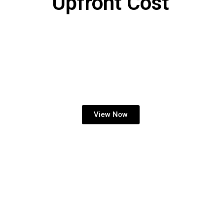
Upfront Cost
KIDDIE RIDE INCOME
SHARE
View Now