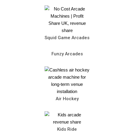
Squid Game Arcades
Funzy Arcades
Air Hockey
Kids Ride