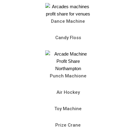
Dance Machine
Candy Floss
Punch Machione
Air Hockey
Toy Machine
Prize Crane