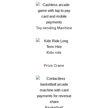
Toy vending Machine
Kids ride
Prize Crane
Basketball