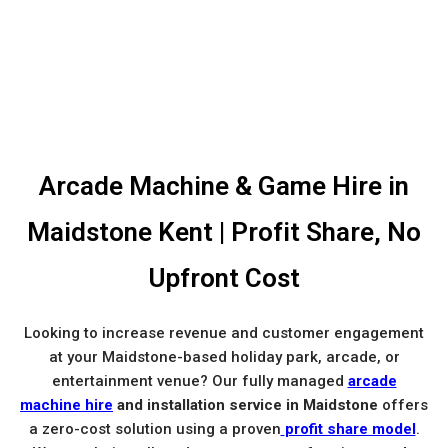
Arcade Machine & Game Hire in
Maidstone Kent | Profit Share, No
Upfront Cost
Looking to increase revenue and customer engagement
at your Maidstone-based holiday park, arcade, or
entertainment venue? Our fully managed
arcade
machine hire
and installation service in Maidstone
offers
a zero-cost solution using a proven
profit share model
.