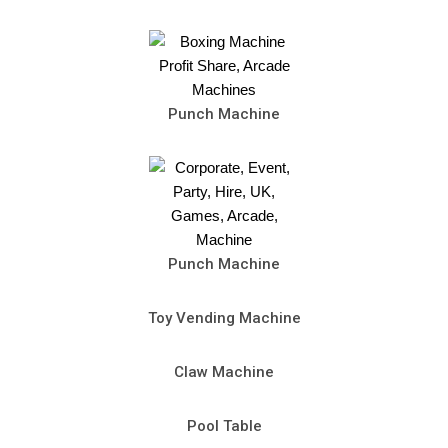
Punch Machine
Punch Machine
Toy Vending Machine
Claw Machine
Pool Table