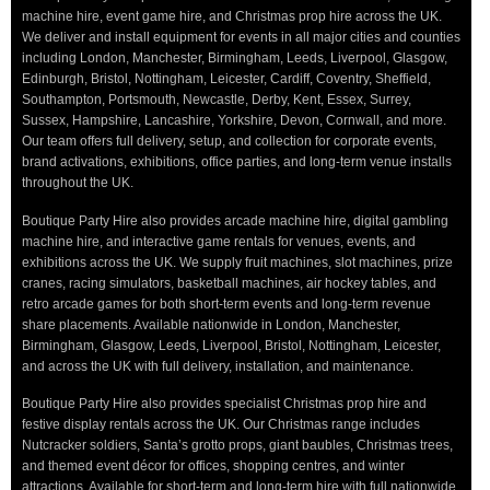
machine hire, event game hire, and Christmas prop hire across the UK.
We deliver and install equipment for events in all major cities and counties
including London, Manchester, Birmingham, Leeds, Liverpool, Glasgow,
Edinburgh, Bristol, Nottingham, Leicester, Cardiff, Coventry, Sheffield,
Southampton, Portsmouth, Newcastle, Derby, Kent, Essex, Surrey,
Sussex, Hampshire, Lancashire, Yorkshire, Devon, Cornwall, and more.
Our team offers full delivery, setup, and collection for corporate events,
brand activations, exhibitions, office parties, and long-term venue installs
throughout the UK.
Boutique Party Hire also provides arcade machine hire, digital gambling
machine hire, and interactive game rentals for venues, events, and
exhibitions across the UK. We supply fruit machines, slot machines, prize
cranes, racing simulators, basketball machines, air hockey tables, and
retro arcade games for both short-term events and long-term revenue
share placements. Available nationwide in London, Manchester,
Birmingham, Glasgow, Leeds, Liverpool, Bristol, Nottingham, Leicester,
and across the UK with full delivery, installation, and maintenance.
Boutique Party Hire also provides specialist Christmas prop hire and
festive display rentals across the UK. Our Christmas range includes
Nutcracker soldiers, Santa’s grotto props, giant baubles, Christmas trees,
and themed event décor for offices, shopping centres, and winter
attractions. Available for short-term and long-term hire with full nationwide