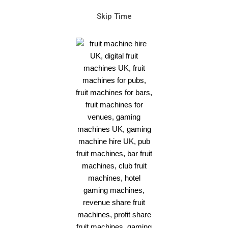
Skip Time