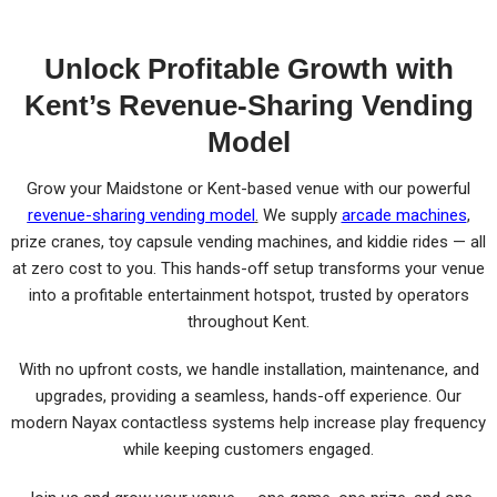
Unlock Profitable Growth with
Kent’s Revenue-Sharing Vending
Model
Grow your Maidstone or Kent-based venue with our powerful
revenue-sharing vending model
.
We supply
arcade machines
,
prize cranes, toy capsule vending machines, and kiddie rides — all
at zero cost to you. This hands-off setup transforms your venue
into a profitable entertainment hotspot, trusted by operators
throughout Kent.
With no upfront costs, we handle installation, maintenance, and
upgrades, providing a seamless, hands-off experience. Our
modern Nayax contactless systems help increase play frequency
while keeping customers engaged.