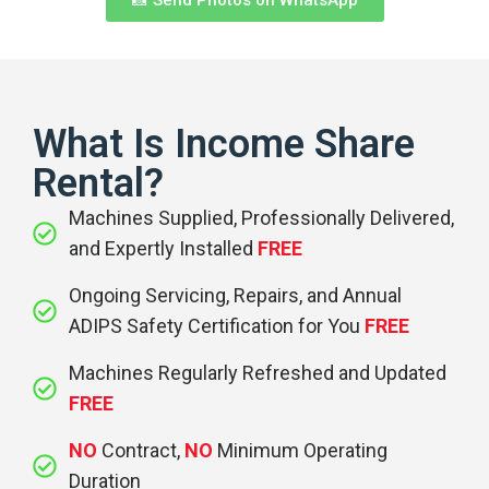
What Is Income Share
Rental?
Machines Supplied, Professionally Delivered,
and Expertly Installed
FREE
Ongoing Servicing, Repairs, and Annual
ADIPS Safety Certification for You
FREE
Machines Regularly Refreshed and Updated
FREE
NO
Contract,
NO
Minimum Operating
Duration