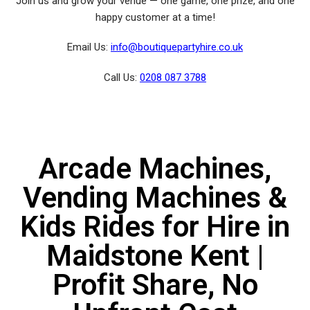
Join us and grow your venue — one game, one prize, and one
happy customer at a time!
Email Us:
info@boutiquepartyhire.co.uk
Call Us:
0208 087 3788
Arcade Machines,
Vending Machines &
Kids Rides for Hire in
Maidstone Kent |
Profit Share, No