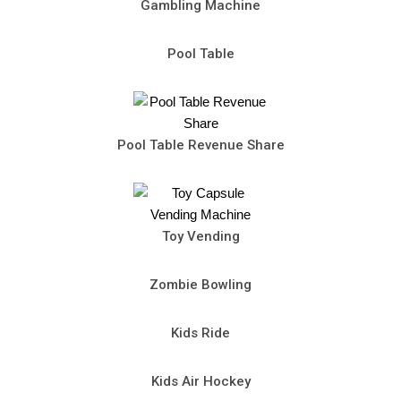
Gambling Machine
Pool Table
Pool Table Revenue Share
Toy Vending
Zombie Bowling
Kids Ride
Kids Air Hockey