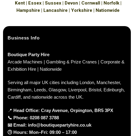
Kent | Essex | Sussex | Devon | Cornwall | Norfolk |
Hampshire | Lancashire | Yorkshire | Nationwide
Business Info
Boutique Party Hire
Arcade Machines | Gambling & Prize Cranes | Corporate &
Exhibition Hire | Nationwide
Serving all major UK cities including London, Manchester,
Birmingham, Leeds, Glasgow, Liverpool, Bristol, Edinburgh,
Cardiff, and nationwide across the UK.
📍
Head Office: Cray Avenue, Orpington, BR5 3PX
📞
Phone:
0208 087 3788
📧
Email:
info@boutiquepartyhire.co.uk
🕒
Hours:
Mon–Fri: 09:00 – 17:00