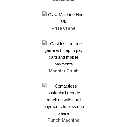
Prize Crane
Monster Crush
Punch Machine