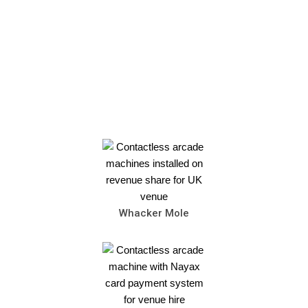
Whacker Mole