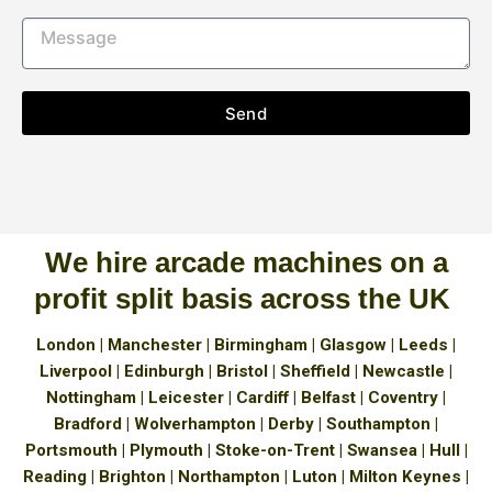
Send
We hire arcade machines on a
profit split basis across the UK
London | Manchester | Birmingham | Glasgow | Leeds |
Liverpool | Edinburgh | Bristol | Sheffield | Newcastle |
Nottingham | Leicester | Cardiff | Belfast | Coventry |
Bradford | Wolverhampton | Derby | Southampton |
Portsmouth | Plymouth | Stoke-on-Trent | Swansea | Hull |
Reading | Brighton | Northampton | Luton | Milton Keynes |