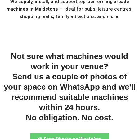
We supply, install, and support top-performing
arcade
machines in Maidstone
— ideal for pubs, leisure centres,
shopping malls, family attractions, and more.
Not sure what machines would
work in your venue?
Send us a couple of photos of
your space on WhatsApp and we’ll
recommend suitable machines
within 24 hours.
No obligation. No cost.
📸 Send Photos on WhatsApp