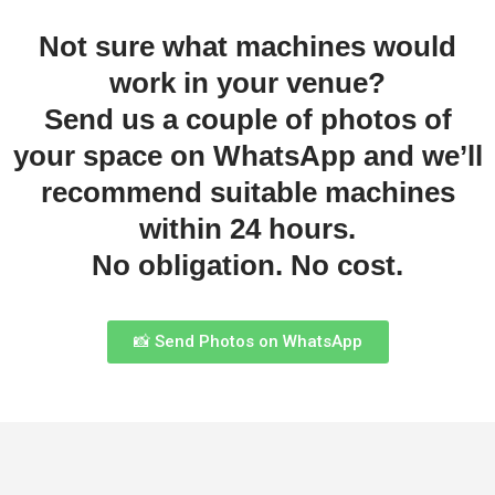
Not sure what machines would
work in your venue?
Send us a couple of photos of
your space on WhatsApp and we’ll
recommend suitable machines
within 24 hours.
No obligation. No cost.
📸 Send Photos on WhatsApp