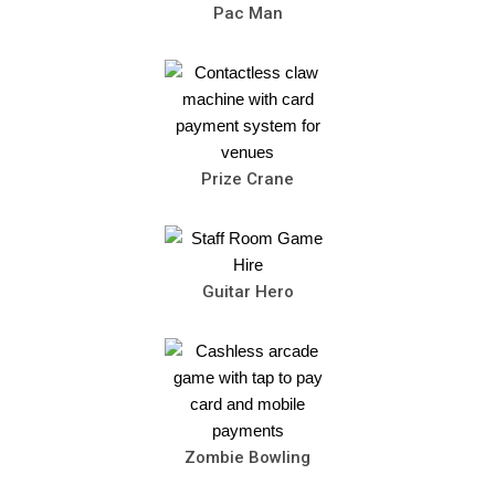
Pac Man
Prize Crane
Guitar Hero
Zombie Bowling