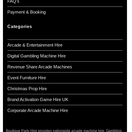
FAQ’s
Payment & Booking
Categories
Arcade & Entertainment Hire
Digital Gambling Machine Hire
Revenue Share Arcade Machines
Event Furniture Hire
Christmas Prop Hire
Brand Activation Game Hire UK
Corporate Arcade Machine Hire
Boutique Party Hire provides nationwide arcade machine hire, Gambling