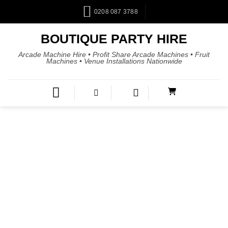
0208 087 3788
BOUTIQUE PARTY HIRE
Arcade Machine Hire • Profit Share Arcade Machines • Fruit
Machines • Venue Installations Nationwide