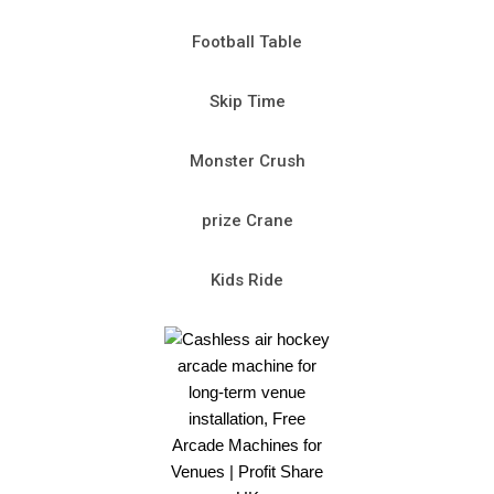
Football Table
Skip Time
Monster Crush
prize Crane
Kids Ride