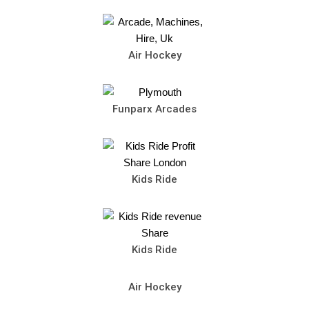
Air Hockey
Funparx Arcades
Kids Ride
Kids Ride
Air Hockey