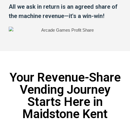
All we ask in return is an agreed share of
the machine revenue—it's a win-win!
Your Revenue-Share
Vending Journey
Starts Here in
Maidstone Kent