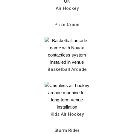
Air Hockey
Prize Crane
Basketball Arcade
Kids Air Hockey
Storm Rider