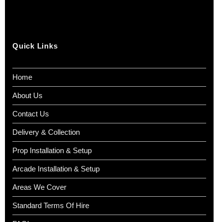
Quick Links
Home
About Us
Contact Us
Delivery & Collection
Prop Installation & Setup
Arcade Installation & Setup
Areas We Cover
Standard Terms Of Hire