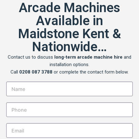
Arcade Machines
Available in
Maidstone Kent &
Nationwide…
Contact us to discuss
long-term arcade machine hire
and
installation options.
Call
0208 087 3788
or complete the contact form below.