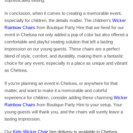
sophisticated setting.
In conclusion, when it comes to creating a memorable event,
especially for children, the details matter. The children’s
Wicker
Rainbow Chairs
from Boutique Party Hire that we hired for our
event in Chelsea not only added a pop of color but also offered a
comfortable and playful seating solution that left a lasting
impression on our young guests. These chairs are a perfect
blend of style, comfort, and durability, making them a fantastic
choice for any event, especially in a place as unique and vibrant
as Chelsea.
If you’re planning an event in Chelsea, or anywhere for that
matter, and want to make it a memorable and colorful
experience for children, consider adding these charming
Wicker
Rainbow Chairs
from Boutique Party Hire to your setup. Your
young guests will thank you, and the chairs will surely leave a
lasting impression.
Our
Kids Wicker Chair
hire delivery is available in Chelsea,