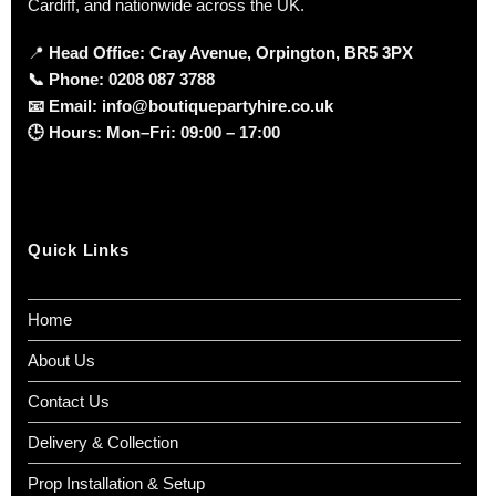
Cardiff, and nationwide across the UK.
📍
Head Office: Cray Avenue, Orpington, BR5 3PX
📞
Phone:
0208 087 3788
📧
Email:
info@boutiquepartyhire.co.uk
🕒
Hours:
Mon–Fri: 09:00 – 17:00
Quick Links
Home
About Us
Contact Us
Delivery & Collection
Prop Installation & Setup