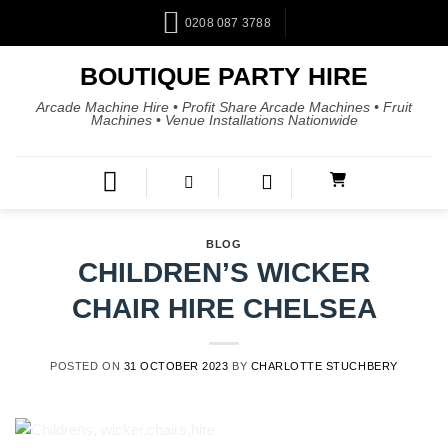
0208 087 3788
BOUTIQUE PARTY HIRE
Arcade Machine Hire • Profit Share Arcade Machines • Fruit
Machines • Venue Installations Nationwide
BLOG
CHILDREN’S WICKER
CHAIR HIRE CHELSEA
POSTED ON
31 OCTOBER 2023
BY
CHARLOTTE STUCHBERY