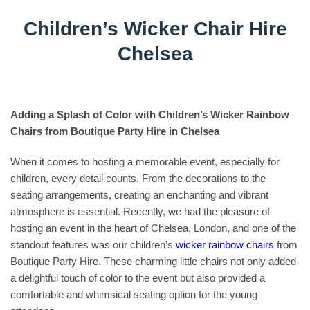
Children’s Wicker Chair Hire
Chelsea
Adding a Splash of Color with Children’s Wicker Rainbow
Chairs from Boutique Party Hire in Chelsea
When it comes to hosting a memorable event, especially for
children, every detail counts. From the decorations to the
seating arrangements, creating an enchanting and vibrant
atmosphere is essential. Recently, we had the pleasure of
hosting an event in the heart of Chelsea, London, and one of the
standout features was our children’s
wicker rainbow chairs
from
Boutique Party Hire. These charming little chairs not only added
a delightful touch of color to the event but also provided a
comfortable and whimsical seating option for the young