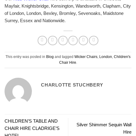
Mayfair, Knightsbridge, Kensington, Wandsworth, Clapham, City
of London, London, Bexley, Bromley, Sevenoaks, Maidstone
Surrey, Essex and Nationwide.
This entry was posted in
Blog
and tagged
Wicker Chairs
,
London
,
Children's
Chair Hire
.
CHARLOTTE STUCHBERY
CHILDREN’S TABLE AND
Silver Shimmer Sequin Wall
CHAIR HIRE CLADRIGE’S
Hire
HOTEL