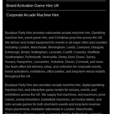
Brand Activation Game Hire UK
Corporate Arcade Machine Hire
Boutique Party Hire provides nationwide arcade machine hire, Gambling
machine hire, event game hire, and Christmas prop hire across the UK.
We deliver and install equipment for events in all major cities and counties
including London, Manchester, Birmingham, Leeds, Liverpool, Glasgow,
Edinburgh, Bristol, Nottingham, Leicester, Cardiff, Coventry, Sheffield,
Southampton, Portsmouth, Newcastle, Derby, Kent, Essex, Surrey,
Sussex, Hampshire, Lancashire, Yorkshire, Devon, Cornwall, and more.
Our team offers full delivery, setup, and collection for corporate events,
brand activations, exhibitions, office parties, and long-term venue installs
throughout the UK.
Boutique Party Hire also provides arcade machine hire, digital gambling
machine hire, and interactive game rentals for venues, events, and
exhibitions across the UK. We supply fruit machines, slot machines, prize
cranes, racing simulators, basketball machines, air hockey tables, and
retro arcade games for both short-term events and long-term revenue
share placements. Available nationwide in London, Manchester,