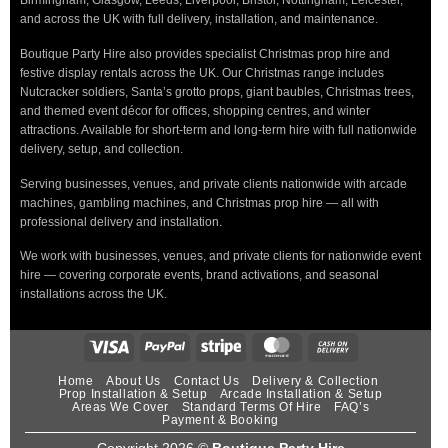
Birmingham, Glasgow, Leeds, Liverpool, Bristol, Nottingham, Leicester,
and across the UK with full delivery, installation, and maintenance.
Boutique Party Hire also provides specialist Christmas prop hire and
festive display rentals across the UK. Our Christmas range includes
Nutcracker soldiers, Santa’s grotto props, giant baubles, Christmas trees,
and themed event décor for offices, shopping centres, and winter
attractions. Available for short-term and long-term hire with full nationwide
delivery, setup, and collection.
Serving businesses, venues, and private clients nationwide with arcade
machines, gambling machines, and Christmas prop hire — all with
professional delivery and installation.
We work with businesses, venues, and private clients for nationwide event
hire — covering corporate events, brand activations, and seasonal
installations across the UK.
Home
About Us
Contact Us
Delivery & Collection
Prop Installation & Setup
Arcade Installation & Setup
Areas We Cover
Standard Terms Of Hire
FAQ’s
Payment & Booking