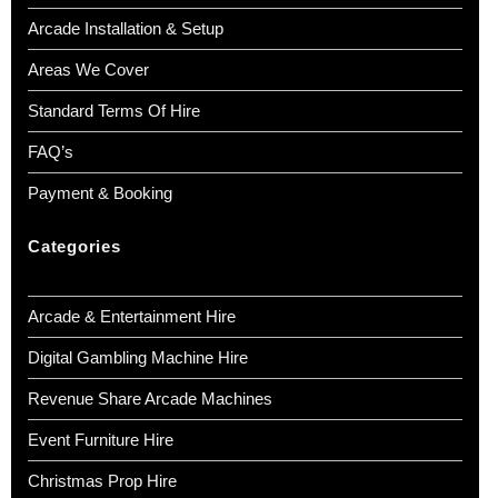
Arcade Installation & Setup
Areas We Cover
Standard Terms Of Hire
FAQ’s
Payment & Booking
Categories
Arcade & Entertainment Hire
Digital Gambling Machine Hire
Revenue Share Arcade Machines
Event Furniture Hire
Christmas Prop Hire