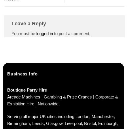
Leave a Reply
You must be
logged in
to post a comment.
Business Info
Boutique Party Hire
Arcade Machines | Gambling & Prize Cranes | Corporate &
Exhibition Hire | Nationwide
Serving all major UK cities including London, Manchester,
Birmingham, Leeds, Glasgow, Liverpool, Bristol, Edinburgh,