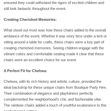
ensured they could withstand the rigors of excited children and
still look fantastic throughout the event.
Creating Cherished Memories:
What stood out most was how these chairs added to the overall
ambiance of the event. Whether it was story time under a tent or
sitting around a table for crafts, these chairs were a key part of
creating cherished memories. Seeing children engage with the
vibrant colors and comfortable seating made it clear that these
chairs were an excellent choice for our event.
A Perfect Fit for Chelsea:
Chelsea, with its rich history and artistic culture, provided the
ideal backdrop for these unique chairs from Boutique Party Hire.
Their combination of elegance and playfulness perfectly
complemented the neighborhood’s chic and fashionable vibe.
The rainbow chairs added a touch of youthful exuberance to this