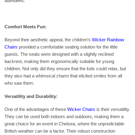
attendees.
Comfort Meets Fun:
Beyond their aesthetic appeal, the children’s
Wicker Rainbow
Chairs
provided a comfortable seating solution for the little
guests. The seats were designed with a slightly reclined
backrest, making them ergonomically suitable for young
children. Not only did they ensure that the kids could relax, but
they also had a whimsical charm that elicited smiles from all
who saw them.
Versatility and Durability:
One of the advantages of these
Wicker Chairs
is their versatility.
They can be used both indoors and outdoors, making them a
great choice for an event in Chelsea, where the unpredictable
British weather can be a factor. Their robust construction