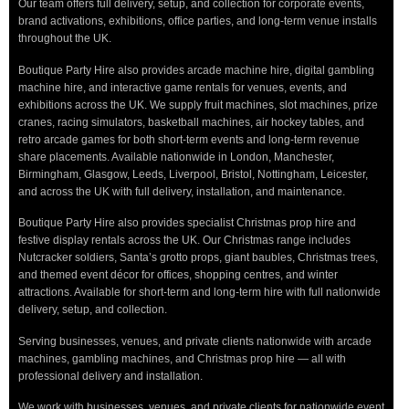
Our team offers full delivery, setup, and collection for corporate events,
brand activations, exhibitions, office parties, and long-term venue installs
throughout the UK.
Boutique Party Hire also provides arcade machine hire, digital gambling
machine hire, and interactive game rentals for venues, events, and
exhibitions across the UK. We supply fruit machines, slot machines, prize
cranes, racing simulators, basketball machines, air hockey tables, and
retro arcade games for both short-term events and long-term revenue
share placements. Available nationwide in London, Manchester,
Birmingham, Glasgow, Leeds, Liverpool, Bristol, Nottingham, Leicester,
and across the UK with full delivery, installation, and maintenance.
Boutique Party Hire also provides specialist Christmas prop hire and
festive display rentals across the UK. Our Christmas range includes
Nutcracker soldiers, Santa’s grotto props, giant baubles, Christmas trees,
and themed event décor for offices, shopping centres, and winter
attractions. Available for short-term and long-term hire with full nationwide
delivery, setup, and collection.
Serving businesses, venues, and private clients nationwide with arcade
machines, gambling machines, and Christmas prop hire — all with
professional delivery and installation.
We work with businesses, venues, and private clients for nationwide event