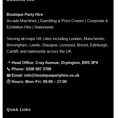
Boutique Party Hire
Arcade Machines | Gambling & Prize Cranes | Corporate &
Exhibition Hire | Nationwide
Serving all major UK cities including London, Manchester,
Birmingham, Leeds, Glasgow, Liverpool, Bristol, Edinburgh,
Cardiff, and nationwide across the UK.
📍
Head Office: Cray Avenue, Orpington, BR5 3PX
📞
Phone:
0208 087 3788
📧
Email:
info@boutiquepartyhire.co.uk
🕒
Hours:
Mon–Fri: 09:00 – 17:00
Quick Links