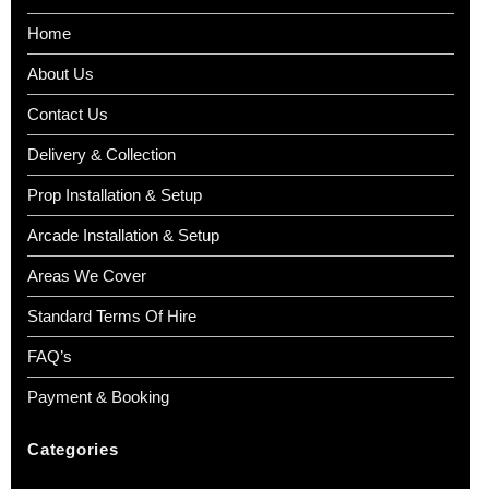
Home
About Us
Contact Us
Delivery & Collection
Prop Installation & Setup
Arcade Installation & Setup
Areas We Cover
Standard Terms Of Hire
FAQ’s
Payment & Booking
Categories