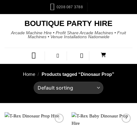
0208 087 3788
BOUTIQUE PARTY HIRE
Arcade Machine Hire • Profit Share Arcade Machines • Fruit
Machines • Venue Installations Nationwide
Home
/
Products tagged “Dinosaur Prop”
Add to
Add to
wishlist
wishlist