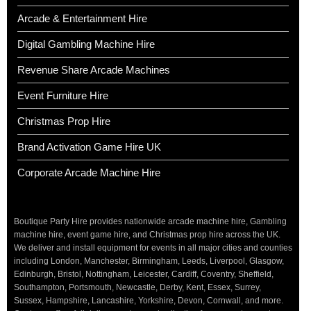
Arcade & Entertainment Hire
Digital Gambling Machine Hire
Revenue Share Arcade Machines
Event Furniture Hire
Christmas Prop Hire
Brand Activation Game Hire UK
Corporate Arcade Machine Hire
Boutique Party Hire provides nationwide arcade machine hire, Gambling
machine hire, event game hire, and Christmas prop hire across the UK.
We deliver and install equipment for events in all major cities and counties
including London, Manchester, Birmingham, Leeds, Liverpool, Glasgow,
Edinburgh, Bristol, Nottingham, Leicester, Cardiff, Coventry, Sheffield,
Southampton, Portsmouth, Newcastle, Derby, Kent, Essex, Surrey,
Sussex, Hampshire, Lancashire, Yorkshire, Devon, Cornwall, and more.