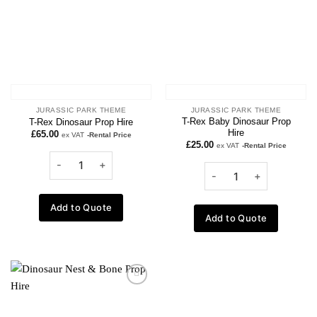
JURASSIC PARK THEME
JURASSIC PARK THEME
T-Rex Baby Dinosaur Prop
T-Rex Dinosaur Prop Hire
Hire
£
65.00
ex VAT
-Rental Price
£
25.00
ex VAT
-Rental Price
Add to Quote
Add to Quote
Add to
wishlist