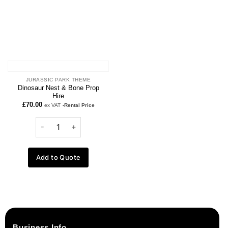
JURASSIC PARK THEME
Dinosaur Nest & Bone Prop
Hire
£
70.00
ex VAT
-Rental Price
Add to Quote
Business Info