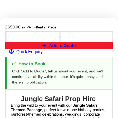
£
650.00
ex VAT
-Rental Price
Add to Quote
Quick Enquiry
✅
How to Book
Click “Add to Quote”, tell us about your event, and we’ll
confirm availability within the hour. It’s quick, easy, and
there’s no obligation.
Jungle Safari Prop Hire
Bring the wild to your event with our
Jungle Safari
Themed Package
, perfect for wild-one birthday parties,
rainforest-themed celebrations, weddings, corporate