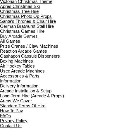
Victorian Christmas Theme
Après Christmas Ski
Christmas Tree Hire
Christmas Photo Op Props
Santa’s Thrones & Chair Hire
German Bratwurst Stall Hire
Christmas Games Hire
Buy Arcade Games
All Games
Prize Cranes / Claw Machines
Reaction Arcade Games
Gashapon Capsule Dispensers
Boxing Machines
Air Hockey Tables
Used Arcade Machines
Accessories & Parts
Information
Delivery Information
Arcade Installation & Setup
Long-Term Hire (Arcade & Props)
Areas We Cover
Standard Terms Of Hire
How To Pay
FAQs
Privacy Policy
Contact Us