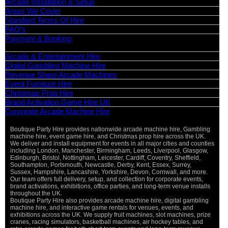
Arcade Installation & Setup
Areas We Cover
Standard Terms Of Hire
FAQ’s
Payment & Booking
Categories
Arcade & Entertainment Hire
Digital Gambling Machine Hire
Revenue Share Arcade Machines
Event Furniture Hire
Christmas Prop Hire
Brand Activation Game Hire UK
Corporate Arcade Machine Hire
Boutique Party Hire provides nationwide arcade machine hire, Gambling
machine hire, event game hire, and Christmas prop hire across the UK.
We deliver and install equipment for events in all major cities and counties
including London, Manchester, Birmingham, Leeds, Liverpool, Glasgow,
Edinburgh, Bristol, Nottingham, Leicester, Cardiff, Coventry, Sheffield,
Southampton, Portsmouth, Newcastle, Derby, Kent, Essex, Surrey,
Sussex, Hampshire, Lancashire, Yorkshire, Devon, Cornwall, and more.
Our team offers full delivery, setup, and collection for corporate events,
brand activations, exhibitions, office parties, and long-term venue installs
throughout the UK.
Boutique Party Hire also provides arcade machine hire, digital gambling
machine hire, and interactive game rentals for venues, events, and
exhibitions across the UK. We supply fruit machines, slot machines, prize
cranes, racing simulators, basketball machines, air hockey tables, and