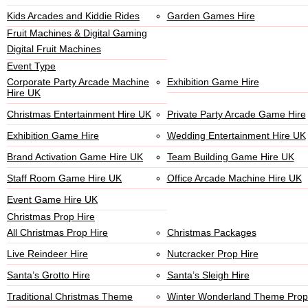
Kids Arcades and Kiddie Rides
Garden Games Hire
Fruit Machines & Digital Gaming
Digital Fruit Machines
Event Type
Corporate Party Arcade Machine
Exhibition Game Hire
Hire UK
Christmas Entertainment Hire UK
Private Party Arcade Game Hire
Exhibition Game Hire
Wedding Entertainment Hire UK
Brand Activation Game Hire UK
Team Building Game Hire UK
Staff Room Game Hire UK
Office Arcade Machine Hire UK
Event Game Hire UK
Christmas Prop Hire
All Christmas Prop Hire
Christmas Packages
Live Reindeer Hire
Nutcracker Prop Hire
Santa’s Grotto Hire
Santa’s Sleigh Hire
Traditional Christmas Theme
Winter Wonderland Theme Prop