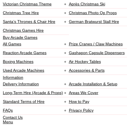
Victorian Christmas Theme
Après Christmas Ski
Christmas Tree Hire
Christmas Photo Op Props
Santa’s Thrones & Chair Hire
German Bratwurst Stall Hire
Christmas Games Hire
Buy Arcade Games
All Games
Prize Cranes / Claw Machines
Reaction Arcade Games
Gashapon Capsule Dispensers
Boxing Machines
Air Hockey Tables
Used Arcade Machines
Accessories & Parts
Information
Delivery Information
Arcade Installation & Setup
Long-Term Hire (Arcade & Props)
Areas We Cover
Standard Terms of Hire
How to Pay
FAQs
Privacy Policy
Contact Us
Menu