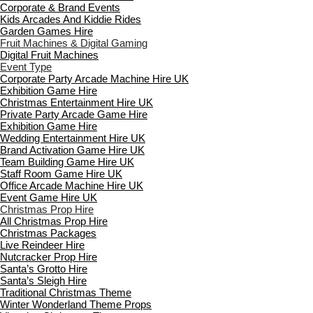
Corporate & Brand Events
Kids Arcades And Kiddie Rides
Garden Games Hire
Fruit Machines & Digital Gaming
Digital Fruit Machines
Event Type
Corporate Party Arcade Machine Hire UK
Exhibition Game Hire
Christmas Entertainment Hire UK
Private Party Arcade Game Hire
Exhibition Game Hire
Wedding Entertainment Hire UK
Brand Activation Game Hire UK
Team Building Game Hire UK
Staff Room Game Hire UK
Office Arcade Machine Hire UK
Event Game Hire UK
Christmas Prop Hire
All Christmas Prop Hire
Christmas Packages
Live Reindeer Hire
Nutcracker Prop Hire
Santa’s Grotto Hire
Santa’s Sleigh Hire
Traditional Christmas Theme
Winter Wonderland Theme Props