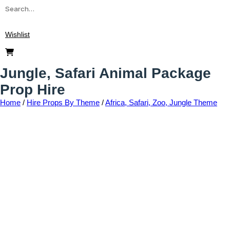
Wishlist
Jungle, Safari Animal Package
Prop Hire
Home
/
Hire Props By Theme
/
Africa, Safari, Zoo, Jungle Theme
Add to wishlist