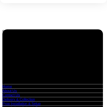
Call Us:
0208 087 3788
Business Info
Boutique Party Hire
Arcade Machines | Gambling & Prize Cranes | Corporate &
Exhibition Hire | Nationwide
Serving all major UK cities including London, Manchester,
Birmingham, Leeds, Glasgow, Liverpool, Bristol, Edinburgh,
Cardiff, and nationwide across the UK.
📍
Head Office: Cray Avenue, Orpington, BR5 3PX
📞
Phone:
0208 087 3788
📧
Email:
info@boutiquepartyhire.co.uk
🕒
Hours:
Mon–Fri: 09:00 – 17:00
Quick Links
Home
About Us
Contact Us
Delivery & Collection
Prop Installation & Setup