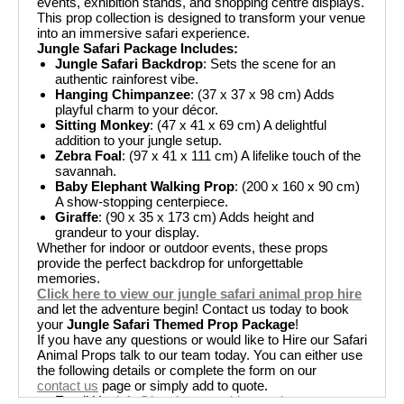
events, exhibition stands, and shopping centre displays.
This prop collection is designed to transform your venue
into an immersive safari experience.
Jungle Safari Package Includes:
Jungle Safari Backdrop
: Sets the scene for an
authentic rainforest vibe.
Hanging Chimpanzee
: (37 x 37 x 98 cm) Adds
playful charm to your décor.
Sitting Monkey
: (47 x 41 x 69 cm) A delightful
addition to your jungle setup.
Zebra Foal
: (97 x 41 x 111 cm) A lifelike touch of the
savannah.
Baby Elephant Walking Prop
: (200 x 160 x 90 cm)
A show-stopping centerpiece.
Giraffe
: (90 x 35 x 173 cm) Adds height and
grandeur to your display.
Whether for indoor or outdoor events, these props
provide the perfect backdrop for unforgettable
memories.
Click here to view our jungle safari animal prop hire
and let the adventure begin! Contact us today to book
your
Jungle Safari Themed Prop Package
!
If you have any questions or would like to Hire our Safari
Animal Props talk to our team today. You can either use
the following details or complete the form on our
contact us
page or simply add to quote.
Email Us
:
info@boutiquepartyhire.co.uk