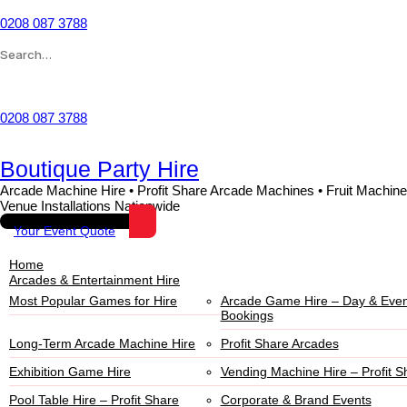
0208 087 3788
Wishlist
0208 087 3788
Boutique Party Hire
Arcade Machine Hire • Profit Share Arcade Machines • Fruit Machine
Venue Installations Nationwide
Your Event Quote
Home
Arcades & Entertainment Hire
Most Popular Games for Hire
Arcade Game Hire – Day & Even
Bookings
Long-Term Arcade Machine Hire
Profit Share Arcades
Exhibition Game Hire
Vending Machine Hire – Profit S
Pool Table Hire – Profit Share
Corporate & Brand Events