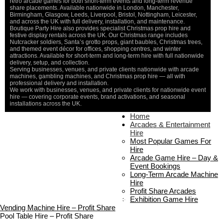
retro arcade games for both short-term events and long-term revenue
share placements. Available nationwide in London, Manchester,
Birmingham, Glasgow, Leeds, Liverpool, Bristol, Nottingham, Leicester,
and across the UK with full delivery, installation, and maintenance.
Boutique Party Hire also provides specialist Christmas prop hire and
festive display rentals across the UK. Our Christmas range includes
Nutcracker soldiers, Santa’s grotto props, giant baubles, Christmas trees,
and themed event décor for offices, shopping centres, and winter
attractions. Available for short-term and long-term hire with full nationwide
delivery, setup, and collection.
Serving businesses, venues, and private clients nationwide with arcade
machines, gambling machines, and Christmas prop hire — all with
professional delivery and installation.
We work with businesses, venues, and private clients for nationwide event
hire — covering corporate events, brand activations, and seasonal
installations across the UK.
Home
Home
About Us
Arcades & Entertainment
Contact Us
Hire
Delivery & Collection
Most Popular Games For
Prop Installation & Setup
Hire
Arcade Installation & Setup
Arcade Game Hire – Day &
Areas We Cover
Event Bookings
Standard Terms Of Hire
Long-Term Arcade Machine
FAQ’s
Hire
Payment & Booking
Profit Share Arcades
Copyright 2026 ©
Boutique Party Hire
Exhibition Game Hire
Vending Machine Hire – Profit Share
Pool Table Hire – Profit Share