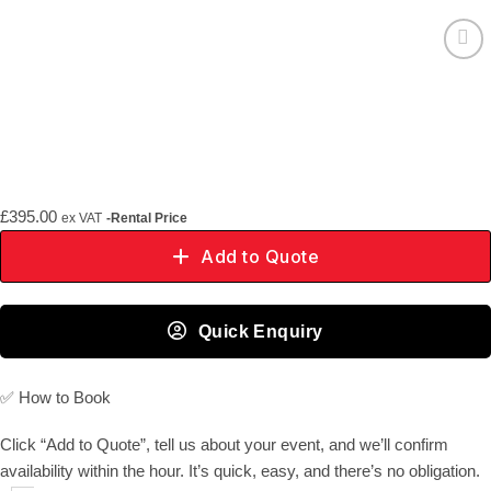
Add to
wishlist
£
395.00
ex VAT
-Rental Price
Add to Quote
Quick Enquiry
✅
How to Book
Click “Add to Quote”, tell us about your event, and we’ll confirm
availability within the hour. It’s quick, easy, and there’s no obligation.