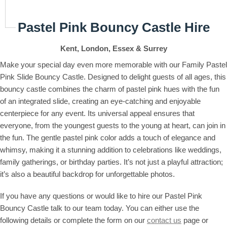
Pastel Pink Bouncy Castle Hire
Kent, London, Essex & Surrey
Make your special day even more memorable with our Family Pastel
Pink Slide Bouncy Castle. Designed to delight guests of all ages, this
bouncy castle combines the charm of pastel pink hues with the fun
of an integrated slide, creating an eye-catching and enjoyable
centerpiece for any event. Its universal appeal ensures that
everyone, from the youngest guests to the young at heart, can join in
the fun. The gentle pastel pink color adds a touch of elegance and
whimsy, making it a stunning addition to celebrations like weddings,
family gatherings, or birthday parties. It’s not just a playful attraction;
it’s also a beautiful backdrop for unforgettable photos.
If you have any questions or would like to hire our Pastel Pink
Bouncy Castle talk to our team today. You can either use the
following details or complete the form on our
contact us
page or