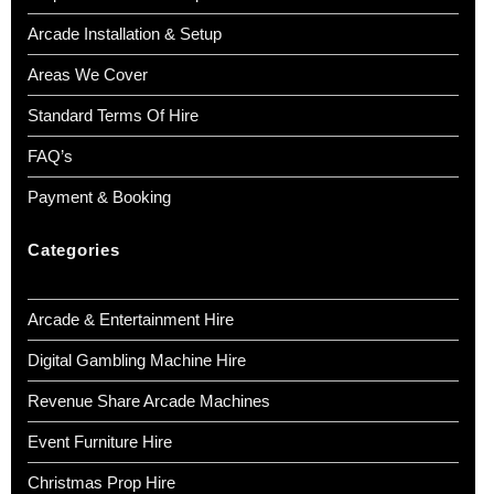
Arcade Installation & Setup
Areas We Cover
Standard Terms Of Hire
FAQ’s
Payment & Booking
Categories
Arcade & Entertainment Hire
Digital Gambling Machine Hire
Revenue Share Arcade Machines
Event Furniture Hire
Christmas Prop Hire