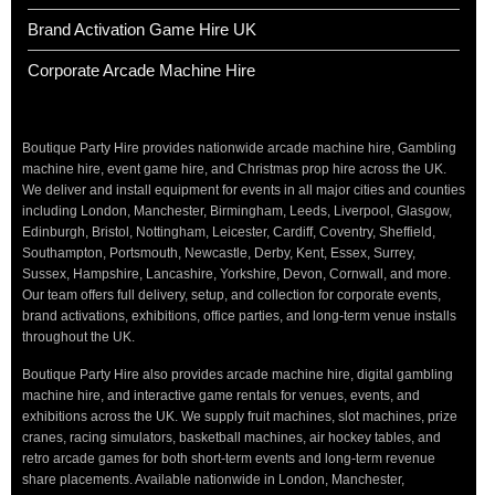
Brand Activation Game Hire UK
Corporate Arcade Machine Hire
Boutique Party Hire provides nationwide arcade machine hire, Gambling
machine hire, event game hire, and Christmas prop hire across the UK.
We deliver and install equipment for events in all major cities and counties
including London, Manchester, Birmingham, Leeds, Liverpool, Glasgow,
Edinburgh, Bristol, Nottingham, Leicester, Cardiff, Coventry, Sheffield,
Southampton, Portsmouth, Newcastle, Derby, Kent, Essex, Surrey,
Sussex, Hampshire, Lancashire, Yorkshire, Devon, Cornwall, and more.
Our team offers full delivery, setup, and collection for corporate events,
brand activations, exhibitions, office parties, and long-term venue installs
throughout the UK.
Boutique Party Hire also provides arcade machine hire, digital gambling
machine hire, and interactive game rentals for venues, events, and
exhibitions across the UK. We supply fruit machines, slot machines, prize
cranes, racing simulators, basketball machines, air hockey tables, and
retro arcade games for both short-term events and long-term revenue
share placements. Available nationwide in London, Manchester,