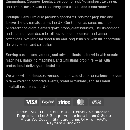
Birmingham, Glasgow, Leeds, Liverpool, Bristol, Nottingham, Leicester,
and across the UK with full delivery, installation, and maintenance.
Boutique Party Hire also provides specialist Christmas prop hire and
festive display rentals across the UK. Our Christmas range includes
Nutcracker soldiers, Santa’s grotto props, giant baubles, Christmas trees,
and themed event décor for offices, shopping centres, and winter
attractions. Available for short-term and long-term hire with full nationwide
delivery, setup, and collection.
Serving businesses, venues, and private clients nationwide with arcade
machines, gambling machines, and Christmas prop hire — all with
professional delivery and installation.
We work with businesses, venues, and private clients for nationwide event
hire — covering corporate events, brand activations, and seasonal
installations across the UK.
Home
About Us
Contact Us
Delivery & Collection
Prop Installation & Setup
Arcade Installation & Setup
Areas We Cover
Standard Terms Of Hire
FAQ’s
Payment & Booking