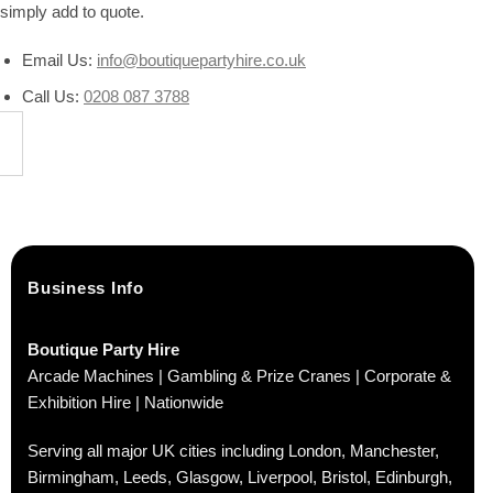
simply add to quote.
Email Us:
info@boutiquepartyhire.co.uk
Call Us:
0208 087 3788
Business Info
Boutique Party Hire
Arcade Machines | Gambling & Prize Cranes | Corporate &
Exhibition Hire | Nationwide
Serving all major UK cities including London, Manchester,
Birmingham, Leeds, Glasgow, Liverpool, Bristol, Edinburgh,