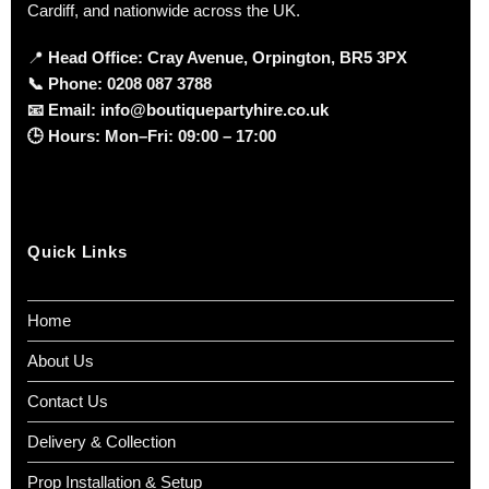
Cardiff, and nationwide across the UK.
📍
Head Office: Cray Avenue, Orpington, BR5 3PX
📞
Phone:
0208 087 3788
📧
Email:
info@boutiquepartyhire.co.uk
🕒
Hours:
Mon–Fri: 09:00 – 17:00
Quick Links
Home
About Us
Contact Us
Delivery & Collection
Prop Installation & Setup