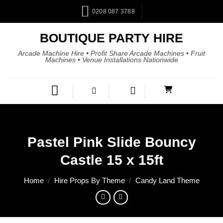
0208 087 3788
BOUTIQUE PARTY HIRE
Arcade Machine Hire • Profit Share Arcade Machines • Fruit
Machines • Venue Installations Nationwide
Pastel Pink Slide Bouncy
Castle 15 x 15ft
Home
/
Hire Props By Theme
/
Candy Land Theme