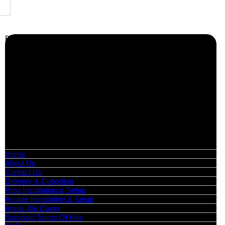
Business Info
Boutique Party Hire
Arcade Machines | Gambling & Prize Cranes | Corporate &
Exhibition Hire | Nationwide
Serving all major UK cities including London, Manchester,
Birmingham, Leeds, Glasgow, Liverpool, Bristol, Edinburgh,
Cardiff, and nationwide across the UK.
📍
Head Office: Cray Avenue, Orpington, BR5 3PX
📞
Phone:
0208 087 3788
📧
Email:
info@boutiquepartyhire.co.uk
🕒
Hours:
Mon–Fri: 09:00 – 17:00
Quick Links
Home
About Us
Contact Us
Delivery & Collection
Prop Installation & Setup
Arcade Installation & Setup
Areas We Cover
Standard Terms Of Hire