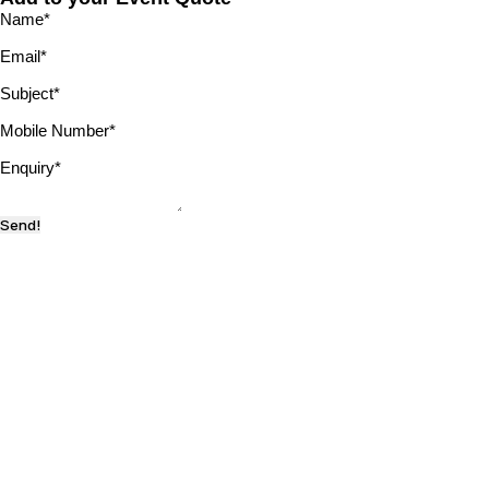
Name
*
Email
*
Subject
*
Mobile Number
*
Enquiry
*
Send!