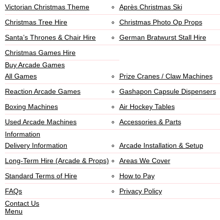
Victorian Christmas Theme
Après Christmas Ski
Christmas Tree Hire
Christmas Photo Op Props
Santa’s Thrones & Chair Hire
German Bratwurst Stall Hire
Christmas Games Hire
Buy Arcade Games
All Games
Prize Cranes / Claw Machines
Reaction Arcade Games
Gashapon Capsule Dispensers
Boxing Machines
Air Hockey Tables
Used Arcade Machines
Accessories & Parts
Information
Delivery Information
Arcade Installation & Setup
Long-Term Hire (Arcade & Props)
Areas We Cover
Standard Terms of Hire
How to Pay
FAQs
Privacy Policy
Contact Us
Menu