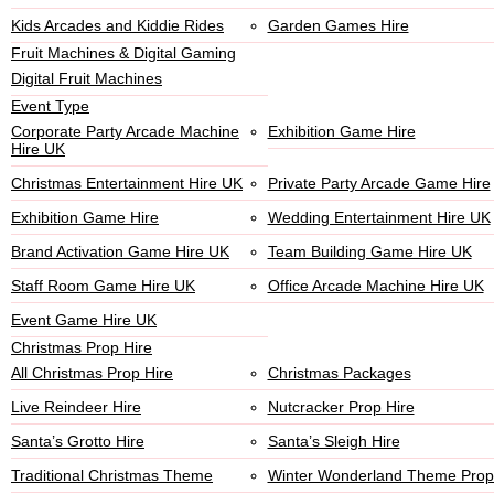
Kids Arcades and Kiddie Rides
Garden Games Hire
Fruit Machines & Digital Gaming
Digital Fruit Machines
Event Type
Corporate Party Arcade Machine
Exhibition Game Hire
Hire UK
Christmas Entertainment Hire UK
Private Party Arcade Game Hire
Exhibition Game Hire
Wedding Entertainment Hire UK
Brand Activation Game Hire UK
Team Building Game Hire UK
Staff Room Game Hire UK
Office Arcade Machine Hire UK
Event Game Hire UK
Christmas Prop Hire
All Christmas Prop Hire
Christmas Packages
Live Reindeer Hire
Nutcracker Prop Hire
Santa’s Grotto Hire
Santa’s Sleigh Hire
Traditional Christmas Theme
Winter Wonderland Theme Prop