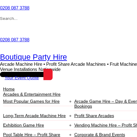
0208 087 3788
Wishlist
0208 087 3788
Boutique Party Hire
Arcade Machine Hire • Profit Share Arcade Machines • Fruit Machine
Venue Installations Nationwide
Your Event Quote
Home
Arcades & Entertainment Hire
Most Popular Games for Hire
Arcade Game Hire – Day & Even
Bookings
Long-Term Arcade Machine Hire
Profit Share Arcades
Exhibition Game Hire
Vending Machine Hire – Profit S
Pool Table Hire – Profit Share
Corporate & Brand Events