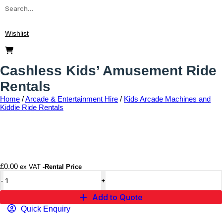
Wishlist
Cashless Kids’ Amusement Ride
Rentals
Home
/
Arcade & Entertainment Hire
/
Kids Arcade Machines and
Kiddie Ride Rentals
Add to wishlist
£
0.00
ex VAT
-Rental Price
Add to Quote
Quick Enquiry