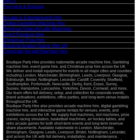
FAQ’s
Payment & Booking
Categories
Arcade & Entertainment Hire
Digital Gambling Machine Hire
Revenue Share Arcade Machines
Event Furniture Hire
Christmas Prop Hire
Brand Activation Game Hire UK
Corporate Arcade Machine Hire
Boutique Party Hire provides nationwide arcade machine hire, Gambling
machine hire, event game hire, and Christmas prop hire across the UK.
We deliver and install equipment for events in all major cities and counties
including London, Manchester, Birmingham, Leeds, Liverpool, Glasgow,
Edinburgh, Bristol, Nottingham, Leicester, Cardiff, Coventry, Sheffield,
Southampton, Portsmouth, Newcastle, Derby, Kent, Essex, Surrey,
Sussex, Hampshire, Lancashire, Yorkshire, Devon, Cornwall, and more.
Our team offers full delivery, setup, and collection for corporate events,
brand activations, exhibitions, office parties, and long-term venue installs
throughout the UK.
Boutique Party Hire also provides arcade machine hire, digital gambling
machine hire, and interactive game rentals for venues, events, and
exhibitions across the UK. We supply fruit machines, slot machines, prize
cranes, racing simulators, basketball machines, air hockey tables, and
retro arcade games for both short-term events and long-term revenue
share placements. Available nationwide in London, Manchester,
Birmingham, Glasgow, Leeds, Liverpool, Bristol, Nottingham, Leicester,
and across the UK with full delivery, installation, and maintenance.