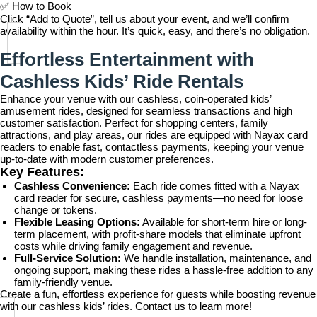
✅
How to Book
Click “Add to Quote”, tell us about your event, and we’ll confirm
availability within the hour. It’s quick, easy, and there’s no obligation.
Effortless Entertainment with
Cashless Kids’ Ride Rentals
Enhance your venue with our cashless, coin-operated kids’
amusement rides, designed for seamless transactions and high
customer satisfaction. Perfect for shopping centers, family
attractions, and play areas, our rides are equipped with Nayax card
readers to enable fast, contactless payments, keeping your venue
up-to-date with modern customer preferences.
Key Features:
Cashless Convenience:
Each ride comes fitted with a Nayax
card reader for secure, cashless payments—no need for loose
change or tokens.
Flexible Leasing Options:
Available for short-term hire or long-
term placement, with profit-share models that eliminate upfront
costs while driving family engagement and revenue.
Full-Service Solution:
We handle installation, maintenance, and
ongoing support, making these rides a hassle-free addition to any
family-friendly venue.
Create a fun, effortless experience for guests while boosting revenue
with our cashless kids’ rides. Contact us to learn more!