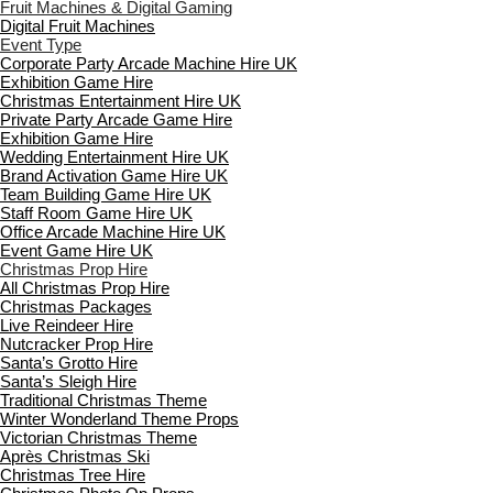
Fruit Machines & Digital Gaming
Digital Fruit Machines
Event Type
Corporate Party Arcade Machine Hire UK
Exhibition Game Hire
Christmas Entertainment Hire UK
Private Party Arcade Game Hire
Exhibition Game Hire
Wedding Entertainment Hire UK
Brand Activation Game Hire UK
Team Building Game Hire UK
Staff Room Game Hire UK
Office Arcade Machine Hire UK
Event Game Hire UK
Christmas Prop Hire
All Christmas Prop Hire
Christmas Packages
Live Reindeer Hire
Nutcracker Prop Hire
Santa’s Grotto Hire
Santa’s Sleigh Hire
Traditional Christmas Theme
Winter Wonderland Theme Props
Victorian Christmas Theme
Après Christmas Ski
Christmas Tree Hire