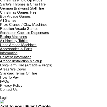
Christmas Photo Op Props
Santa’s Thrones & Chair Hire
German Bratwurst Stall Hire
Christmas Games Hire
Buy Arcade Games
All Games
Prize Cranes / Claw Machines
Reaction Arcade Games
Gashapon Capsule Dispensers
Boxing Machines
Air Hockey Tables
Used Arcade Machines
Accessories & Parts
Information
Delivery Information
Arcade Installation & Setup
Long-Term Hire (Arcade & Props)
Areas We Cover
Standard Terms Of Hire
How To Pay
FAQs
Privacy Policy
Contact Us
Login
Add to your Event Quote