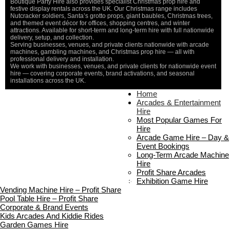
Boutique Party Hire also provides specialist Christmas prop hire and
festive display rentals across the UK. Our Christmas range includes
Nutcracker soldiers, Santa’s grotto props, giant baubles, Christmas trees,
and themed event décor for offices, shopping centres, and winter
attractions. Available for short-term and long-term hire with full nationwide
delivery, setup, and collection.
Serving businesses, venues, and private clients nationwide with arcade
machines, gambling machines, and Christmas prop hire — all with
professional delivery and installation.
We work with businesses, venues, and private clients for nationwide event
hire — covering corporate events, brand activations, and seasonal
installations across the UK.
Home
Home
About Us
Arcades & Entertainment
Contact Us
Hire
Delivery & Collection
Most Popular Games For
Prop Installation & Setup
Hire
Arcade Installation & Setup
Arcade Game Hire – Day &
Areas We Cover
Event Bookings
Standard Terms Of Hire
Long-Term Arcade Machine
FAQ’s
Hire
Payment & Booking
Profit Share Arcades
Copyright 2026 ©
Boutique Party Hire
Exhibition Game Hire
Vending Machine Hire – Profit Share
Pool Table Hire – Profit Share
Corporate & Brand Events
Kids Arcades And Kiddie Rides
Garden Games Hire