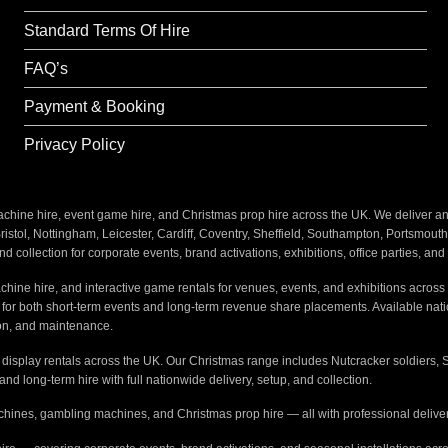
Why Choose This
Standard Terms Of Hire
Barbie Glam
: A perf
experience.
FAQ’s
Interactive Fun
: The
Payment & Booking
memories.
Privacy Policy
Hassle-Free
: We del
stress-free.
ine hire, event game hire, and Christmas prop hire across the UK. We deliver and i
Perfect For
:
stol, Nottingham, Leicester, Cardiff, Coventry, Sheffield, Southampton, Portsmout
nd collection for corporate events, brand activations, exhibitions, office parties, an
Barbie-themed birthd
hine hire, and interactive game rentals for venues, events, and exhibitions across 
Glamorous kids’ even
s for both short-term events and long-term revenue share placements. Available na
tion, and maintenance.
Social media-worthy 
e display rentals across the UK. Our Christmas range includes Nutcracker soldiers, 
 and long-term hire with full nationwide delivery, setup, and collection.
Book Now
:
hines, gambling machines, and Christmas prop hire — all with professional delivery
Create a stylish and fun