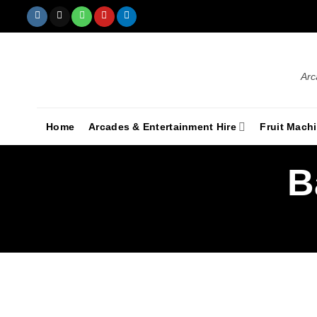
Arc
Home
Arcades & Entertainment Hire
Fruit Mach
B