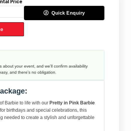
ntal Price
Quick Enquiry
te
us about your event, and we’ll confirm availability
 easy, and there’s no obligation.
Package:
of Barbie to life with our
Pretty in Pink Barbie
 for birthdays and special celebrations, this
g needed to create a stylish and unforgettable