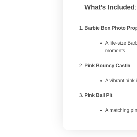
What’s Included
:
Barbie Box Photo Pro
A life-size Bar
moments.
Pink Bouncy Castle
A vibrant pink 
Pink Ball Pit
A matching pink
Kids’ Tables and Chair