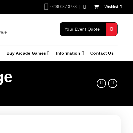
0208 087 3788
Wishlist
Your Event Quote
enue
Buy Arcade Games
Information
Contact Us
ge