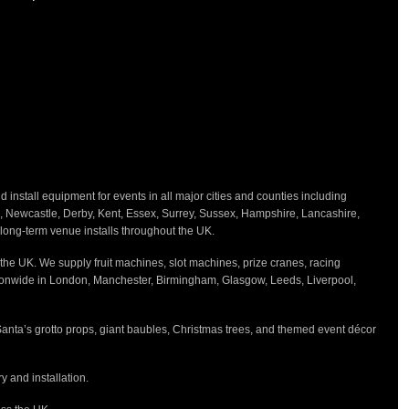
 Package?
ectly curated setup for the ultimate Barbie
 Barbie box photo prop creates unforgettable
iver, set up, and take down, making your event
nstall equipment for events in all major cities and counties including
h, Newcastle, Derby, Kent, Essex, Surrey, Sussex, Hampshire, Lancashire,
d long-term venue installs throughout the UK.
ay parties
the UK. We supply fruit machines, slot machines, prize cranes, racing
ts
tionwide in London, Manchester, Birmingham, Glasgow, Leeds, Liverpool,
celebrations
Santa’s grotto props, giant baubles, Christmas trees, and themed event décor
 and installation.
 Barbie-themed celebration with the
Pretty in