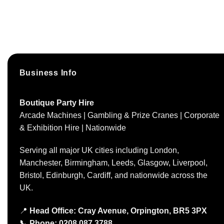
Business Info
Boutique Party Hire
Arcade Machines | Gambling & Prize Cranes | Corporate
& Exhibition Hire | Nationwide
Serving all major UK cities including London,
Manchester, Birmingham, Leeds, Glasgow, Liverpool,
Bristol, Edinburgh, Cardiff, and nationwide across the
UK.
📍
Head Office: Cray Avenue, Orpington, BR5 3PX
📞
Phone:
0208 087 3788