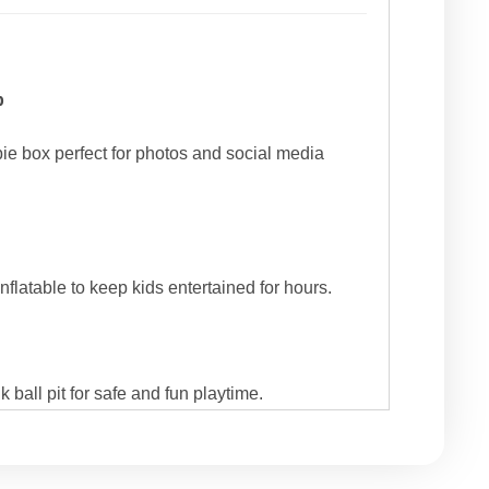
p
bie box perfect for photos and social media
inflatable to keep kids entertained for hours.
 ball pit for safe and fun playtime.
s