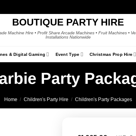
BOUTIQUE PARTY HIRE
ade Machine Hire • Profit Share Arcade Machines • Fruit Machines • V
Installations Nationwide
ines & Digital Gaming
Event Type
Christmas Prop Hire
arbie Party Packa
Home
/
Children's Party Hire
/
Children's Party Packages