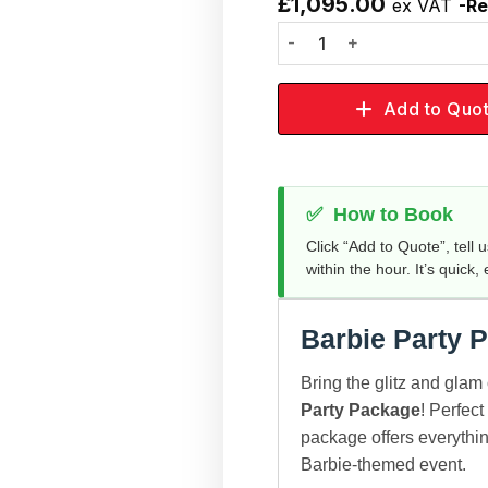
£
1,095.00
ex VAT
-Re
Add to
wishlist
Add to Quo
✅
How to Book
Click “Add to Quote”, tell 
within the hour. It’s quick,
Barbie Party 
Bring the glitz and glam 
Party Package
! Perfect
package offers everythin
Barbie-themed event.