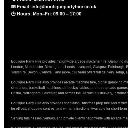
📧
Email:
info@boutiquepartyhire.co.uk
🕒
Hours:
Mon–Fri: 09:00 – 17:00
Boutique Party Hire provides nationwide arcade machine hire, Gambling mach
London, Manchester, Birmingham, Leeds, Liverpool, Glasgow, Edinburgh, Bri
Yorkshire, Devon, Cornwall, and more. Our team offers full delivery, setup, a
Boutique Party Hire also provides arcade machine hire, digital gambling mac
simulators, basketball machines, air hockey tables, and retro arcade game
Bristol, Nottingham, Leicester, and across the UK with full delivery, installa
Boutique Party Hire also provides specialist Christmas prop hire and festiv
for offices, shopping centres, and winter attractions. Available for short-term
Serving businesses, venues, and private clients nationwide with arcade mac