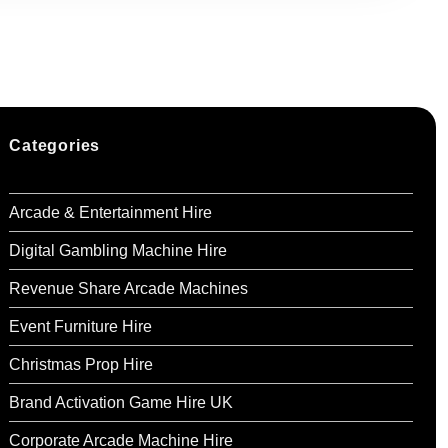
to 20 children.
ired with tables to match the glamorous Barbie
Categories
London, Kent, and Essex
.
Arcade & Entertainment Hire
available for an additional charge.
Digital Gambling Machine Hire
:
Revenue Share Arcade Machines
a Barbie-themed balloon arch or garland (from
Event Furniture Hire
Christmas Prop Hire
e a Barbie character to entertain kids with
200–£300).
Brand Activation Game Hire UK
Corporate Arcade Machine Hire