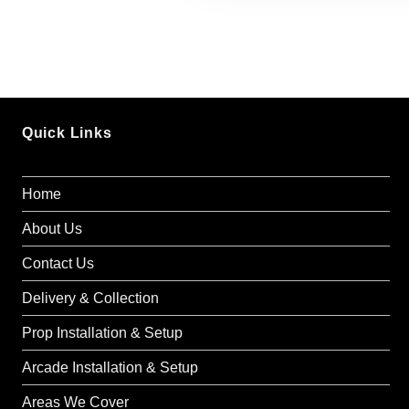
Seating for up 
Pink chairs pa
theme.
Pricing
:
Quick Links
£1095
Delivery included in
Home
Nationwide Delivery
About Us
Optional Add-Ons
Contact Us
Balloon Garland
: Add 
Delivery & Collection
£200).
Prop Installation & Setup
Barbie Entertainer
: Hir
games and activities (£
Arcade Installation & Setup
Areas We Cover