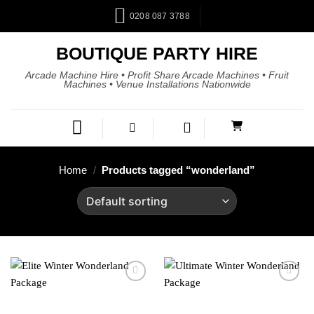
0208 087 3788
BOUTIQUE PARTY HIRE
Arcade Machine Hire • Profit Share Arcade Machines • Fruit
Machines • Venue Installations Nationwide
Home
/
Products tagged “wonderland”
Add to
Add to
wishlist
wishlist