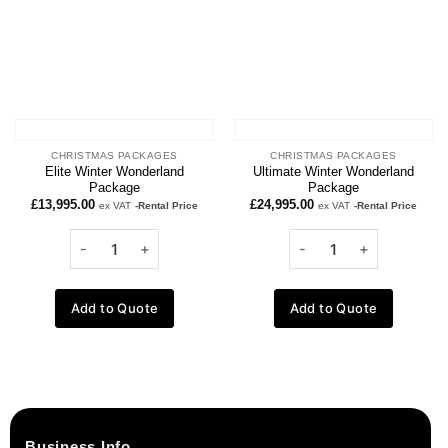
CHRISTMAS PACKAGES
CHRISTMAS PACKAGES
Elite Winter Wonderland
Ultimate Winter Wonderland
Package
Package
£
13,995.00
£
24,995.00
ex VAT
-Rental Price
ex VAT
-Rental Price
Add to Quote
Add to Quote
Business Info