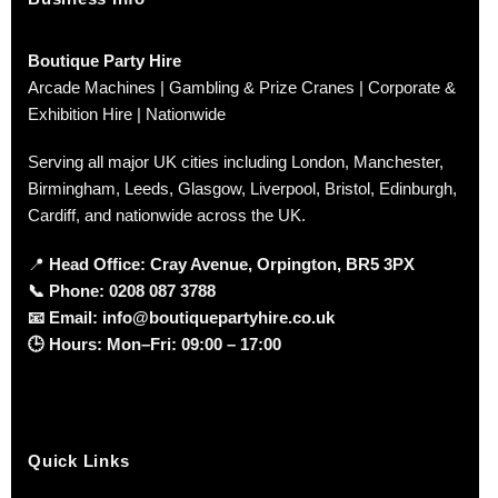
Boutique Party Hire
Arcade Machines | Gambling & Prize Cranes | Corporate &
Exhibition Hire | Nationwide
Serving all major UK cities including London, Manchester,
Birmingham, Leeds, Glasgow, Liverpool, Bristol, Edinburgh,
Cardiff, and nationwide across the UK.
📍
Head Office: Cray Avenue, Orpington, BR5 3PX
📞
Phone:
0208 087 3788
📧
Email:
info@boutiquepartyhire.co.uk
🕒
Hours:
Mon–Fri: 09:00 – 17:00
Quick Links