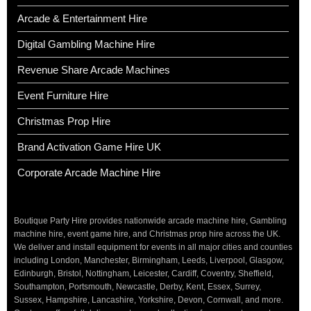
Arcade & Entertainment Hire
Digital Gambling Machine Hire
Revenue Share Arcade Machines
Event Furniture Hire
Christmas Prop Hire
Brand Activation Game Hire UK
Corporate Arcade Machine Hire
Boutique Party Hire provides nationwide arcade machine hire, Gambling
machine hire, event game hire, and Christmas prop hire across the UK.
We deliver and install equipment for events in all major cities and counties
including London, Manchester, Birmingham, Leeds, Liverpool, Glasgow,
Edinburgh, Bristol, Nottingham, Leicester, Cardiff, Coventry, Sheffield,
Southampton, Portsmouth, Newcastle, Derby, Kent, Essex, Surrey,
Sussex, Hampshire, Lancashire, Yorkshire, Devon, Cornwall, and more.