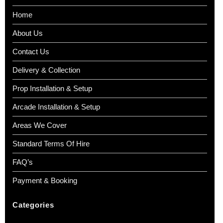
Home
About Us
Contact Us
Delivery & Collection
Prop Installation & Setup
Arcade Installation & Setup
Areas We Cover
Standard Terms Of Hire
FAQ’s
Payment & Booking
Categories