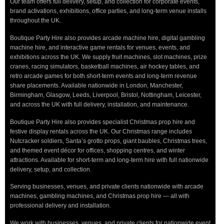
Our team offers full delivery, setup, and collection for corporate events,
brand activations, exhibitions, office parties, and long-term venue installs
throughout the UK.
Boutique Party Hire also provides arcade machine hire, digital gambling
machine hire, and interactive game rentals for venues, events, and
exhibitions across the UK. We supply fruit machines, slot machines, prize
cranes, racing simulators, basketball machines, air hockey tables, and
retro arcade games for both short-term events and long-term revenue
share placements. Available nationwide in London, Manchester,
Birmingham, Glasgow, Leeds, Liverpool, Bristol, Nottingham, Leicester,
and across the UK with full delivery, installation, and maintenance.
Boutique Party Hire also provides specialist Christmas prop hire and
festive display rentals across the UK. Our Christmas range includes
Nutcracker soldiers, Santa’s grotto props, giant baubles, Christmas trees,
and themed event décor for offices, shopping centres, and winter
attractions. Available for short-term and long-term hire with full nationwide
delivery, setup, and collection.
Serving businesses, venues, and private clients nationwide with arcade
machines, gambling machines, and Christmas prop hire — all with
professional delivery and installation.
We work with businesses, venues, and private clients for nationwide event