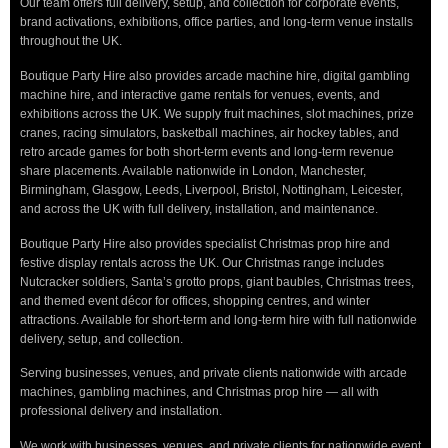
Our team offers full delivery, setup, and collection for corporate events,
brand activations, exhibitions, office parties, and long-term venue installs
throughout the UK.
Boutique Party Hire also provides arcade machine hire, digital gambling
machine hire, and interactive game rentals for venues, events, and
exhibitions across the UK. We supply fruit machines, slot machines, prize
cranes, racing simulators, basketball machines, air hockey tables, and
retro arcade games for both short-term events and long-term revenue
share placements. Available nationwide in London, Manchester,
Birmingham, Glasgow, Leeds, Liverpool, Bristol, Nottingham, Leicester,
and across the UK with full delivery, installation, and maintenance.
Boutique Party Hire also provides specialist Christmas prop hire and
festive display rentals across the UK. Our Christmas range includes
Nutcracker soldiers, Santa’s grotto props, giant baubles, Christmas trees,
and themed event décor for offices, shopping centres, and winter
attractions. Available for short-term and long-term hire with full nationwide
delivery, setup, and collection.
Serving businesses, venues, and private clients nationwide with arcade
machines, gambling machines, and Christmas prop hire — all with
professional delivery and installation.
We work with businesses, venues, and private clients for nationwide event