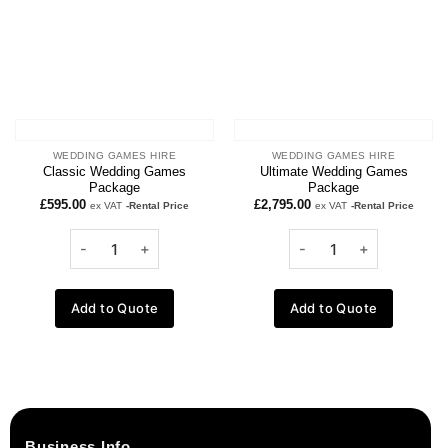
WEDDING GAMES HIRE
WEDDING GAMES HIRE
Classic Wedding Games
Ultimate Wedding Games
Package
Package
£
595.00
£
2,795.00
ex VAT
-Rental Price
ex VAT
-Rental Price
Add to Quote
Add to Quote
Business Info