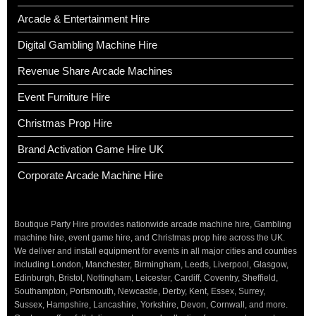
Arcade & Entertainment Hire
Digital Gambling Machine Hire
Revenue Share Arcade Machines
Event Furniture Hire
Christmas Prop Hire
Brand Activation Game Hire UK
Corporate Arcade Machine Hire
Boutique Party Hire provides nationwide arcade machine hire, Gambling
machine hire, event game hire, and Christmas prop hire across the UK.
We deliver and install equipment for events in all major cities and counties
including London, Manchester, Birmingham, Leeds, Liverpool, Glasgow,
Edinburgh, Bristol, Nottingham, Leicester, Cardiff, Coventry, Sheffield,
Southampton, Portsmouth, Newcastle, Derby, Kent, Essex, Surrey,
Sussex, Hampshire, Lancashire, Yorkshire, Devon, Cornwall, and more.