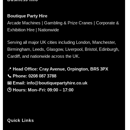
Boutique Party Hire
Arcade Machines | Gambling & Prize Cranes | Corporate &
Exhibition Hire | Nationwide
Serving all major UK cities including London, Manchester,
Birmingham, Leeds, Glasgow, Liverpool, Bristol, Edinburgh,
Cardiff, and nationwide across the UK.
📍
Head Office: Cray Avenue, Orpington, BR5 3PX
📞
Phone:
0208 087 3788
📧
Email:
info@boutiquepartyhire.co.uk
🕒
Hours:
Mon–Fri: 09:00 – 17:00
Quick Links