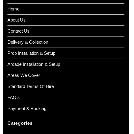
Home
About Us
Contact Us
Delivery & Collection
Prop Installation & Setup
Arcade Installation & Setup
Areas We Cover
Standard Terms Of Hire
FAQ’s
Payment & Booking
Categories