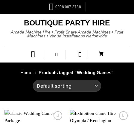
0208 087 3788
BOUTIQUE PARTY HIRE
Arcade Machine Hire • Profit Share Arcade Machines • Fruit
Machines • Venue Installations Nationwide
Home
/
Products tagged “Wedding Games”
Add to
Add to
wishlist
wishlist