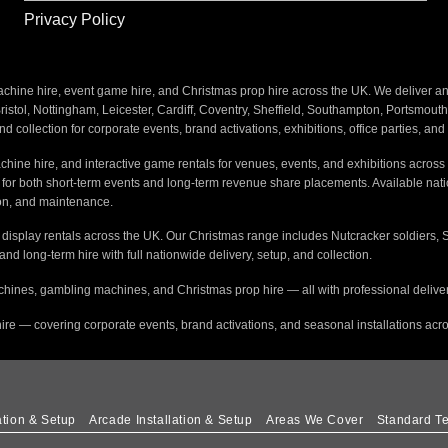
Privacy Policy
ine hire, event game hire, and Christmas prop hire across the UK. We deliver and i
stol, Nottingham, Leicester, Cardiff, Coventry, Sheffield, Southampton, Portsmout
nd collection for corporate events, brand activations, exhibitions, office parties, an
hine hire, and interactive game rentals for venues, events, and exhibitions across 
s for both short-term events and long-term revenue share placements. Available na
tion, and maintenance.
e display rentals across the UK. Our Christmas range includes Nutcracker soldiers, 
 and long-term hire with full nationwide delivery, setup, and collection.
hines, gambling machines, and Christmas prop hire — all with professional delivery
ire — covering corporate events, brand activations, and seasonal installations acr
ation & Setup
Arcade Installation & Setup
Areas We Cover
Standard Te