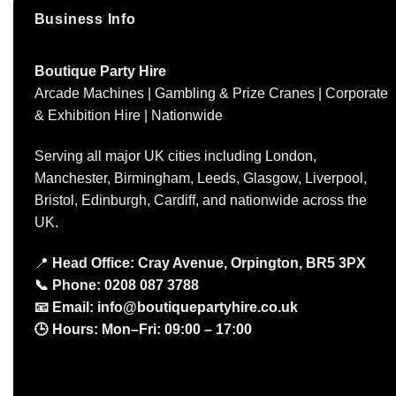
Business Info
Boutique Party Hire
Arcade Machines | Gambling & Prize Cranes | Corporate
& Exhibition Hire | Nationwide
Serving all major UK cities including London,
Manchester, Birmingham, Leeds, Glasgow, Liverpool,
Bristol, Edinburgh, Cardiff, and nationwide across the
UK.
📍
Head Office: Cray Avenue, Orpington, BR5 3PX
📞
Phone:
0208 087 3788
📧
Email:
info@boutiquepartyhire.co.uk
🕒
Hours:
Mon–Fri: 09:00 – 17:00