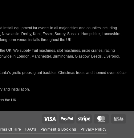
nstall equipment for events in all major cities and counties including
h, Newcastle, Derby, Kent, Essex, Surrey, Sussex, Hampshire, Lancashire,
d long-term venue installs throughout the UK.
the UK. We supply fruit machines, slot machines, prize cranes, racing
tionwide in London, Manchester, Birmingham, Glasgow, Leeds, Liverpool,
Santa’s grotto props, giant baubles, Christmas trees, and themed event décor
 and installation.
oss the UK.
rms Of Hire
FAQ’s
Payment & Booking
Privacy Policy