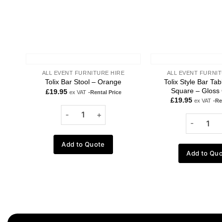
ALL EVENT FURNITURE HIRE
ALL EVENT FURNIT
Tolix Style Bar Ta
Tolix Bar Stool – Orange
Square – Gloss
£
19.95
ex VAT
-Rental Price
£
19.95
ex VAT
-Re
Add to Quote
Add to Qu