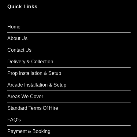
Quick Links
Home
About Us
Contact Us
Delivery & Collection
Prop Installation & Setup
Arcade Installation & Setup
Areas We Cover
Standard Terms Of Hire
FAQ’s
Payment & Booking