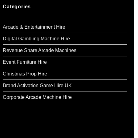
Categories
Arcade & Entertainment Hire
Digital Gambling Machine Hire
Revenue Share Arcade Machines
Event Furniture Hire
Christmas Prop Hire
Brand Activation Game Hire UK
Corporate Arcade Machine Hire