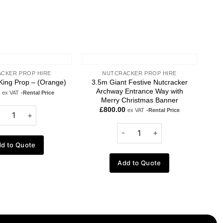
CKER PROP HIRE
NUTCRACKER PROP HIRE
3.5m Giant Festive Nutcracker
King Prop – (Orange)
Archway Entrance Way with
ex VAT
-Rental Price
Merry Christmas Banner
£
800.00
ex VAT
-Rental Price
d to Quote
Add to Quote