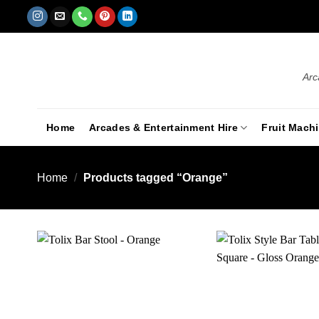
Arc
Home
Arcades & Entertainment Hire
Fruit Mach
Home
/
Products tagged “Orange”
Add to
wishlist