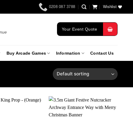
0208 087 3788
Wishlist
Your Event Quote
enue
Buy Arcade Games
Information
Contact Us
Add to
Add to
wishlist
wishlist