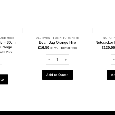
URE HIRE
ALL EVENT FURNITURE HIRE
NUTCRA
ble – 60cm
Bean Bag Orange Hire
Nutcracker 
 Orange
£
16.50
£
120.00
ex VAT
-Rental Price
ntal Price
Add to Quote
Ad
ote