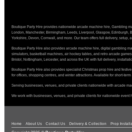
Boutique Party Hire provides nationwide arcade machine hire, Gambling mach
London, Manchester, Birmingham, Leeds, Liverpool, Glasgow, Edinburgh, Bri
Yorkshire, Devon, Cornwall, and more. Our team offers full delivery, setup, a
Boutique Party Hire also provides arcade machine hire, digital gambling mac
simulators, basketball machines, air hockey tables, and retro arcade game
Bristol, Nottingham, Leicester, and across the UK with full delivery, installa
Boutique Party Hire also provides specialist Christmas prop hire and festiv
for offices, shopping centres, and winter attractions. Available for short-term
Serving businesses, venues, and private clients nationwide with arcade mac
We work with businesses, venues, and private clients for nationwide event h
Home
About Us
Contact Us
Delivery & Collection
Prop Install