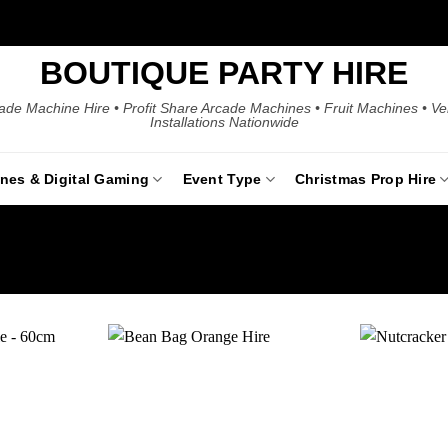
BOUTIQUE PARTY HIRE
ade Machine Hire • Profit Share Arcade Machines • Fruit Machines • V
Installations Nationwide
ines & Digital Gaming
Event Type
Christmas Prop Hire
Add to
Add to
wishlist
wishlist