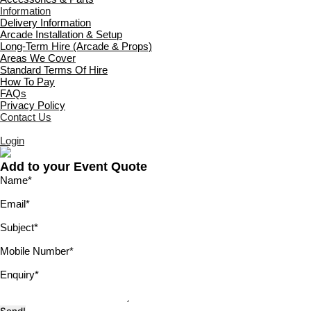
Information
Delivery Information
Arcade Installation & Setup
Long-Term Hire (Arcade & Props)
Areas We Cover
Standard Terms Of Hire
How To Pay
FAQs
Privacy Policy
Contact Us
Login
Add to your Event Quote
Name
*
Email
*
Subject
*
Mobile Number
*
Enquiry
*
Send!