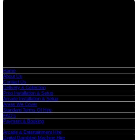
Boutique Party Hire
Arcade Machines | Gambling & Prize Cranes | Corporate &
Exhibition Hire | Nationwide
Serving all major UK cities including London, Manchester,
Birmingham, Leeds, Glasgow, Liverpool, Bristol, Edinburgh,
Cardiff, and nationwide across the UK.
📍
Head Office: Cray Avenue, Orpington, BR5 3PX
📞
Phone:
0208 087 3788
📧
Email:
info@boutiquepartyhire.co.uk
🕒
Hours:
Mon–Fri: 09:00 – 17:00
Quick Links
Home
About Us
Contact Us
Delivery & Collection
Prop Installation & Setup
Arcade Installation & Setup
Areas We Cover
Standard Terms Of Hire
FAQ’s
Payment & Booking
Categories
Arcade & Entertainment Hire
Digital Gambling Machine Hire