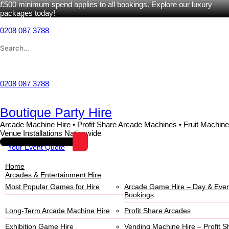
£500 minimum spend applies to all bookings. Explore our luxury
packages today!
Skip
to
0208 087 3788
content
Search
for:
Wishlist
0208 087 3788
Boutique Party Hire
Arcade Machine Hire • Profit Share Arcade Machines • Fruit Machine
Venue Installations Nationwide
Your Event Quote
Home
Arcades & Entertainment Hire
Most Popular Games for Hire
Arcade Game Hire – Day & Even
Bookings
Long-Term Arcade Machine Hire
Profit Share Arcades
Exhibition Game Hire
Vending Machine Hire – Profit S