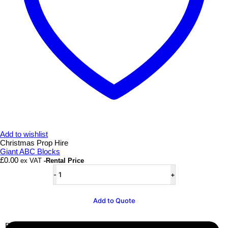
Add to wishlist
Christmas Prop Hire
Giant ABC Blocks
£
0.00
ex VAT
-Rental Price
Giant
ABC
Blocks
quantity
Add to Quote
Business Info