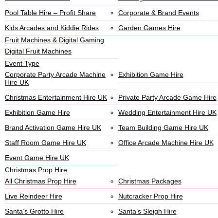
Pool Table Hire – Profit Share
Corporate & Brand Events
Kids Arcades and Kiddie Rides
Garden Games Hire
Fruit Machines & Digital Gaming
Digital Fruit Machines
Event Type
Corporate Party Arcade Machine
Exhibition Game Hire
Hire UK
Christmas Entertainment Hire UK
Private Party Arcade Game Hire
Exhibition Game Hire
Wedding Entertainment Hire UK
Brand Activation Game Hire UK
Team Building Game Hire UK
Staff Room Game Hire UK
Office Arcade Machine Hire UK
Event Game Hire UK
Christmas Prop Hire
All Christmas Prop Hire
Christmas Packages
Live Reindeer Hire
Nutcracker Prop Hire
Santa’s Grotto Hire
Santa’s Sleigh Hire