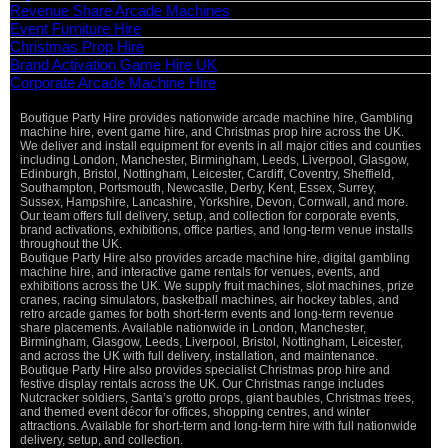
Revenue Share Arcade Machines
Event Furniture Hire
Christmas Prop Hire
Brand Activation Game Hire UK
Corporate Arcade Machine Hire
Boutique Party Hire provides nationwide arcade machine hire, Gambling
machine hire, event game hire, and Christmas prop hire across the UK.
We deliver and install equipment for events in all major cities and counties
including London, Manchester, Birmingham, Leeds, Liverpool, Glasgow,
Edinburgh, Bristol, Nottingham, Leicester, Cardiff, Coventry, Sheffield,
Southampton, Portsmouth, Newcastle, Derby, Kent, Essex, Surrey,
Sussex, Hampshire, Lancashire, Yorkshire, Devon, Cornwall, and more.
Our team offers full delivery, setup, and collection for corporate events,
brand activations, exhibitions, office parties, and long-term venue installs
throughout the UK.
Boutique Party Hire also provides arcade machine hire, digital gambling
machine hire, and interactive game rentals for venues, events, and
exhibitions across the UK. We supply fruit machines, slot machines, prize
cranes, racing simulators, basketball machines, air hockey tables, and
retro arcade games for both short-term events and long-term revenue
share placements. Available nationwide in London, Manchester,
Birmingham, Glasgow, Leeds, Liverpool, Bristol, Nottingham, Leicester,
and across the UK with full delivery, installation, and maintenance.
Boutique Party Hire also provides specialist Christmas prop hire and
festive display rentals across the UK. Our Christmas range includes
Nutcracker soldiers, Santa’s grotto props, giant baubles, Christmas trees,
and themed event décor for offices, shopping centres, and winter
attractions. Available for short-term and long-term hire with full nationwide
delivery, setup, and collection.