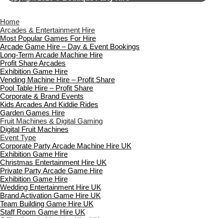
Home
Arcades & Entertainment Hire
Most Popular Games For Hire
Arcade Game Hire – Day & Event Bookings
Long-Term Arcade Machine Hire
Profit Share Arcades
Exhibition Game Hire
Vending Machine Hire – Profit Share
Pool Table Hire – Profit Share
Corporate & Brand Events
Kids Arcades And Kiddie Rides
Garden Games Hire
Fruit Machines & Digital Gaming
Digital Fruit Machines
Event Type
Corporate Party Arcade Machine Hire UK
Exhibition Game Hire
Christmas Entertainment Hire UK
Private Party Arcade Game Hire
Exhibition Game Hire
Wedding Entertainment Hire UK
Brand Activation Game Hire UK
Team Building Game Hire UK
Staff Room Game Hire UK