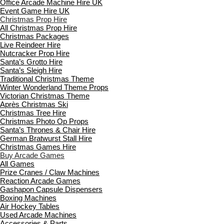
Office Arcade Machine Hire UK
Event Game Hire UK
Christmas Prop Hire
All Christmas Prop Hire
Christmas Packages
Live Reindeer Hire
Nutcracker Prop Hire
Santa’s Grotto Hire
Santa’s Sleigh Hire
Traditional Christmas Theme
Winter Wonderland Theme Props
Victorian Christmas Theme
Après Christmas Ski
Christmas Tree Hire
Christmas Photo Op Props
Santa’s Thrones & Chair Hire
German Bratwurst Stall Hire
Christmas Games Hire
Buy Arcade Games
All Games
Prize Cranes / Claw Machines
Reaction Arcade Games
Gashapon Capsule Dispensers
Boxing Machines
Air Hockey Tables
Used Arcade Machines
Accessories & Parts