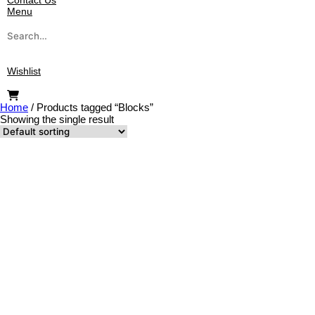
Contact Us
Menu
Search
for:
Wishlist
Home
/
Products tagged “Blocks”
Showing the single result