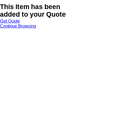
This Item has been
added to your Quote
Get Quote
Continue Browsing