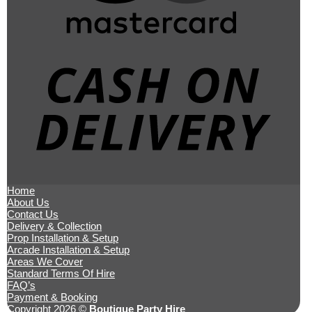
Ca
O
De
Home
About Us
Contact Us
Delivery & Collection
Prop Installation & Setup
Arcade Installation & Setup
Areas We Cover
Standard Terms Of Hire
FAQ’s
Payment & Booking
Copyright 2026 ©
Boutique Party Hire