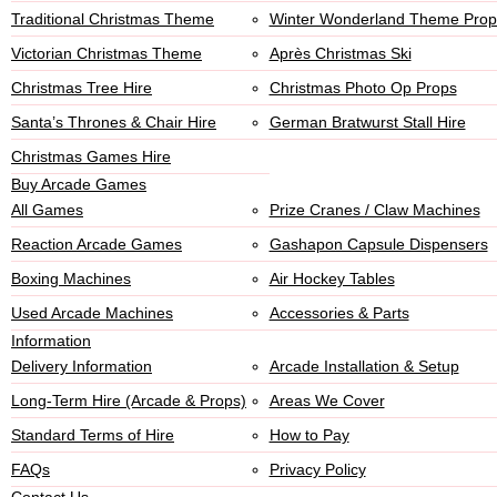
Traditional Christmas Theme
Winter Wonderland Theme Prop
Victorian Christmas Theme
Après Christmas Ski
Christmas Tree Hire
Christmas Photo Op Props
Santa’s Thrones & Chair Hire
German Bratwurst Stall Hire
Christmas Games Hire
Buy Arcade Games
All Games
Prize Cranes / Claw Machines
Reaction Arcade Games
Gashapon Capsule Dispensers
Boxing Machines
Air Hockey Tables
Used Arcade Machines
Accessories & Parts
Information
Delivery Information
Arcade Installation & Setup
Long-Term Hire (Arcade & Props)
Areas We Cover
Standard Terms of Hire
How to Pay
FAQs
Privacy Policy