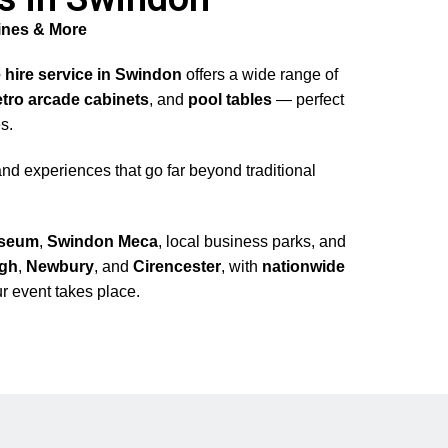
ines & More
 hire service in Swindon
offers a wide range of
etro arcade cabinets
, and
pool tables
— perfect
s.
nd experiences that go far beyond traditional
seum
,
Swindon Meca
, local business parks, and
ugh
,
Newbury
, and
Cirencester
, with
nationwide
r event takes place.