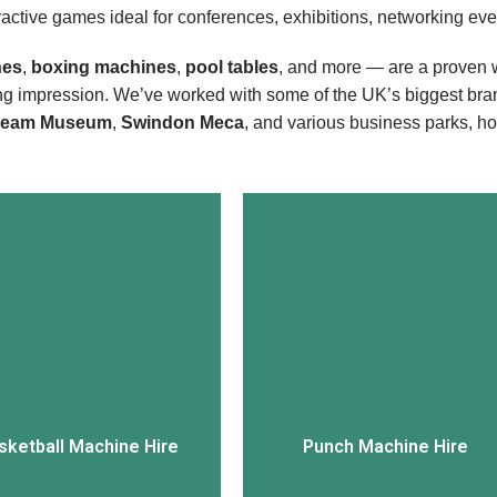
eractive games ideal for conferences, exhibitions, networking even
nes
,
boxing machines
,
pool tables
, and more — are a proven w
ing impression. We’ve worked with some of the UK’s biggest bra
team Museum
,
Swindon Meca
, and various business parks, h
View More
View More
sketball Machine Hire
Punch Machine Hire