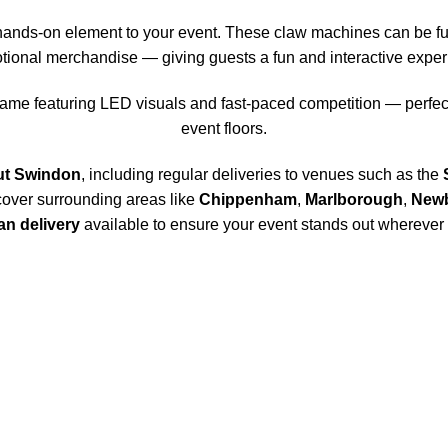
hands-on element to your event. These claw machines can be full
tional merchandise — giving guests a fun and interactive exper
ame featuring LED visuals and fast-paced competition — perfect
event floors.
ut Swindon
, including regular deliveries to venues such as the
cover surrounding areas like
Chippenham
,
Marlborough
,
New
n delivery
available to ensure your event stands out wherever i