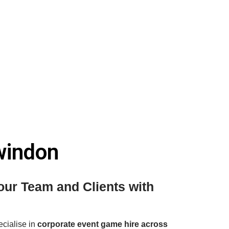
windon
ur Team and Clients with
ecialise in
corporate event game hire across