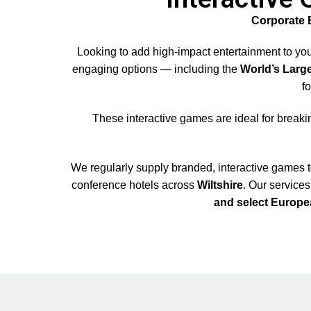
Corporate 
Looking to add high-impact entertainment to yo
engaging options — including the
World’s Larg
f
These interactive games are ideal for breaki
We regularly supply branded, interactive games 
conference hotels across
Wiltshire
. Our service
and select Europe