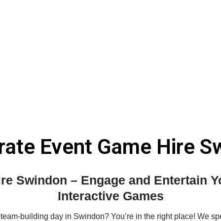
rate Event Game Hire S
re Swindon – Engage and Entertain Yo
Interactive Games
 team-building day in Swindon? You’re in the right place! We sp