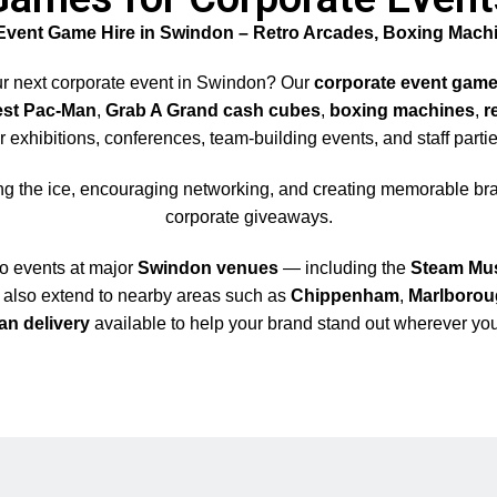
Event Game Hire in Swindon – Retro Arcades, Boxing Mach
ur next corporate event in Swindon? Our
corporate event game
est Pac-Man
,
Grab A Grand cash cubes
,
boxing machines
,
r
or exhibitions, conferences, team-building events, and staff partie
ng the ice, encouraging networking, and creating memorable bra
corporate giveaways.
to events at major
Swindon venues
— including the
Steam Mu
s also extend to nearby areas such as
Chippenham
,
Marlboro
an delivery
available to help your brand stand out wherever you