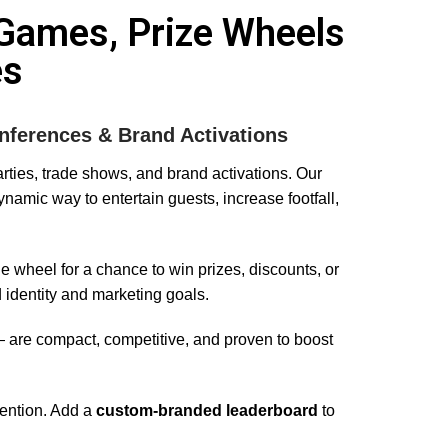
always be our go to person 
Games, Prize Wheels
from now forth because she 
es
always delivers even when 
we have super last minute 
bookings. They are 
professional, helpful and 
nferences & Brand Activations
reasonably priced – we love 
parties, trade shows, and brand activations. Our
working with Charlotte and 
namic way to entertain guests, increase footfall,
her team! I would highly 
recommend! Love A x
e wheel for a chance to win prizes, discounts, or
 identity and marketing goals.
are compact, competitive, and proven to boost
tention. Add a
custom-branded leaderboard
to