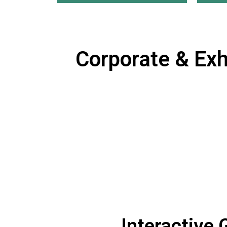
Corporate & Exh
Interactive