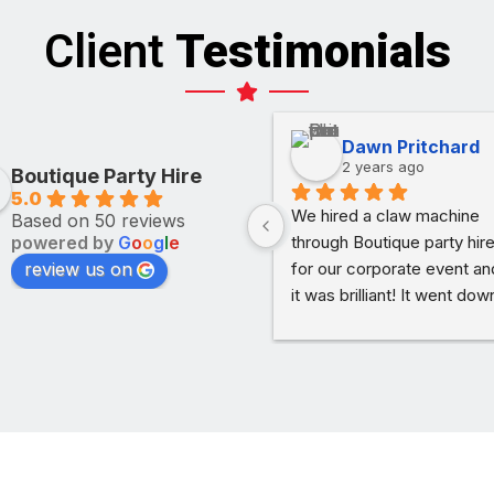
Client
Testimonials
Dawn Pritchard
2 years ago
Boutique Party Hire
5.0
We hired a claw machine 
Based on 50 reviews
powered by
G
o
o
g
l
e
through Boutique party hire
review us on
for our corporate event and
it was brilliant! It went down
treat with guests. It was 
simple to use, dropped off 
on time and picked up as 
soon as we were done. Th
process couldn’t have bee
simpler. Would definitely 
recommend.