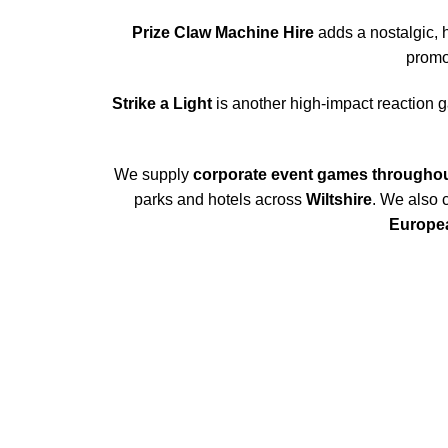
Prize Claw Machine Hire
adds a nostalgic, 
promo
Strike a Light
is another high-impact reaction g
We supply
corporate event games througho
parks and hotels across
Wiltshire
. We also 
Europea