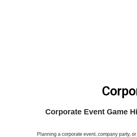
Corpo
Corporate Event Game Hi
Planning a corporate event, company party, or