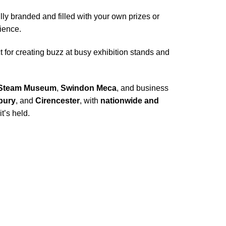
y branded and filled with your own prizes or
ience.
 for creating buzz at busy exhibition stands and
Steam Museum
,
Swindon Meca
, and business
bury
, and
Cirencester
, with
nationwide and
t’s held.