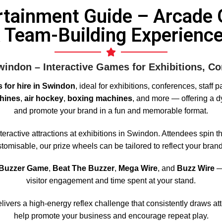
rtainment Guide – Arcade 
 Team-Building Experienc
indon – Interactive Games for Exhibitions, Co
 for hire in Swindon
, ideal for exhibitions, conferences, staff 
hines
,
air hockey
,
boxing machines
, and more — offering a dy
and promote your brand in a fun and memorable format.
eractive attractions at exhibitions in Swindon. Attendees spin th
omisable, our prize wheels can be tailored to reflect your brand
 Buzzer Game
,
Beat The Buzzer
,
Mega Wire
, and
Buzz Wire
— 
visitor engagement and time spent at your stand.
livers a high-energy reflex challenge that consistently draws at
help promote your business and encourage repeat play.