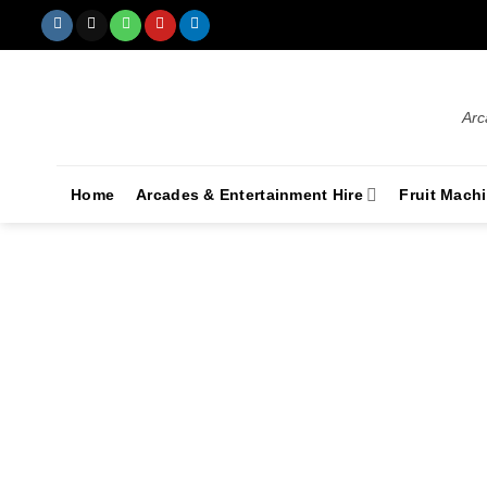
Arc
Home
Arcades & Entertainment Hire
Fruit Mach
Corporate