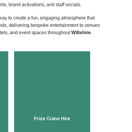
ts, brand activations, and staff socials.
ay to create a fun, engaging atmosphere that
nds, delivering bespoke entertainment to venues
otels, and event spaces throughout
Wiltshire
.
View More
Prize Crane Hire