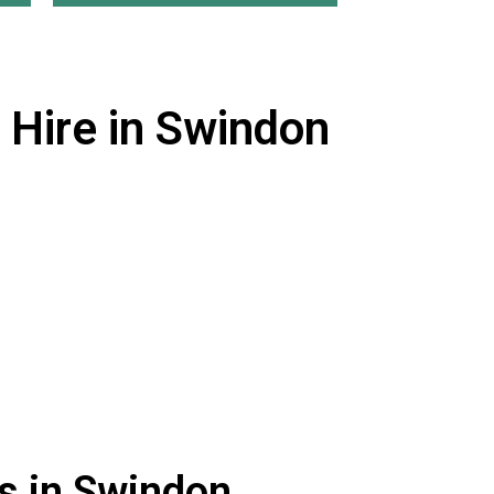
 Hire in Swindon
s in Swindon