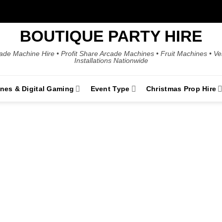
BOUTIQUE PARTY HIRE
ade Machine Hire • Profit Share Arcade Machines • Fruit Machines • V
Installations Nationwide
ines & Digital Gaming
Event Type
Christmas Prop Hire
 Event Game Hi