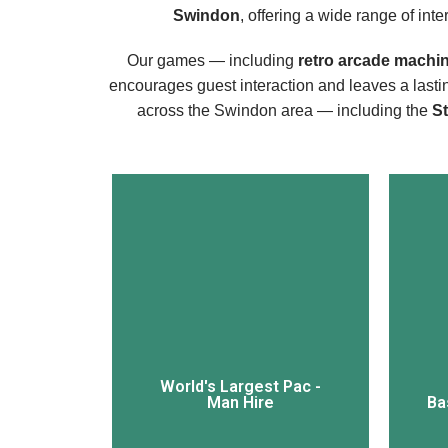
Swindon
, offering a wide range of int
Our games — including
retro arcade machi
encourages guest interaction and leaves a last
across the Swindon area — including the
S
View More
World's Largest Pac -
Man Hire
Ba