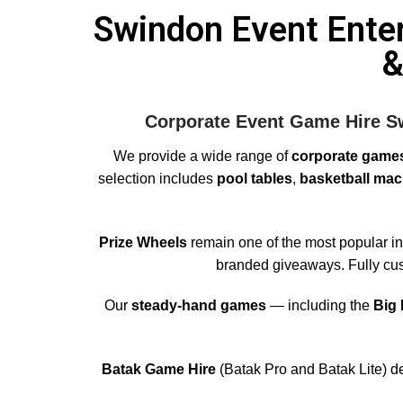
Swindon Event Ente
&
Corporate Event Game Hire Sw
We provide a wide range of
corporate games
selection includes
pool tables
,
basketball mac
Prize Wheels
remain one of the most popular int
branded giveaways. Fully cust
Our
steady-hand games
— including the
Big
Batak Game Hire
(Batak Pro and Batak Lite) de