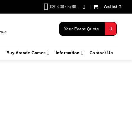
0208 087 3788
Wishlist
Your Event Quote
enue
Buy Arcade Games
Information
Contact Us
re Swindon