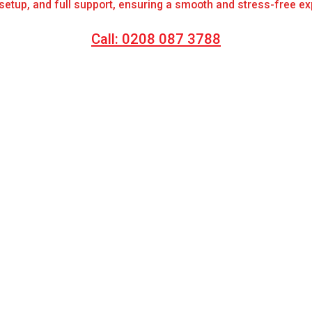
 setup, and full support, ensuring a smooth and stress-free e
Call: 0208 087 3788