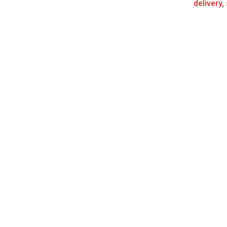
delivery,