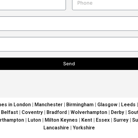
Send
in London | Manchester | Birmingham | Glasgow | Leeds | Liv
| Belfast | Coventry | Bradford | Wolverhampton | Derby | S
orthampton | Luton | Milton Keynes | Kent | Essex | Surrey | S
Lancashire | Yorkshire