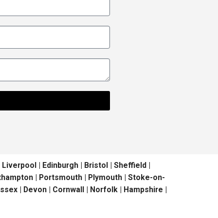
erpool | Edinburgh | Bristol | Sheffield |
outhampton | Portsmouth | Plymouth | Stoke-on-
ussex | Devon | Cornwall | Norfolk | Hampshire |