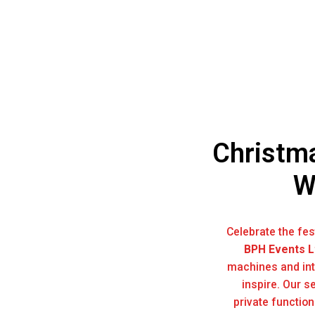
Christma
W
Celebrate the fe
BPH Events L
machines and int
inspire. Our s
private functio