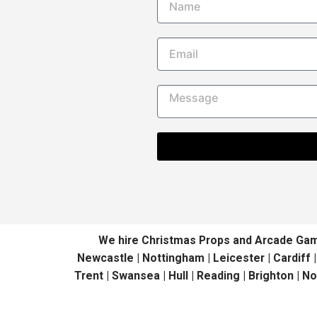
We hire Christmas Props and Arcade Games 
Newcastle | Nottingham | Leicester | Cardiff 
Trent | Swansea | Hull | Reading | Brighton | N