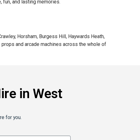
, fun, and lasting memories.
 Crawley, Horsham, Burgess Hill, Haywards Heath,
mas props and arcade machines across the whole of
re in West
re for you.