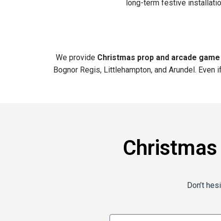
long-term festive installat
We provide
Christmas prop and arcade game
Bognor Regis, Littlehampton, and Arundel. Even i
Christmas
Don’t hesi