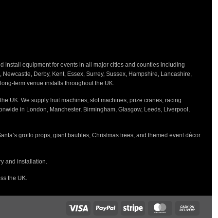
nstall equipment for events in all major cities and counties including
h, Newcastle, Derby, Kent, Essex, Surrey, Sussex, Hampshire, Lancashire,
d long-term venue installs throughout the UK.
the UK. We supply fruit machines, slot machines, prize cranes, racing
tionwide in London, Manchester, Birmingham, Glasgow, Leeds, Liverpool,
Santa’s grotto props, giant baubles, Christmas trees, and themed event décor
 and installation.
oss the UK.