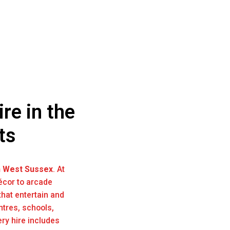
re in the
ts
n West Sussex
. At
écor to arcade
hat entertain and
ntres, schools,
ry hire includes