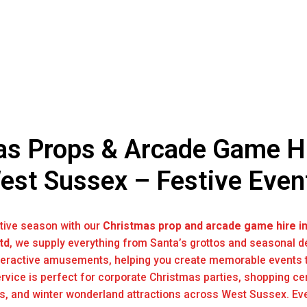
s Props & Arcade Game Hi
est Sussex – Festive Even
stive season with our
Christmas prop and arcade game hire i
td
, we supply everything from Santa’s grottos and seasonal d
eractive amusements, helping you create memorable events t
ervice is perfect for corporate Christmas parties, shopping ce
ns, and winter wonderland attractions across West Sussex. Eve