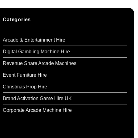
Categories
Arcade & Entertainment Hire
Digital Gambling Machine Hire
Revenue Share Arcade Machines
Event Furniture Hire
Christmas Prop Hire
Brand Activation Game Hire UK
Corporate Arcade Machine Hire