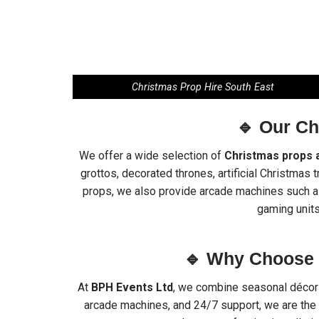
Christmas Prop Hire South East
🔹 Our C
We offer a wide selection of
Christmas props 
grottos, decorated thrones, artificial Christmas 
props, we also provide arcade machines such as 
gaming units
🔹 Why Choose 
At
BPH Events Ltd
, we combine seasonal décor a
arcade machines, and 24/7 support, we are the 