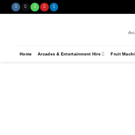
Arc
Home
Arcades & Entertainment Hire
Fruit Mach