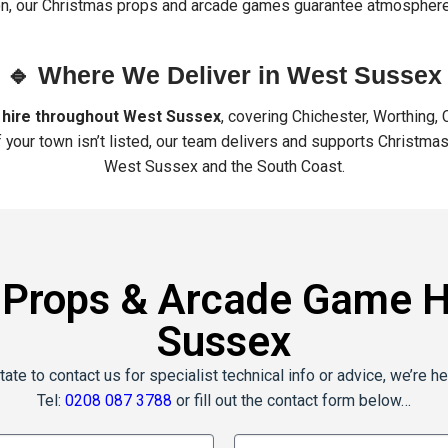
ion, our Christmas props and arcade games guarantee atmosphere
🔹 Where We Deliver in West Sussex
 hire throughout West Sussex
, covering Chichester, Worthing,
f your town isn’t listed, our team delivers and supports Christ
West Sussex and the South Coast.
 Props & Arcade Game Hi
Sussex
tate to contact us for specialist technical info or advice, we’re he
Tel:
0208 087 3788
or fill out the contact form below…