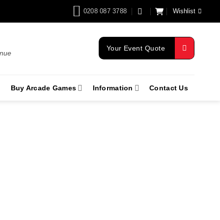
0208 087 3788
Wishlist
Your Event Quote
enue
Buy Arcade Games
Information
Contact Us