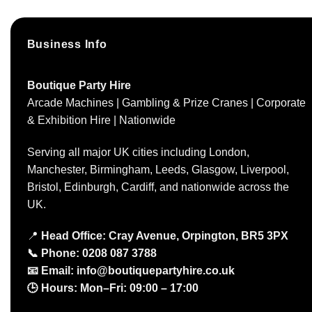
Business Info
Boutique Party Hire
Arcade Machines | Gambling & Prize Cranes | Corporate
& Exhibition Hire | Nationwide
Serving all major UK cities including London,
Manchester, Birmingham, Leeds, Glasgow, Liverpool,
Bristol, Edinburgh, Cardiff, and nationwide across the
UK.
📍
Head Office: Cray Avenue, Orpington, BR5 3PX
📞
Phone:
0208 087 3788
📧
Email:
info@boutiquepartyhire.co.uk
🕒
Hours:
Mon–Fri: 09:00 – 17:00