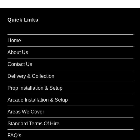
Quick Links
Home
About Us
Contact Us
Delivery & Collection
Prop Installation & Setup
Arcade Installation & Setup
Areas We Cover
Standard Terms Of Hire
FAQ’s