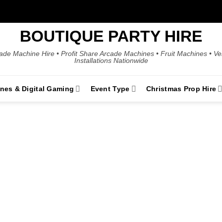
BOUTIQUE PARTY HIRE
ade Machine Hire • Profit Share Arcade Machines • Fruit Machines • V
Installations Nationwide
ines & Digital Gaming
Event Type
Christmas Prop Hire