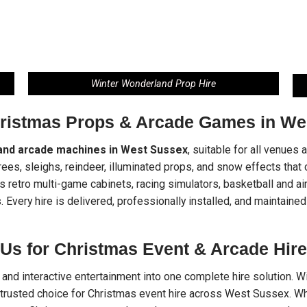
Winter Wonderland Prop Hire
hristmas Props & Arcade Games in We
and arcade machines in West Sussex
, suitable for all venues
trees, sleighs, reindeer, illuminated props, and snow effects tha
retro multi-game cabinets, racing simulators, basketball and air
. Every hire is delivered, professionally installed, and maintained
Us for Christmas Event & Arcade Hire
nd interactive entertainment into one complete hire solution. Wit
trusted choice for Christmas event hire across West Sussex. Whe