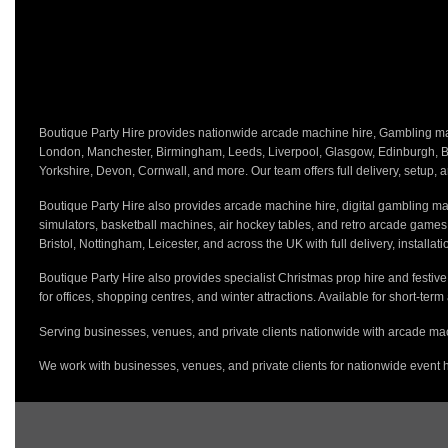
Boutique Party Hire provides nationwide arcade machine hire, Gambling mach
London, Manchester, Birmingham, Leeds, Liverpool, Glasgow, Edinburgh, Bri
Yorkshire, Devon, Cornwall, and more. Our team offers full delivery, setup, a
Boutique Party Hire also provides arcade machine hire, digital gambling mac
simulators, basketball machines, air hockey tables, and retro arcade game
Bristol, Nottingham, Leicester, and across the UK with full delivery, installa
Boutique Party Hire also provides specialist Christmas prop hire and festiv
for offices, shopping centres, and winter attractions. Available for short-term
Serving businesses, venues, and private clients nationwide with arcade mac
We work with businesses, venues, and private clients for nationwide event h