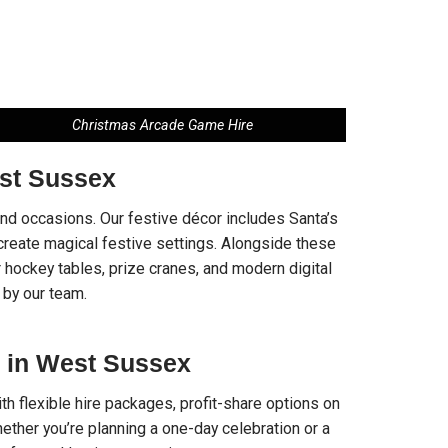
Christmas Arcade Game Hire
st Sussex
 and occasions. Our festive décor includes Santa’s
t create magical festive settings. Alongside these
 hockey tables, prize cranes, and modern digital
 by our team.
 in West Sussex
h flexible hire packages, profit-share options on
ther you’re planning a one-day celebration or a