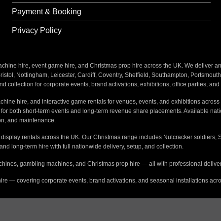
Payment & Booking
Privacy Policy
ine hire, event game hire, and Christmas prop hire across the UK. We deliver and i
stol, Nottingham, Leicester, Cardiff, Coventry, Sheffield, Southampton, Portsmout
nd collection for corporate events, brand activations, exhibitions, office parties, an
hine hire, and interactive game rentals for venues, events, and exhibitions across 
s for both short-term events and long-term revenue share placements. Available na
tion, and maintenance.
e display rentals across the UK. Our Christmas range includes Nutcracker soldiers, 
 and long-term hire with full nationwide delivery, setup, and collection.
hines, gambling machines, and Christmas prop hire — all with professional delivery
ire — covering corporate events, brand activations, and seasonal installations acr