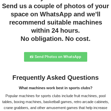
Send us a couple of photos of your
space on WhatsApp and we’ll
recommend suitable machines
within 24 hours.
No obligation. No cost.
📸 Send Photos on WhatsApp
Frequently Asked Questions
What machines work best in sports clubs?
Popular machines for sports clubs include fruit machines, pool
tables, boxing machines, basketball games, retro arcade cabinets,
crane grabbers, and other amusement games that help increase