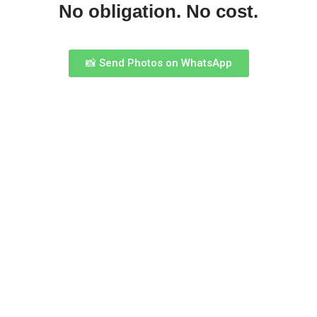
No obligation. No cost.
📸 Send Photos on WhatsApp