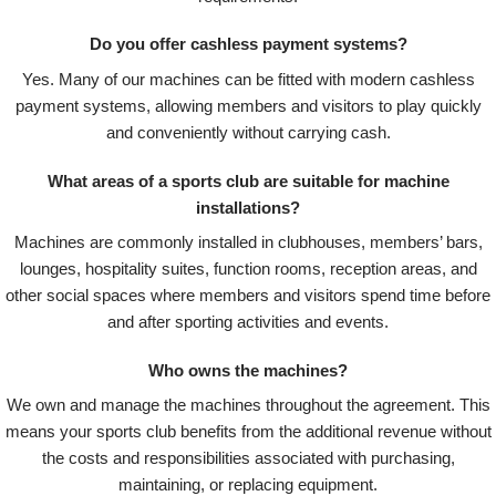
Do you offer cashless payment systems?
Yes. Many of our machines can be fitted with modern cashless
payment systems, allowing members and visitors to play quickly
and conveniently without carrying cash.
What areas of a sports club are suitable for machine
installations?
Machines are commonly installed in clubhouses, members’ bars,
lounges, hospitality suites, function rooms, reception areas, and
other social spaces where members and visitors spend time before
and after sporting activities and events.
Who owns the machines?
We own and manage the machines throughout the agreement. This
means your sports club benefits from the additional revenue without
the costs and responsibilities associated with purchasing,
maintaining, or replacing equipment.