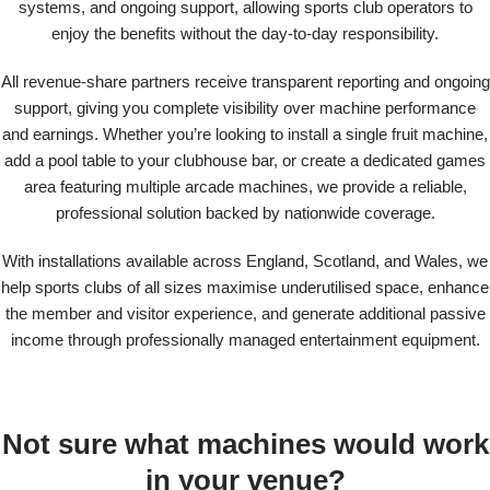
systems, and ongoing support, allowing sports club operators to
enjoy the benefits without the day-to-day responsibility.
All revenue-share partners receive transparent reporting and ongoing
support, giving you complete visibility over machine performance
and earnings. Whether you’re looking to install a single fruit machine,
add a pool table to your clubhouse bar, or create a dedicated games
area featuring multiple arcade machines, we provide a reliable,
professional solution backed by nationwide coverage.
With installations available across England, Scotland, and Wales, we
help sports clubs of all sizes maximise underutilised space, enhance
the member and visitor experience, and generate additional passive
income through professionally managed entertainment equipment.
Not sure what machines would work
in your venue?