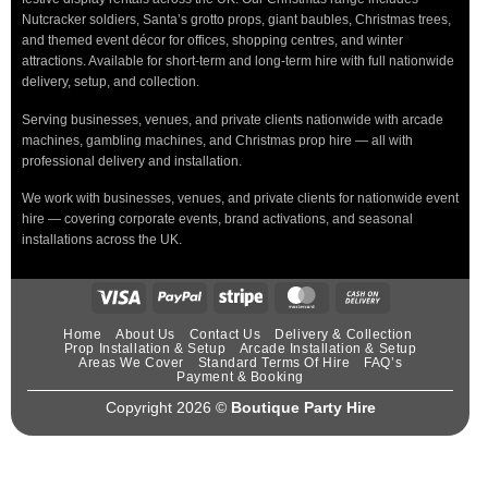
Nutcracker soldiers, Santa’s grotto props, giant baubles, Christmas trees,
and themed event décor for offices, shopping centres, and winter
attractions. Available for short-term and long-term hire with full nationwide
delivery, setup, and collection.
Serving businesses, venues, and private clients nationwide with arcade
machines, gambling machines, and Christmas prop hire — all with
professional delivery and installation.
We work with businesses, venues, and private clients for nationwide event
hire — covering corporate events, brand activations, and seasonal
installations across the UK.
Home
About Us
Contact Us
Delivery & Collection
Prop Installation & Setup
Arcade Installation & Setup
Areas We Cover
Standard Terms Of Hire
FAQ’s
Payment & Booking
Copyright 2026 ©
Boutique Party Hire