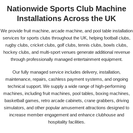
Nationwide Sports Club Machine
Installations Across the UK
We provide fruit machine, arcade machine, and pool table installation
services for sports clubs throughout the UK, helping football clubs,
rugby clubs, cricket clubs, golf clubs, tennis clubs, bowls clubs,
hockey clubs, and multi-sport venues generate additional revenue
through professionally managed entertainment equipment.
Our fully managed service includes delivery, installation,
maintenance, repairs, cashless payment systems, and ongoing
technical support. We supply a wide range of high-performing
machines, including fruit machines, pool tables, boxing machines,
basketball games, retro arcade cabinets, crane grabbers, driving
simulators, and other popular amusement attractions designed to
increase member engagement and enhance clubhouse and
hospitality facilities.