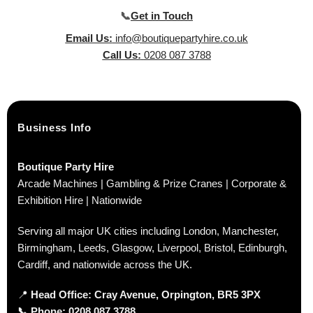
📞
Get in Touch
Email Us:
info@boutiquepartyhire.co.uk
Call Us:
0208 087 3788
Business Info
Boutique Party Hire
Arcade Machines | Gambling & Prize Cranes | Corporate &
Exhibition Hire | Nationwide
Serving all major UK cities including London, Manchester,
Birmingham, Leeds, Glasgow, Liverpool, Bristol, Edinburgh,
Cardiff, and nationwide across the UK.
📍
Head Office: Cray Avenue, Orpington, BR5 3PX
📞
Phone:
0208 087 3788