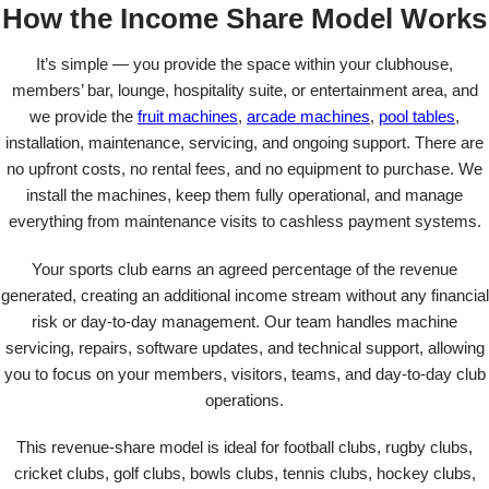
How the Income Share Model Works
It’s simple — you provide the space within your clubhouse,
members’ bar, lounge, hospitality suite, or entertainment area, and
we provide the
fruit machines
,
arcade machines
,
pool tables
,
installation, maintenance, servicing, and ongoing support. There are
no upfront costs, no rental fees, and no equipment to purchase. We
install the machines, keep them fully operational, and manage
everything from maintenance visits to cashless payment systems.
Your sports club earns an agreed percentage of the revenue
generated, creating an additional income stream without any financial
risk or day-to-day management. Our team handles machine
servicing, repairs, software updates, and technical support, allowing
you to focus on your members, visitors, teams, and day-to-day club
operations.
This revenue-share model is ideal for football clubs, rugby clubs,
cricket clubs, golf clubs, bowls clubs, tennis clubs, hockey clubs,