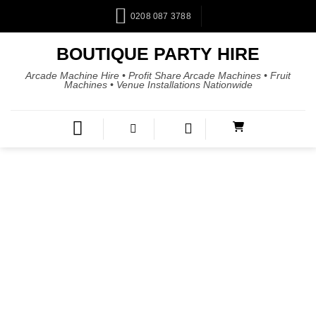
0208 087 3788
BOUTIQUE PARTY HIRE
Arcade Machine Hire • Profit Share Arcade Machines • Fruit
Machines • Venue Installations Nationwide