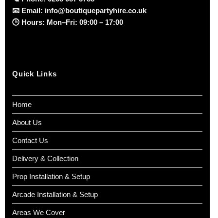
📧
Email:
info@boutiquepartyhire.co.uk
🕒
Hours:
Mon–Fri: 09:00 – 17:00
Quick Links
Home
About Us
Contact Us
Delivery & Collection
Prop Installation & Setup
Arcade Installation & Setup
Areas We Cover