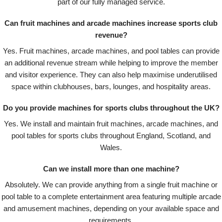
part of our fully managed service.
Can fruit machines and arcade machines increase sports club
revenue?
Yes. Fruit machines, arcade machines, and pool tables can provide
an additional revenue stream while helping to improve the member
and visitor experience. They can also help maximise underutilised
space within clubhouses, bars, lounges, and hospitality areas.
Do you provide machines for sports clubs throughout the UK?
Yes. We install and maintain fruit machines, arcade machines, and
pool tables for sports clubs throughout England, Scotland, and
Wales.
Can we install more than one machine?
Absolutely. We can provide anything from a single fruit machine or
pool table to a complete entertainment area featuring multiple arcade
and amusement machines, depending on your available space and
requirements.