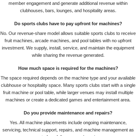
member engagement and generate additional revenue within
clubhouses, bars, lounges, and hospitality areas.
Do sports clubs have to pay upfront for machines?
No. Our revenue-share model allows suitable sports clubs to receive
fruit machines, arcade machines, and pool tables with no upfront
investment. We supply, install, service, and maintain the equipment
while sharing the revenue generated.
How much space is required for the machines?
The space required depends on the machine type and your available
clubhouse or hospitality space. Many sports clubs start with a single
fruit machine or pool table, while larger venues may install multiple
machines or create a dedicated games and entertainment area.
Do you provide maintenance and repairs?
Yes. All machine placements include ongoing maintenance,
servicing, technical support, repairs, and machine management as