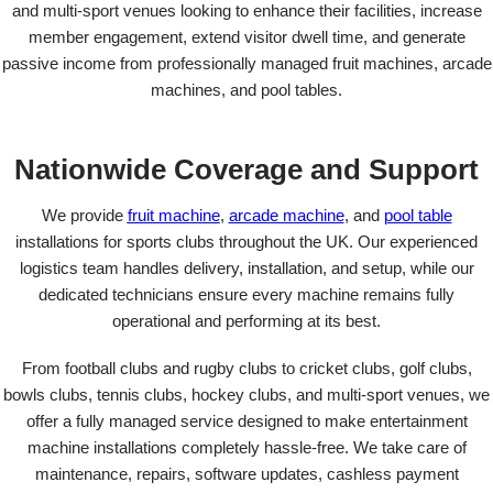
and multi-sport venues looking to enhance their facilities, increase
member engagement, extend visitor dwell time, and generate
passive income from professionally managed fruit machines, arcade
machines, and pool tables.
Nationwide Coverage and Support
We provide
fruit machine
,
arcade machine
, and
pool table
installations for sports clubs throughout the UK. Our experienced
logistics team handles delivery, installation, and setup, while our
dedicated technicians ensure every machine remains fully
operational and performing at its best.
From football clubs and rugby clubs to cricket clubs, golf clubs,
bowls clubs, tennis clubs, hockey clubs, and multi-sport venues, we
offer a fully managed service designed to make entertainment
machine installations completely hassle-free. We take care of
maintenance, repairs, software updates, cashless payment