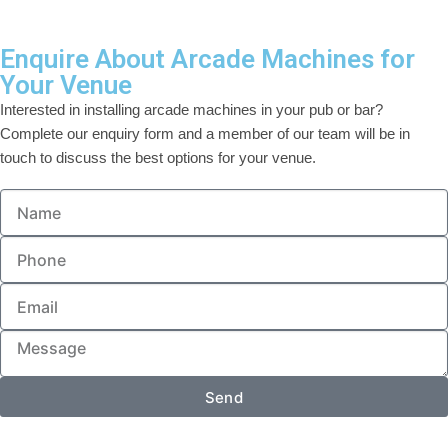
Enquire About Arcade Machines for
Your Venue
Interested in installing arcade machines in your pub or bar?
Complete our enquiry form and a member of our team will be in
touch to discuss the best options for your venue.
Send