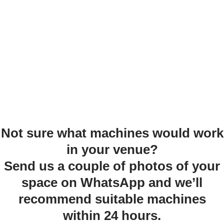
Not sure what machines would work
in your venue?
Send us a couple of photos of your
space on WhatsApp and we’ll
recommend suitable machines
within 24 hours.