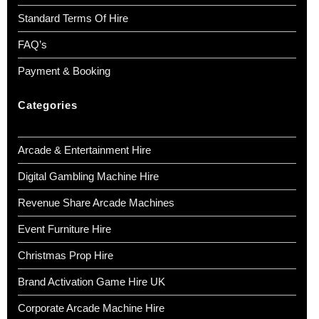
Standard Terms Of Hire
FAQ’s
Payment & Booking
Categories
Arcade & Entertainment Hire
Digital Gambling Machine Hire
Revenue Share Arcade Machines
Event Furniture Hire
Christmas Prop Hire
Brand Activation Game Hire UK
Corporate Arcade Machine Hire