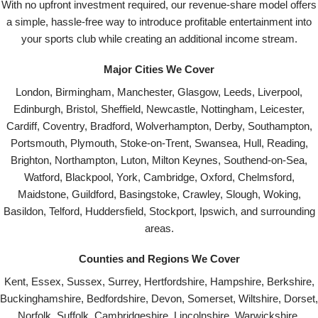
With no upfront investment required, our revenue-share model offers
a simple, hassle-free way to introduce profitable entertainment into
your sports club while creating an additional income stream.
Major Cities We Cover
London, Birmingham, Manchester, Glasgow, Leeds, Liverpool,
Edinburgh, Bristol, Sheffield, Newcastle, Nottingham, Leicester,
Cardiff, Coventry, Bradford, Wolverhampton, Derby, Southampton,
Portsmouth, Plymouth, Stoke-on-Trent, Swansea, Hull, Reading,
Brighton, Northampton, Luton, Milton Keynes, Southend-on-Sea,
Watford, Blackpool, York, Cambridge, Oxford, Chelmsford,
Maidstone, Guildford, Basingstoke, Crawley, Slough, Woking,
Basildon, Telford, Huddersfield, Stockport, Ipswich, and surrounding
areas.
Counties and Regions We Cover
Kent, Essex, Sussex, Surrey, Hertfordshire, Hampshire, Berkshire,
Buckinghamshire, Bedfordshire, Devon, Somerset, Wiltshire, Dorset,
Norfolk, Suffolk, Cambridgeshire, Lincolnshire, Warwickshire,