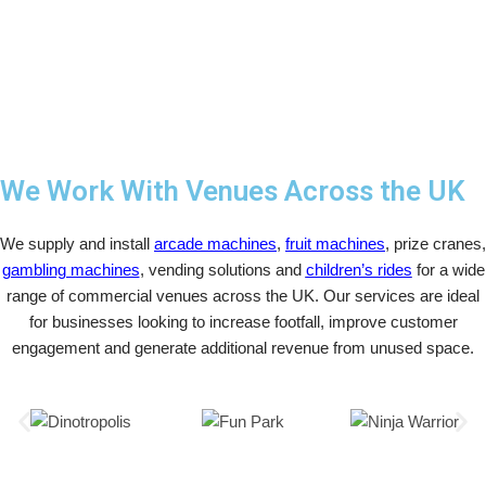
We Work With Venues Across the UK
We supply and install
arcade machines
,
fruit machines
, prize cranes,
gambling machines
, vending solutions and
children’s rides
for a wide
range of commercial venues across the UK. Our services are ideal
for businesses looking to increase footfall, improve customer
engagement and generate additional revenue from unused space.