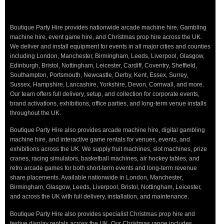
Boutique Party Hire provides nationwide arcade machine hire, Gambling
machine hire, event game hire, and Christmas prop hire across the UK.
We deliver and install equipment for events in all major cities and counties
including London, Manchester, Birmingham, Leeds, Liverpool, Glasgow,
Edinburgh, Bristol, Nottingham, Leicester, Cardiff, Coventry, Sheffield,
Southampton, Portsmouth, Newcastle, Derby, Kent, Essex, Surrey,
Sussex, Hampshire, Lancashire, Yorkshire, Devon, Cornwall, and more.
Our team offers full delivery, setup, and collection for corporate events,
brand activations, exhibitions, office parties, and long-term venue installs
throughout the UK.
Boutique Party Hire also provides arcade machine hire, digital gambling
machine hire, and interactive game rentals for venues, events, and
exhibitions across the UK. We supply fruit machines, slot machines, prize
cranes, racing simulators, basketball machines, air hockey tables, and
retro arcade games for both short-term events and long-term revenue
share placements. Available nationwide in London, Manchester,
Birmingham, Glasgow, Leeds, Liverpool, Bristol, Nottingham, Leicester,
and across the UK with full delivery, installation, and maintenance.
Boutique Party Hire also provides specialist Christmas prop hire and
festive display rentals across the UK. Our Christmas range includes