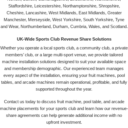
Staffordshire, Leicestershire, Northamptonshire, Shropshire,
Cheshire, Lancashire, West Midlands, East Midlands, Greater
Manchester, Merseyside, West Yorkshire, South Yorkshire, Tyne
and Wear, Northumberland, Durham, Cumbria, Wales, and Scotland.
UK-Wide Sports Club Revenue Share Solutions
Whether you operate a local sports club, a community club, a private
members’ club, or a large multi-sport venue, we provide tailored
machine installation solutions designed to suit your available space
and membership demographic. Our experienced team manages
every aspect of the installation, ensuring your fruit machines, pool
tables, and arcade machines remain operational, profitable, and fully
supported throughout the year.
Contact us today to discuss fruit machine, pool table, and arcade
machine placements for your sports club and learn how our revenue-
share agreements can help generate additional income with no
upfront investment.